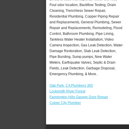
Foul odor location, Backflow Testing, Drain
Cleaning, Trenchless Sewer Repair,
Residential Plumbing, Copper Piping Repair
and Replacements, General Plumbing, Sewer
Repair and Replacements, Remodeling, Flood
Control, Bathroom Plumbing, Pipe Lining,
Tankless Water Heater Installation, Video
Camera Inspection, Gas Leak Detection, Water
Damage Restoration, Slab Leak Detection,
Pipe Bursting, Sump pumps, New Water
Meters, Earthquake Valves, Septic & Drain
Fields, Leak Detection, Garbage Disposal,
Emergency Plumbing, & More..
Oak Park, CA Plumbers 365
Locksmith River Forest
Farmington Hills Garage Door Repair
Culver City Plumber