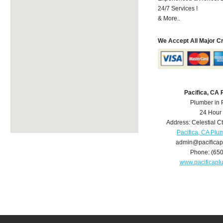
24/7 Services !
& More..
We Accept All Major C
Pacifica, CA
Plumber in 
24 Hour
Address:
Celestial C
Pacifica, CA Plu
admin@pacifica
Phone:
(65
www.pacificap