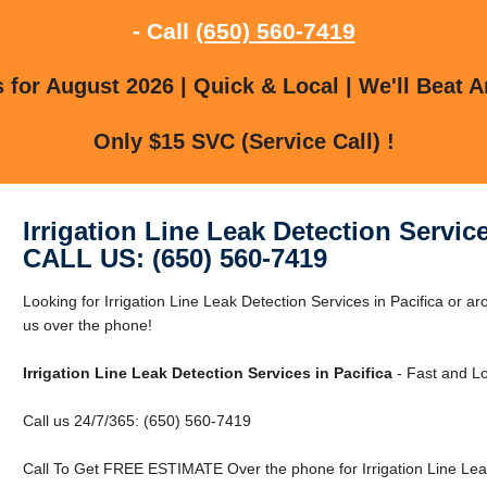
- Call
(650) 560-7419
for August 2026 | Quick & Local | We'll Beat A
Only $15 SVC (Service Call) !
Irrigation Line Leak Detection Service
CALL US: (650) 560-7419
Looking for Irrigation Line Leak Detection Services in Pacifica or a
us over the phone!
Irrigation Line Leak Detection Services in Pacifica
- Fast and Lo
Call us 24/7/365: (650) 560-7419
Call To Get FREE ESTIMATE Over the phone for Irrigation Line Leak 