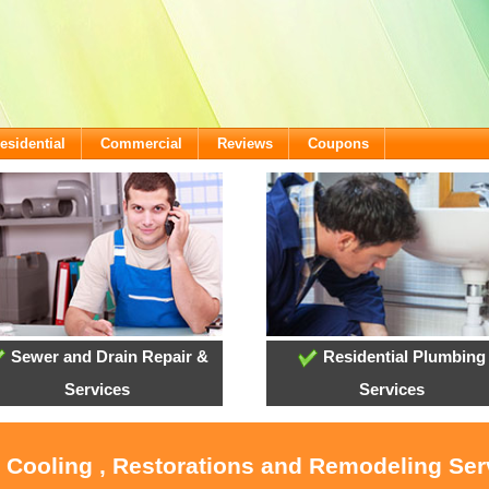
esidential
Commercial
Reviews
Coupons
Sewer and Drain Repair &
Residential Plumbing
Services
Services
, Cooling , Restorations and Remodeling Serv