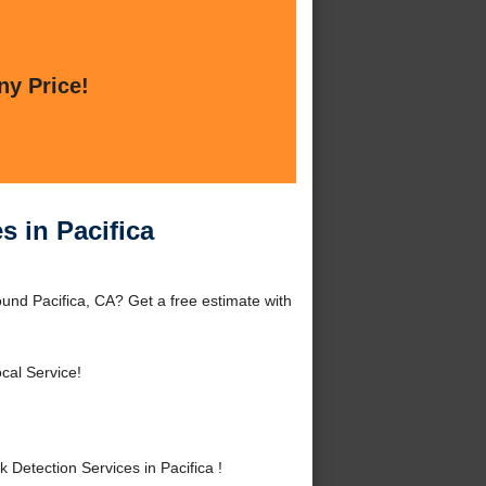
ny Price!
s in Pacifica
round Pacifica, CA? Get a free estimate with
cal Service!
Detection Services in Pacifica !