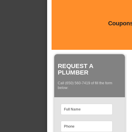
Coupons 
REQUEST A
PLUMBER
Call (650) 560-7419 of fill the form
below: