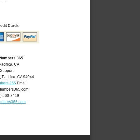
redit Cards
 Plumbers 365
Pacifica, CA
 Support
t
,
Pacifica
,
CA
94044
mbers 365
Email:
plumbers365.com
0) 560-7419
lumbers365.com