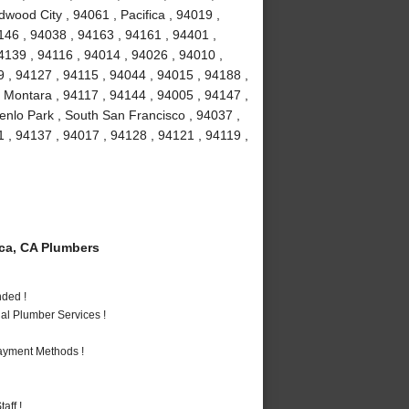
dwood City , 94061 , Pacifica , 94019 ,
146 , 94038 , 94163 , 94161 , 94401 ,
4139 , 94116 , 94014 , 94026 , 94010 ,
 , 94127 , 94115 , 94044 , 94015 , 94188 ,
 Montara , 94117 , 94144 , 94005 , 94147 ,
enlo Park , South San Francisco , 94037 ,
 , 94137 , 94017 , 94128 , 94121 , 94119 ,
ca, CA Plumbers
nded !
al Plumber Services !
Payment Methods !
aff !