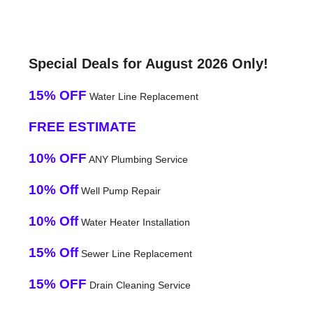
Special Deals for August 2026 Only!
15% OFF
Water Line Replacement
FREE ESTIMATE
10% OFF
ANY Plumbing Service
10% Off
Well Pump Repair
10% Off
Water Heater Installation
15% Off
Sewer Line Replacement
15% OFF
Drain Cleaning Service