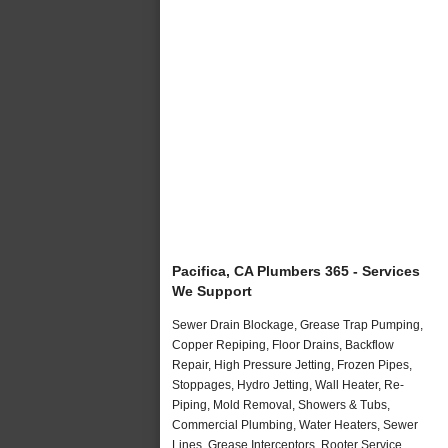
Pacifica, CA Plumbers 365 - Services
We Support
Sewer Drain Blockage, Grease Trap Pumping,
Copper Repiping, Floor Drains, Backflow
Repair, High Pressure Jetting, Frozen Pipes,
Stoppages, Hydro Jetting, Wall Heater, Re-
Piping, Mold Removal, Showers & Tubs,
Commercial Plumbing, Water Heaters, Sewer
Lines, Grease Interceptors, Rooter Service,