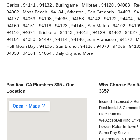
Carlos , 94141 , 94132 , Burlingame , Millbrae , 94120 , 94083 , Re
94062 , Moss Beach , 94134 , Atherton , San Gregorio , 94403 , 94
94177 , 94063 , 94108 , 94066 , 94158 , 94142 , 94122 , 94404 , 9
94160 , 94151 , 94118 , 94123 , 94145 , San Mateo , 94102 , 94109
94110 , 94074 , Brisbane , 94143 , 94018 , 94129 , 94402 , 94027 ,
94104 , 94080 , 94497 , 94114 , 94140 , San Francisco , 94172 , M
Half Moon Bay , 94105 , San Bruno , 94126 , 94070 , 94065 , 94131
94030 , 94164 , 94064 , Daly City and More
Pacifica, CA Plumbers 365 - Our
Why Choose Pacifi
Location
365?
Insured, Licensed & Bo
Residential & Commerci
Free Estimate !
We Accept All Kind Of 
Lowest Rates In Town !
Same Day Service !
Experienced & Honest St