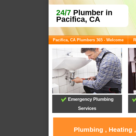
24/7
Plumber in
Pacifica, CA
Pacifica, CA Plumbers 365 - Welcome
R
Emergency Plumbing
Services
Plumbing , Heating 