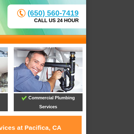
(650) 560-7419
CALL US 24 HOUR
Commercial Plumbing
Services
ices at Pacifica, CA