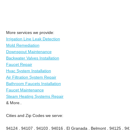
More services we provide:
Irrigation Line Leak Detection
Mold Remediation
Downspout Maintenance
Backwater Valves Installation
Faucet Repair
Hvac System Installation
Air Filtration System Repair
Bathroom Faucets Installation
Faucet Maintenance
Steam Heating Systems Repair
& More..
Cities and Zip Codes we serve:
94124 , 94107 , 94103 , 94016 , El Granada , Belmont , 94125 , 94