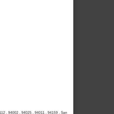
112 , 94002 , 94025 , 94011 , 94159 , San