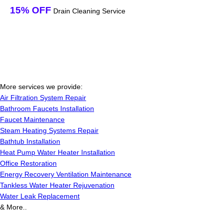
15% OFF
Drain Cleaning Service
More services we provide:
Air Filtration System Repair
Bathroom Faucets Installation
Faucet Maintenance
Steam Heating Systems Repair
Bathtub Installation
Heat Pump Water Heater Installation
Office Restoration
Energy Recovery Ventilation Maintenance
Tankless Water Heater Rejuvenation
Water Leak Replacement
& More..