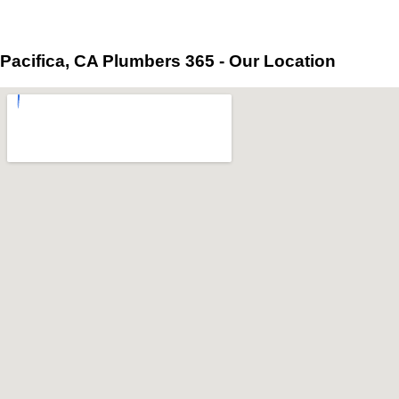
Pacifica, CA Plumbers 365 - Our Location