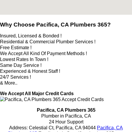
Why Choose Pacifica, CA Plumbers 365?
Insured, Licensed & Bonded !
Residential & Commercial Plumber Services !
Free Estimate !
We Accept All Kind Of Payment Methods !
Lowest Rates In Town !
Same Day Service !
Experienced & Honest Staff !
24/7 Services !
& More..
We Accept All Major Credit Cards
Pacifica, CA Plumbers 365
Plumber in Pacifica, CA
24 Hour Support
Address:
Celestial Ct
,
Pacifica
,
CA
94044
Pacifica, CA