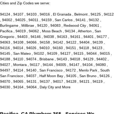
Cities and Zip Codes we serve:
94124 , 94107 , 94103 , 94016 , El Granada , Belmont , 94125 , 94112
, 94002 , 94025 , 94011 , 94159 , San Carlos , 94141 , 94132 ,
Burlingame , Millbrae , 94120 , 94083 , Redwood City , 94061 ,
Pacifica , 94019 , 94062 , Moss Beach , 94134 , Atherton , San
Gregorio , 94403 , 94146 , 94038 , 94163 , 94161 , 94401 , 94177 ,
94063 , 94108 , 94066 , 94158 , 94142 , 94122 , 94404 , 94139 ,
94116 , 94014 , 94026 , 94010 , 94160 , 94151 , 94118 , 94123 ,
94145 , San Mateo , 94102 , 94109 , 94127 , 94115 , 94044 , 94015 ,
94188 , 94110 , 94074 , Brisbane , 94143 , 94018 , 94129 , 94402 ,
94027 , Montara , 94117 , 94144 , 94005 , 94147 , 94104 , 94080 ,
94497 , 94114 , 94140 , San Francisco , 94172 , Menlo Park , South
San Francisco , 94037 , Half Moon Bay , 94105 , San Bruno , 94126 ,
94070 , 94065 , 94131 , 94137 , 94017 , 94128 , 94121 , 94119 ,
94030 , 94164 , 94064 , Daly City and More
Pacifica, CA Plumbers 365 - Services We