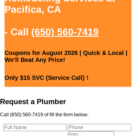
Pacifica, CA
- Call
(650) 560-7419
Coupons for August 2026 | Quick & Local |
We'll Beat Any Price!
Only $15 SVC (Service Call) !
Request a Plumber
Call (650) 560-7419 of fill the form below: