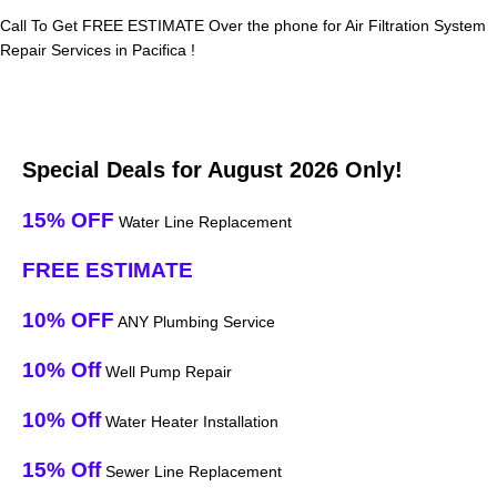
Call To Get FREE ESTIMATE Over the phone for Air Filtration System
Repair Services in Pacifica !
Special Deals for August 2026 Only!
15% OFF
Water Line Replacement
FREE ESTIMATE
10% OFF
ANY Plumbing Service
10% Off
Well Pump Repair
10% Off
Water Heater Installation
15% Off
Sewer Line Replacement