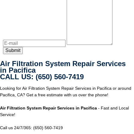
Air Filtration System Repair Services
in Pacifica
CALL US: (650) 560-7419
Looking for Air Filtration System Repair Services in Pacifica or around
Pacifica, CA? Get a free estimate with us over the phone!
Air Filtration System Repair Services in Pacifica
- Fast and Local
Service!
Call us 24/7/365: (650) 560-7419