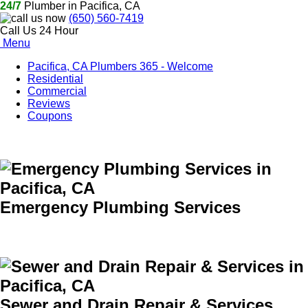
24/7
Plumber in Pacifica, CA
(650) 560-7419
Call Us 24 Hour
Menu
Pacifica, CA Plumbers 365 - Welcome
Residential
Commercial
Reviews
Coupons
Emergency Plumbing Services
Sewer and Drain Repair & Services