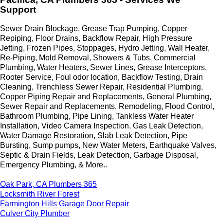
Support
Sewer Drain Blockage, Grease Trap Pumping, Copper
Repiping, Floor Drains, Backflow Repair, High Pressure
Jetting, Frozen Pipes, Stoppages, Hydro Jetting, Wall Heater,
Re-Piping, Mold Removal, Showers & Tubs, Commercial
Plumbing, Water Heaters, Sewer Lines, Grease Interceptors,
Rooter Service, Foul odor location, Backflow Testing, Drain
Cleaning, Trenchless Sewer Repair, Residential Plumbing,
Copper Piping Repair and Replacements, General Plumbing,
Sewer Repair and Replacements, Remodeling, Flood Control,
Bathroom Plumbing, Pipe Lining, Tankless Water Heater
Installation, Video Camera Inspection, Gas Leak Detection,
Water Damage Restoration, Slab Leak Detection, Pipe
Bursting, Sump pumps, New Water Meters, Earthquake Valves,
Septic & Drain Fields, Leak Detection, Garbage Disposal,
Emergency Plumbing, & More..
Oak Park, CA Plumbers 365
Locksmith River Forest
Farmington Hills Garage Door Repair
Culver City Plumber