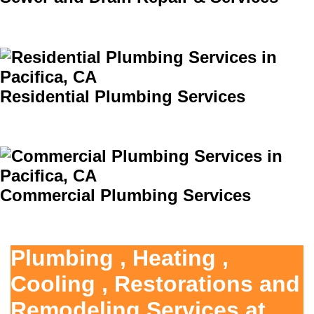
Residential Plumbing Services
Commercial Plumbing Services
Plumbing , Heating ,
Cooling , Restorations and
Remodeling Services at