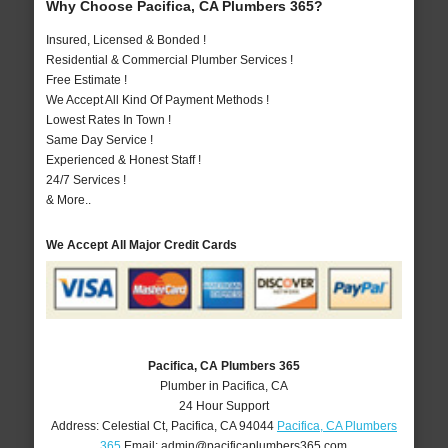
Why Choose Pacifica, CA Plumbers 365?
Insured, Licensed & Bonded !
Residential & Commercial Plumber Services !
Free Estimate !
We Accept All Kind Of Payment Methods !
Lowest Rates In Town !
Same Day Service !
Experienced & Honest Staff !
24/7 Services !
& More..
We Accept All Major Credit Cards
Pacifica, CA Plumbers 365
Plumber in Pacifica, CA
24 Hour Support
Address:
Celestial Ct
,
Pacifica
,
CA
94044
Pacifica, CA Plumbers
365
Email:
admin@pacificaplumbers365.com