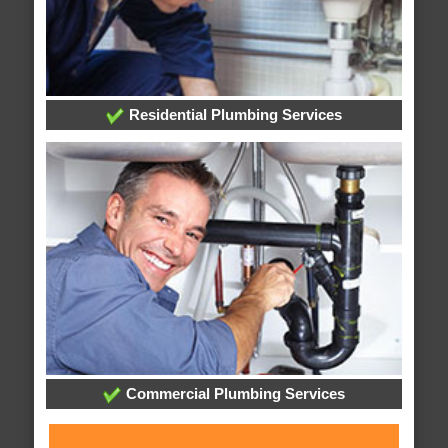
Residential Plumbing Services
Commercial Plumbing Services