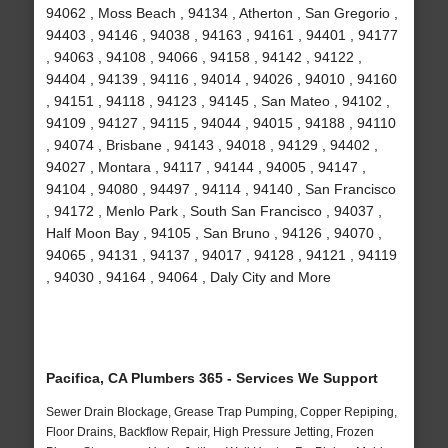
94062 , Moss Beach , 94134 , Atherton , San Gregorio ,
94403 , 94146 , 94038 , 94163 , 94161 , 94401 , 94177
, 94063 , 94108 , 94066 , 94158 , 94142 , 94122 ,
94404 , 94139 , 94116 , 94014 , 94026 , 94010 , 94160
, 94151 , 94118 , 94123 , 94145 , San Mateo , 94102 ,
94109 , 94127 , 94115 , 94044 , 94015 , 94188 , 94110
, 94074 , Brisbane , 94143 , 94018 , 94129 , 94402 ,
94027 , Montara , 94117 , 94144 , 94005 , 94147 ,
94104 , 94080 , 94497 , 94114 , 94140 , San Francisco
, 94172 , Menlo Park , South San Francisco , 94037 ,
Half Moon Bay , 94105 , San Bruno , 94126 , 94070 ,
94065 , 94131 , 94137 , 94017 , 94128 , 94121 , 94119
, 94030 , 94164 , 94064 , Daly City and More
Pacifica, CA Plumbers 365 - Services We Support
Sewer Drain Blockage, Grease Trap Pumping, Copper Repiping,
Floor Drains, Backflow Repair, High Pressure Jetting, Frozen