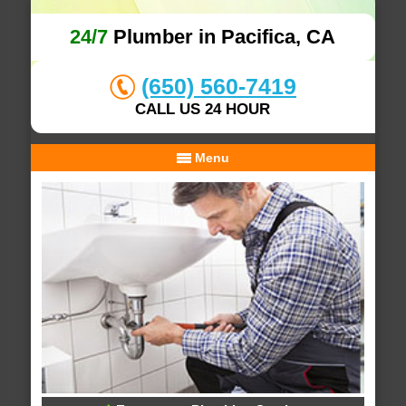
24/7
Plumber in Pacifica, CA
(650) 560-7419
CALL US 24 HOUR
Menu