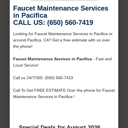
Faucet Maintenance Services
in Pacifica
CALL US: (650) 560-7419
Looking for Faucet Maintenance Services in Pacifica or
around Pacifica, CA? Get a free estimate with us over
the phone!
Faucet Maintenance Services in Pacifica
- Fast and
Local Service!
Call us 24/7/365: (650) 560-7419
Call To Get FREE ESTIMATE Over the phone for Faucet
Maintenance Services in Pacifica !
Special Deals for August 2026