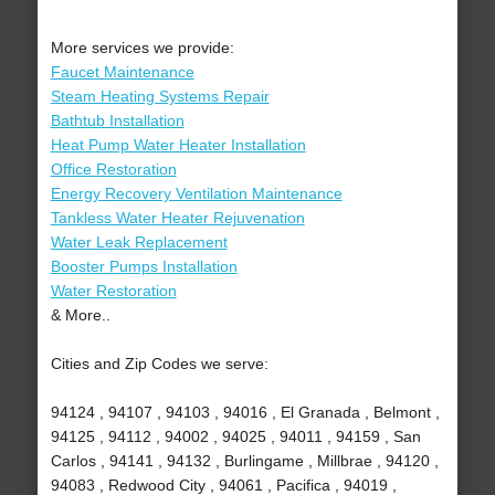
More services we provide:
Faucet Maintenance
Steam Heating Systems Repair
Bathtub Installation
Heat Pump Water Heater Installation
Office Restoration
Energy Recovery Ventilation Maintenance
Tankless Water Heater Rejuvenation
Water Leak Replacement
Booster Pumps Installation
Water Restoration
& More..
Cities and Zip Codes we serve:
94124 , 94107 , 94103 , 94016 , El Granada , Belmont ,
94125 , 94112 , 94002 , 94025 , 94011 , 94159 , San
Carlos , 94141 , 94132 , Burlingame , Millbrae , 94120 ,
94083 , Redwood City , 94061 , Pacifica , 94019 ,