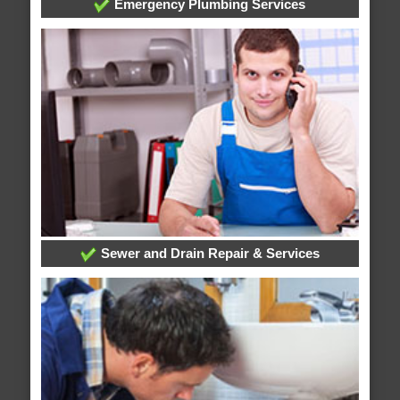
Emergency Plumbing Services
Sewer and Drain Repair & Services