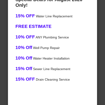
Only!
15% OFF
Water Line Replacement
FREE ESTIMATE
10% OFF
ANY Plumbing Service
10% Off
Well Pump Repair
10% Off
Water Heater Installation
15% Off
Sewer Line Replacement
15% OFF
Drain Cleaning Service