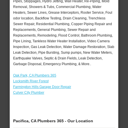
Pipes, Stoppages, Hydro Jetting, Wall Heater, Re-Piping, Mold
Removal, Showers & Tubs, Commercial Plumbing, Water
Heaters, Sewer Lines, Grease Interceptors, Rooter Service, Foul
odor location, Backflow Testing, Drain Cleaning, Trenchless
Sewer Repair, Residential Plumbing, Copper Piping Repair and
Replacements, General Plumbing, Sewer Repair and
Replacements, Remodeling, Flood Control, Bathroom Plumbing,
Pipe Lining, Tankless Water Heater Installation, Video Camera
Inspection, Gas Leak Detection, Water Damage Restoration, Slab
Leak Detection, Pipe Bursting, Sump pumps, New Water Meters,
Earthquake Valves, Septic & Drain Fields, Leak Detection,
Garbage Disposal, Emergency Plumbing, & More..
Oak Park, CA Plumbers 365
Locksmith River Forest
Farmington Hills Garage Door Repair
Culver City Plumber
Pacifica, CA Plumbers 365 - Our Location