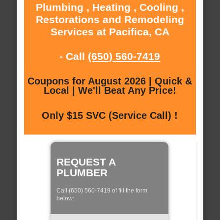
Plumbing , Heating , Cooling ,
Restorations and Remodeling
Services at Pacifica, CA
- Call
(650) 560-7419
Coupons for August 2026 | Quick &
Local | We'll Beat Any Price!
Only $15 SVC (Service Call) !
REQUEST A
PLUMBER
Call (650) 560-7419 of fill the form
below: