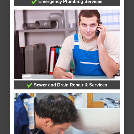
Emergency Plumbing Services
Sewer and Drain Repair & Services