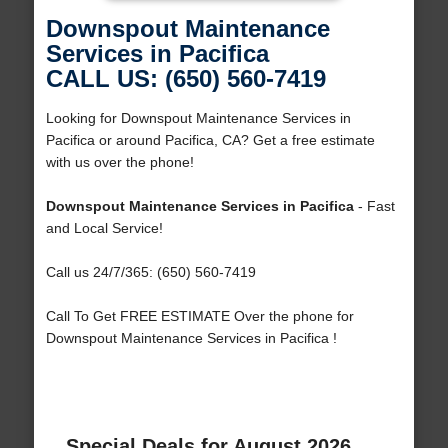
Downspout Maintenance
Services in Pacifica
CALL US: (650) 560-7419
Looking for Downspout Maintenance Services in
Pacifica or around Pacifica, CA? Get a free estimate
with us over the phone!
Downspout Maintenance Services in Pacifica
- Fast
and Local Service!
Call us 24/7/365: (650) 560-7419
Call To Get FREE ESTIMATE Over the phone for
Downspout Maintenance Services in Pacifica !
Special Deals for August 2026