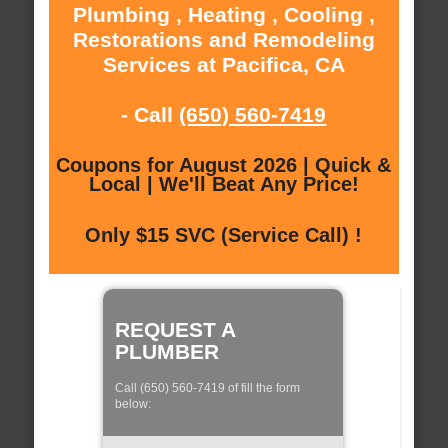
Plumbing , Heating , Cooling ,
Restorations and Remodeling
Services at Pacifica, CA
- Call
(650) 560-7419
Coupons for August 2026 | Quick &
Local | We'll Beat Any Price!
Only $15 SVC (Service Call) !
REQUEST A
PLUMBER
Call (650) 560-7419 of fill the form
below: