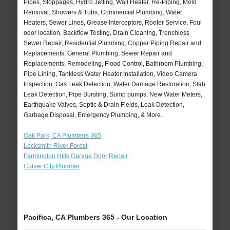
Pipes, Stoppages, Hydro Jetting, Wall Heater, Re-Piping, Mold
Removal, Showers & Tubs, Commercial Plumbing, Water
Heaters, Sewer Lines, Grease Interceptors, Rooter Service, Foul
odor location, Backflow Testing, Drain Cleaning, Trenchless
Sewer Repair, Residential Plumbing, Copper Piping Repair and
Replacements, General Plumbing, Sewer Repair and
Replacements, Remodeling, Flood Control, Bathroom Plumbing,
Pipe Lining, Tankless Water Heater Installation, Video Camera
Inspection, Gas Leak Detection, Water Damage Restoration, Slab
Leak Detection, Pipe Bursting, Sump pumps, New Water Meters,
Earthquake Valves, Septic & Drain Fields, Leak Detection,
Garbage Disposal, Emergency Plumbing, & More..
Oak Park, CA Plumbers 365
Locksmith River Forest
Farmington Hills Garage Door Repair
Culver City Plumber
Pacifica, CA Plumbers 365 - Our Location