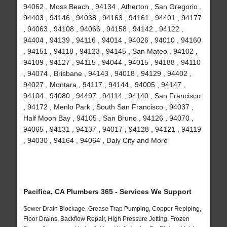
94062 , Moss Beach , 94134 , Atherton , San Gregorio ,
94403 , 94146 , 94038 , 94163 , 94161 , 94401 , 94177
, 94063 , 94108 , 94066 , 94158 , 94142 , 94122 ,
94404 , 94139 , 94116 , 94014 , 94026 , 94010 , 94160
, 94151 , 94118 , 94123 , 94145 , San Mateo , 94102 ,
94109 , 94127 , 94115 , 94044 , 94015 , 94188 , 94110
, 94074 , Brisbane , 94143 , 94018 , 94129 , 94402 ,
94027 , Montara , 94117 , 94144 , 94005 , 94147 ,
94104 , 94080 , 94497 , 94114 , 94140 , San Francisco
, 94172 , Menlo Park , South San Francisco , 94037 ,
Half Moon Bay , 94105 , San Bruno , 94126 , 94070 ,
94065 , 94131 , 94137 , 94017 , 94128 , 94121 , 94119
, 94030 , 94164 , 94064 , Daly City and More
Pacifica, CA Plumbers 365 - Services We Support
Sewer Drain Blockage, Grease Trap Pumping, Copper Repiping,
Floor Drains, Backflow Repair, High Pressure Jetting, Frozen