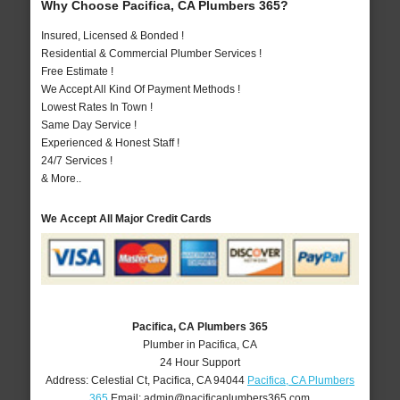
Why Choose Pacifica, CA Plumbers 365?
Insured, Licensed & Bonded !
Residential & Commercial Plumber Services !
Free Estimate !
We Accept All Kind Of Payment Methods !
Lowest Rates In Town !
Same Day Service !
Experienced & Honest Staff !
24/7 Services !
& More..
We Accept All Major Credit Cards
Pacifica, CA Plumbers 365
Plumber in Pacifica, CA
24 Hour Support
Address:
Celestial Ct
,
Pacifica
,
CA
94044
Pacifica, CA Plumbers
365
Email:
admin@pacificaplumbers365.com