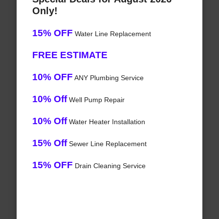
Only!
15% OFF
Water Line Replacement
FREE ESTIMATE
10% OFF
ANY Plumbing Service
10% Off
Well Pump Repair
10% Off
Water Heater Installation
15% Off
Sewer Line Replacement
15% OFF
Drain Cleaning Service