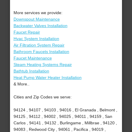
More services we provide:
Downspout Maintenance
Backwater Valves Installation
Faucet Repair
Hvac System Installation
Air Filtration System Repair
Bathroom Faucets Installation
Faucet Maintenance
Steam Heating Systems Repair
Bathtub Installation
Heat Pump Water Heater Installation
& More..
Cities and Zip Codes we serve:
94124 , 94107 , 94103 , 94016 , El Granada , Belmont ,
94125 , 94112 , 94002 , 94025 , 94011 , 94159 , San
Carlos , 94141 , 94132 , Burlingame , Millbrae , 94120 ,
94083 , Redwood City , 94061 , Pacifica , 94019 ,