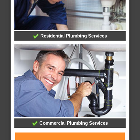
Residential Plumbing Services
Commercial Plumbing Services