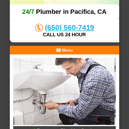
24/7
Plumber in Pacifica, CA
(650) 560-7419
CALL US 24 HOUR
Menu