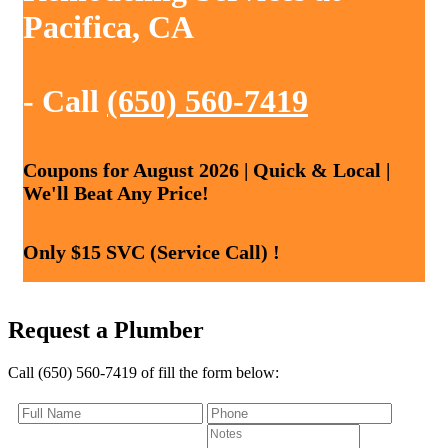
Pacifica, CA
- Call
(650) 560-7419
Coupons for August 2026 | Quick & Local |
We'll Beat Any Price!
Only $15 SVC (Service Call) !
Request a Plumber
Call (650) 560-7419 of fill the form below: