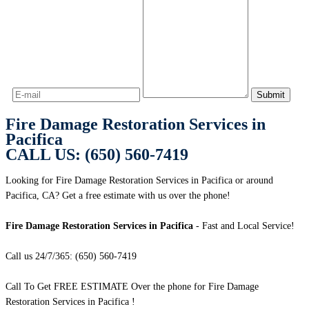
Fire Damage Restoration Services in
Pacifica
CALL US: (650) 560-7419
Looking for Fire Damage Restoration Services in Pacifica or around
Pacifica, CA? Get a free estimate with us over the phone!
Fire Damage Restoration Services in Pacifica
- Fast and Local Service!
Call us 24/7/365: (650) 560-7419
Call To Get FREE ESTIMATE Over the phone for Fire Damage
Restoration Services in Pacifica !