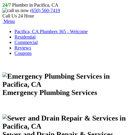
24/7
Plumber in Pacifica, CA
(650) 560-7419
Call Us 24 Hour
Menu
Pacifica, CA Plumbers 365 - Welcome
Residential
Commercial
Reviews
Coupons
Emergency Plumbing Services
Sewer and Drain Repair & Services