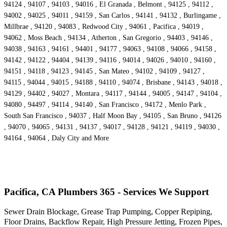
94124 , 94107 , 94103 , 94016 , El Granada , Belmont , 94125 , 94112 ,
94002 , 94025 , 94011 , 94159 , San Carlos , 94141 , 94132 , Burlingame ,
Millbrae , 94120 , 94083 , Redwood City , 94061 , Pacifica , 94019 ,
94062 , Moss Beach , 94134 , Atherton , San Gregorio , 94403 , 94146 ,
94038 , 94163 , 94161 , 94401 , 94177 , 94063 , 94108 , 94066 , 94158 ,
94142 , 94122 , 94404 , 94139 , 94116 , 94014 , 94026 , 94010 , 94160 ,
94151 , 94118 , 94123 , 94145 , San Mateo , 94102 , 94109 , 94127 ,
94115 , 94044 , 94015 , 94188 , 94110 , 94074 , Brisbane , 94143 , 94018 ,
94129 , 94402 , 94027 , Montara , 94117 , 94144 , 94005 , 94147 , 94104 ,
94080 , 94497 , 94114 , 94140 , San Francisco , 94172 , Menlo Park ,
South San Francisco , 94037 , Half Moon Bay , 94105 , San Bruno , 94126
, 94070 , 94065 , 94131 , 94137 , 94017 , 94128 , 94121 , 94119 , 94030 ,
94164 , 94064 , Daly City and More
Pacifica, CA Plumbers 365 - Services We Support
Sewer Drain Blockage, Grease Trap Pumping, Copper Repiping,
Floor Drains, Backflow Repair, High Pressure Jetting, Frozen Pipes,