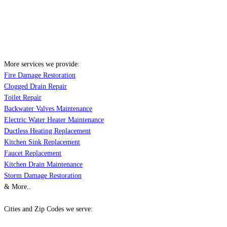
More services we provide:
Fire Damage Restoration
Clogged Drain Repair
Toilet Repair
Backwater Valves Maintenance
Electric Water Heater Maintenance
Ductless Heating Replacement
Kitchen Sink Replacement
Faucet Replacement
Kitchen Drain Maintenance
Storm Damage Restoration
& More..
Cities and Zip Codes we serve: