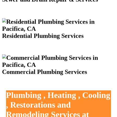
Residential Plumbing Services
Commercial Plumbing Services
Plumbing , Heating , Cooling
, Restorations and
Remodeling Services at