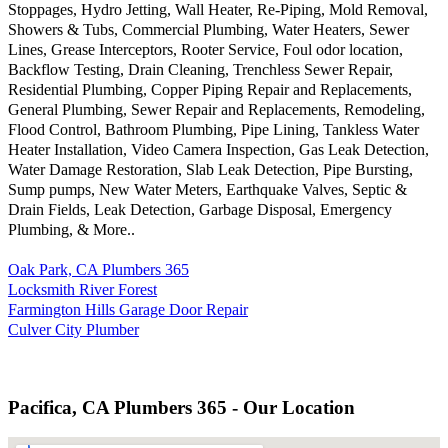
Stoppages, Hydro Jetting, Wall Heater, Re-Piping, Mold Removal,
Showers & Tubs, Commercial Plumbing, Water Heaters, Sewer
Lines, Grease Interceptors, Rooter Service, Foul odor location,
Backflow Testing, Drain Cleaning, Trenchless Sewer Repair,
Residential Plumbing, Copper Piping Repair and Replacements,
General Plumbing, Sewer Repair and Replacements, Remodeling,
Flood Control, Bathroom Plumbing, Pipe Lining, Tankless Water
Heater Installation, Video Camera Inspection, Gas Leak Detection,
Water Damage Restoration, Slab Leak Detection, Pipe Bursting,
Sump pumps, New Water Meters, Earthquake Valves, Septic &
Drain Fields, Leak Detection, Garbage Disposal, Emergency
Plumbing, & More..
Oak Park, CA Plumbers 365
Locksmith River Forest
Farmington Hills Garage Door Repair
Culver City Plumber
Pacifica, CA Plumbers 365 - Our Location