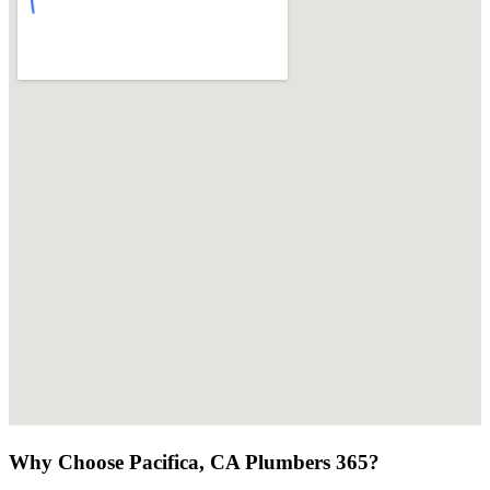
Why Choose Pacifica, CA Plumbers 365?