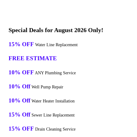
Special Deals for August 2026 Only!
15% OFF
Water Line Replacement
FREE ESTIMATE
10% OFF
ANY Plumbing Service
10% Off
Well Pump Repair
10% Off
Water Heater Installation
15% Off
Sewer Line Replacement
15% OFF
Drain Cleaning Service