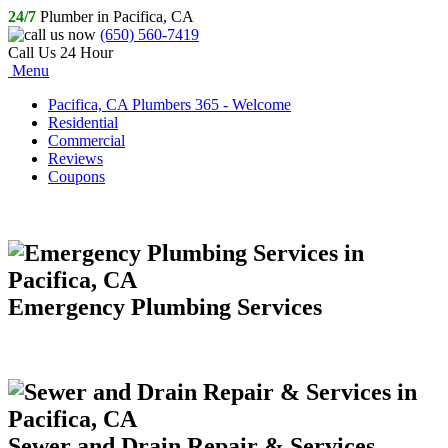
24/7
Plumber in Pacifica, CA
(650) 560-7419
Call Us 24 Hour
Menu
Pacifica, CA Plumbers 365 - Welcome
Residential
Commercial
Reviews
Coupons
Emergency Plumbing Services
Sewer and Drain Repair & Services