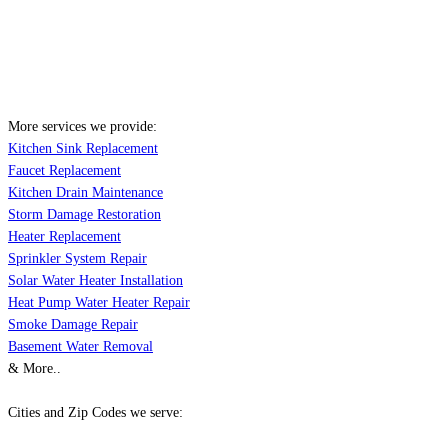
More services we provide:
Kitchen Sink Replacement
Faucet Replacement
Kitchen Drain Maintenance
Storm Damage Restoration
Heater Replacement
Sprinkler System Repair
Solar Water Heater Installation
Heat Pump Water Heater Repair
Smoke Damage Repair
Basement Water Removal
& More..
Cities and Zip Codes we serve: