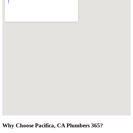
Why Choose Pacifica, CA Plumbers 365?