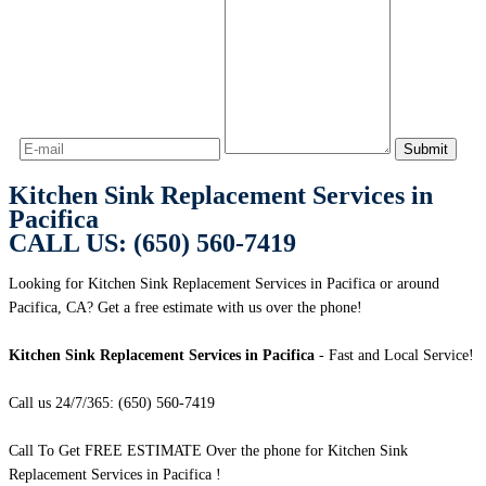
Kitchen Sink Replacement Services in
Pacifica
CALL US: (650) 560-7419
Looking for Kitchen Sink Replacement Services in Pacifica or around
Pacifica, CA? Get a free estimate with us over the phone!
Kitchen Sink Replacement Services in Pacifica
- Fast and Local Service!
Call us 24/7/365: (650) 560-7419
Call To Get FREE ESTIMATE Over the phone for Kitchen Sink
Replacement Services in Pacifica !