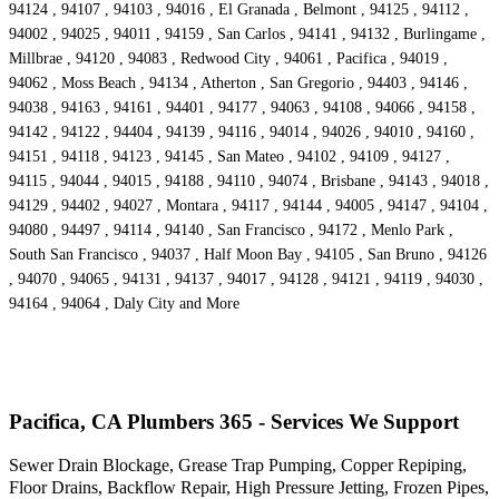
94124 , 94107 , 94103 , 94016 , El Granada , Belmont , 94125 , 94112 ,
94002 , 94025 , 94011 , 94159 , San Carlos , 94141 , 94132 , Burlingame ,
Millbrae , 94120 , 94083 , Redwood City , 94061 , Pacifica , 94019 ,
94062 , Moss Beach , 94134 , Atherton , San Gregorio , 94403 , 94146 ,
94038 , 94163 , 94161 , 94401 , 94177 , 94063 , 94108 , 94066 , 94158 ,
94142 , 94122 , 94404 , 94139 , 94116 , 94014 , 94026 , 94010 , 94160 ,
94151 , 94118 , 94123 , 94145 , San Mateo , 94102 , 94109 , 94127 ,
94115 , 94044 , 94015 , 94188 , 94110 , 94074 , Brisbane , 94143 , 94018 ,
94129 , 94402 , 94027 , Montara , 94117 , 94144 , 94005 , 94147 , 94104 ,
94080 , 94497 , 94114 , 94140 , San Francisco , 94172 , Menlo Park ,
South San Francisco , 94037 , Half Moon Bay , 94105 , San Bruno , 94126
, 94070 , 94065 , 94131 , 94137 , 94017 , 94128 , 94121 , 94119 , 94030 ,
94164 , 94064 , Daly City and More
Pacifica, CA Plumbers 365 - Services We Support
Sewer Drain Blockage, Grease Trap Pumping, Copper Repiping,
Floor Drains, Backflow Repair, High Pressure Jetting, Frozen Pipes,