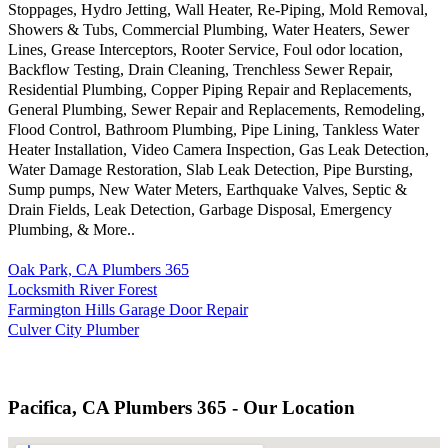
Stoppages, Hydro Jetting, Wall Heater, Re-Piping, Mold Removal,
Showers & Tubs, Commercial Plumbing, Water Heaters, Sewer
Lines, Grease Interceptors, Rooter Service, Foul odor location,
Backflow Testing, Drain Cleaning, Trenchless Sewer Repair,
Residential Plumbing, Copper Piping Repair and Replacements,
General Plumbing, Sewer Repair and Replacements, Remodeling,
Flood Control, Bathroom Plumbing, Pipe Lining, Tankless Water
Heater Installation, Video Camera Inspection, Gas Leak Detection,
Water Damage Restoration, Slab Leak Detection, Pipe Bursting,
Sump pumps, New Water Meters, Earthquake Valves, Septic &
Drain Fields, Leak Detection, Garbage Disposal, Emergency
Plumbing, & More..
Oak Park, CA Plumbers 365
Locksmith River Forest
Farmington Hills Garage Door Repair
Culver City Plumber
Pacifica, CA Plumbers 365 - Our Location