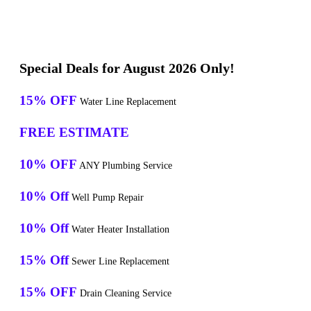
Special Deals for August 2026 Only!
15% OFF
Water Line Replacement
FREE ESTIMATE
10% OFF
ANY Plumbing Service
10% Off
Well Pump Repair
10% Off
Water Heater Installation
15% Off
Sewer Line Replacement
15% OFF
Drain Cleaning Service