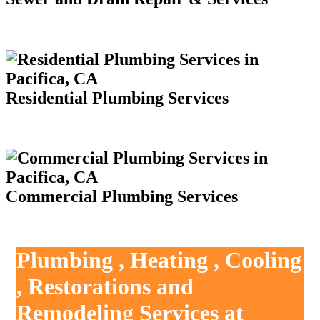
Residential Plumbing Services
Commercial Plumbing Services
Plumbing , Heating , Cooling
, Restorations and
Remodeling Services at