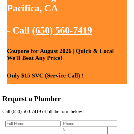
Pacifica, CA
- Call
(650) 560-7419
Coupons for August 2026 | Quick & Local |
We'll Beat Any Price!
Only $15 SVC (Service Call) !
Request a Plumber
Call (650) 560-7419 of fill the form below: