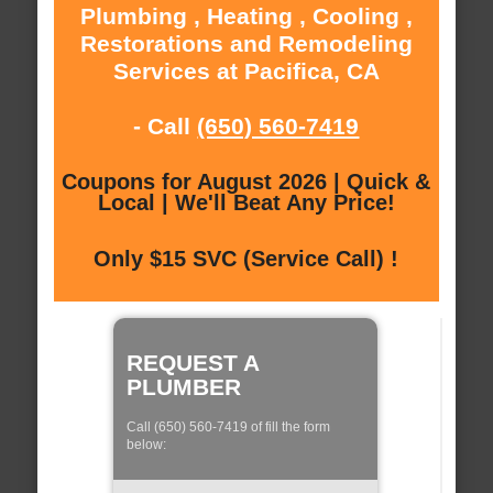
Plumbing , Heating , Cooling ,
Restorations and Remodeling
Services at Pacifica, CA
- Call
(650) 560-7419
Coupons for August 2026 | Quick &
Local | We'll Beat Any Price!
Only $15 SVC (Service Call) !
REQUEST A
PLUMBER
Call (650) 560-7419 of fill the form
below: