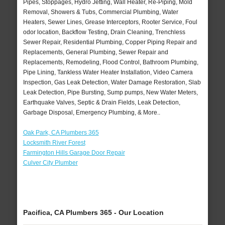
Pipes, Stoppages, Hydro Jetting, Wall Heater, Re-Piping, Mold
Removal, Showers & Tubs, Commercial Plumbing, Water
Heaters, Sewer Lines, Grease Interceptors, Rooter Service, Foul
odor location, Backflow Testing, Drain Cleaning, Trenchless
Sewer Repair, Residential Plumbing, Copper Piping Repair and
Replacements, General Plumbing, Sewer Repair and
Replacements, Remodeling, Flood Control, Bathroom Plumbing,
Pipe Lining, Tankless Water Heater Installation, Video Camera
Inspection, Gas Leak Detection, Water Damage Restoration, Slab
Leak Detection, Pipe Bursting, Sump pumps, New Water Meters,
Earthquake Valves, Septic & Drain Fields, Leak Detection,
Garbage Disposal, Emergency Plumbing, & More..
Oak Park, CA Plumbers 365
Locksmith River Forest
Farmington Hills Garage Door Repair
Culver City Plumber
Pacifica, CA Plumbers 365 - Our Location