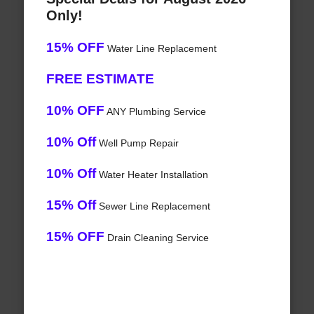
Only!
15% OFF
Water Line Replacement
FREE ESTIMATE
10% OFF
ANY Plumbing Service
10% Off
Well Pump Repair
10% Off
Water Heater Installation
15% Off
Sewer Line Replacement
15% OFF
Drain Cleaning Service