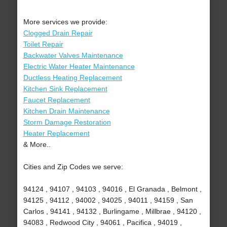
More services we provide:
Clogged Drain Repair
Toilet Repair
Backwater Valves Maintenance
Electric Water Heater Maintenance
Ductless Heating Replacement
Kitchen Sink Replacement
Faucet Replacement
Kitchen Drain Maintenance
Storm Damage Restoration
Heater Replacement
& More..
Cities and Zip Codes we serve:
94124 , 94107 , 94103 , 94016 , El Granada , Belmont ,
94125 , 94112 , 94002 , 94025 , 94011 , 94159 , San
Carlos , 94141 , 94132 , Burlingame , Millbrae , 94120 ,
94083 , Redwood City , 94061 , Pacifica , 94019 ,