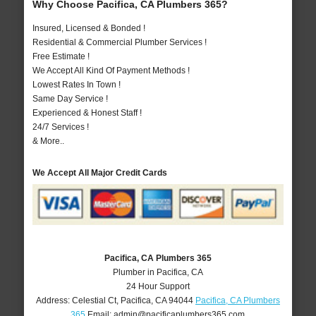
Why Choose Pacifica, CA Plumbers 365?
Insured, Licensed & Bonded !
Residential & Commercial Plumber Services !
Free Estimate !
We Accept All Kind Of Payment Methods !
Lowest Rates In Town !
Same Day Service !
Experienced & Honest Staff !
24/7 Services !
& More..
We Accept All Major Credit Cards
Pacifica, CA Plumbers 365
Plumber in Pacifica, CA
24 Hour Support
Address:
Celestial Ct
,
Pacifica
,
CA
94044
Pacifica, CA Plumbers
365
Email:
admin@pacificaplumbers365.com