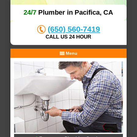
24/7
Plumber in Pacifica, CA
(650) 560-7419
CALL US 24 HOUR
Menu