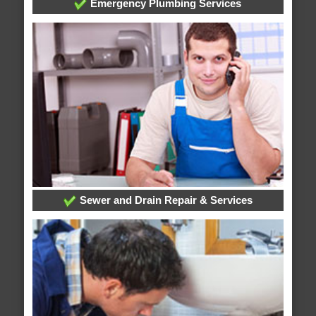
Emergency Plumbing Services
Sewer and Drain Repair & Services