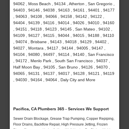
94062 , Moss Beach , 94134 , Atherton , San Gregorio ,
94403 , 94146 , 94038 , 94163 , 94161 , 94401 , 94177
, 94063 , 94108 , 94066 , 94158 , 94142 , 94122 ,
94404 , 94139 , 94116 , 94014 , 94026 , 94010 , 94160
, 94151 , 94118 , 94123 , 94145 , San Mateo , 94102 ,
94109 , 94127 , 94115 , 94044 , 94015 , 94188 , 94110
, 94074 , Brisbane , 94143 , 94018 , 94129 , 94402 ,
94027 , Montara , 94117 , 94144 , 94005 , 94147 ,
94104 , 94080 , 94497 , 94114 , 94140 , San Francisco
, 94172 , Menlo Park , South San Francisco , 94037 ,
Half Moon Bay , 94105 , San Bruno , 94126 , 94070 ,
94065 , 94131 , 94137 , 94017 , 94128 , 94121 , 94119
, 94030 , 94164 , 94064 , Daly City and More
Pacifica, CA Plumbers 365 - Services We Support
Sewer Drain Blockage, Grease Trap Pumping, Copper Repiping,
Floor Drains, Backflow Repair, High Pressure Jetting, Frozen