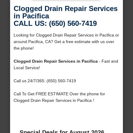
Clogged Drain Repair Services
in Pacifica
CALL US: (650) 560-7419
Looking for Clogged Drain Repair Services in Pacifica or
around Pacifica, CA? Get a free estimate with us over
the phone!
Clogged Drain Repair Services in Pacifica
- Fast and
Local Service!
Call us 24/7/365: (650) 560-7419
Call To Get FREE ESTIMATE Over the phone for
Clogged Drain Repair Services in Pacifica !
Special Deals for August 2026