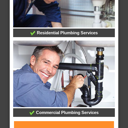
Residential Plumbing Services
Commercial Plumbing Services