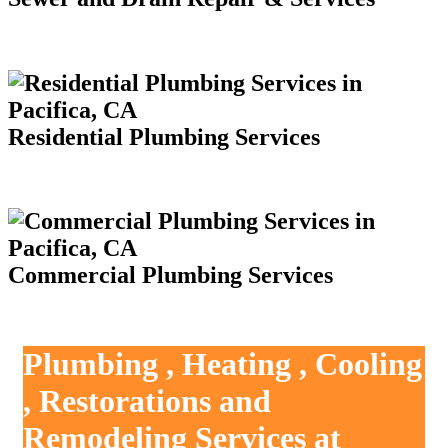
Residential Plumbing Services
Commercial Plumbing Services
Plumbing , Heating , Cooling
, Restorations and
Remodeling Services at