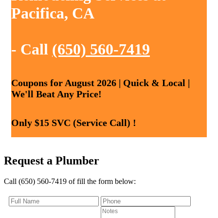
Pacifica, CA
- Call
(650) 560-7419
Coupons for August 2026 | Quick & Local |
We'll Beat Any Price!
Only $15 SVC (Service Call) !
Request a Plumber
Call (650) 560-7419 of fill the form below: