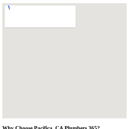
Why Choose Pacifica, CA Plumbers 365?