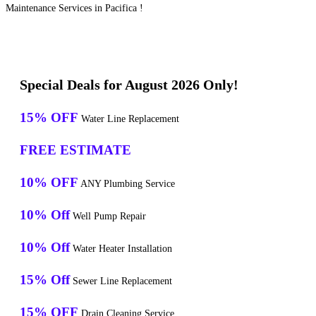
Maintenance Services in Pacifica !
Special Deals for August 2026 Only!
15% OFF
Water Line Replacement
FREE ESTIMATE
10% OFF
ANY Plumbing Service
10% Off
Well Pump Repair
10% Off
Water Heater Installation
15% Off
Sewer Line Replacement
15% OFF
Drain Cleaning Service