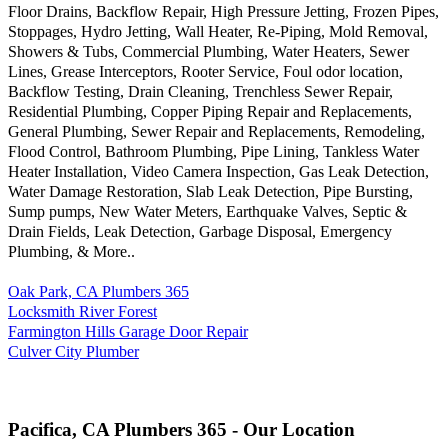
Floor Drains, Backflow Repair, High Pressure Jetting, Frozen Pipes,
Stoppages, Hydro Jetting, Wall Heater, Re-Piping, Mold Removal,
Showers & Tubs, Commercial Plumbing, Water Heaters, Sewer
Lines, Grease Interceptors, Rooter Service, Foul odor location,
Backflow Testing, Drain Cleaning, Trenchless Sewer Repair,
Residential Plumbing, Copper Piping Repair and Replacements,
General Plumbing, Sewer Repair and Replacements, Remodeling,
Flood Control, Bathroom Plumbing, Pipe Lining, Tankless Water
Heater Installation, Video Camera Inspection, Gas Leak Detection,
Water Damage Restoration, Slab Leak Detection, Pipe Bursting,
Sump pumps, New Water Meters, Earthquake Valves, Septic &
Drain Fields, Leak Detection, Garbage Disposal, Emergency
Plumbing, & More..
Oak Park, CA Plumbers 365
Locksmith River Forest
Farmington Hills Garage Door Repair
Culver City Plumber
Pacifica, CA Plumbers 365 - Our Location