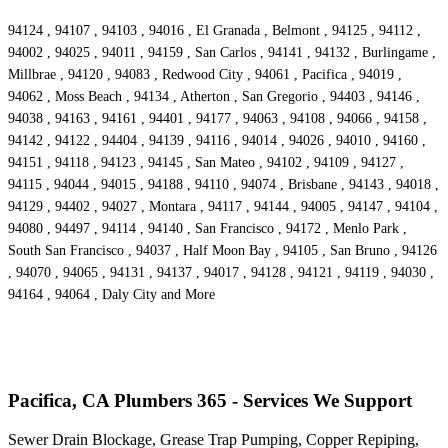
94124 , 94107 , 94103 , 94016 , El Granada , Belmont , 94125 , 94112 ,
94002 , 94025 , 94011 , 94159 , San Carlos , 94141 , 94132 , Burlingame ,
Millbrae , 94120 , 94083 , Redwood City , 94061 , Pacifica , 94019 ,
94062 , Moss Beach , 94134 , Atherton , San Gregorio , 94403 , 94146 ,
94038 , 94163 , 94161 , 94401 , 94177 , 94063 , 94108 , 94066 , 94158 ,
94142 , 94122 , 94404 , 94139 , 94116 , 94014 , 94026 , 94010 , 94160 ,
94151 , 94118 , 94123 , 94145 , San Mateo , 94102 , 94109 , 94127 ,
94115 , 94044 , 94015 , 94188 , 94110 , 94074 , Brisbane , 94143 , 94018 ,
94129 , 94402 , 94027 , Montara , 94117 , 94144 , 94005 , 94147 , 94104 ,
94080 , 94497 , 94114 , 94140 , San Francisco , 94172 , Menlo Park ,
South San Francisco , 94037 , Half Moon Bay , 94105 , San Bruno , 94126
, 94070 , 94065 , 94131 , 94137 , 94017 , 94128 , 94121 , 94119 , 94030 ,
94164 , 94064 , Daly City and More
Pacifica, CA Plumbers 365 - Services We Support
Sewer Drain Blockage, Grease Trap Pumping, Copper Repiping,