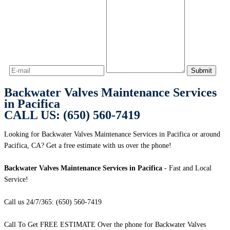
Backwater Valves Maintenance Services
in Pacifica
CALL US: (650) 560-7419
Looking for Backwater Valves Maintenance Services in Pacifica or around
Pacifica, CA? Get a free estimate with us over the phone!
Backwater Valves Maintenance Services in Pacifica
- Fast and Local
Service!
Call us 24/7/365: (650) 560-7419
Call To Get FREE ESTIMATE Over the phone for Backwater Valves