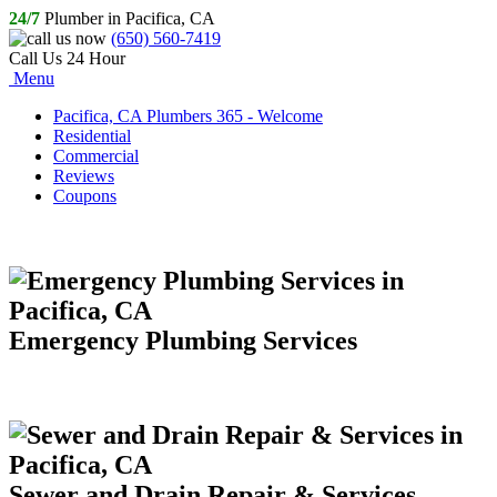
24/7
Plumber in Pacifica, CA
(650) 560-7419
Call Us 24 Hour
Menu
Pacifica, CA Plumbers 365 - Welcome
Residential
Commercial
Reviews
Coupons
Emergency Plumbing Services
Sewer and Drain Repair & Services