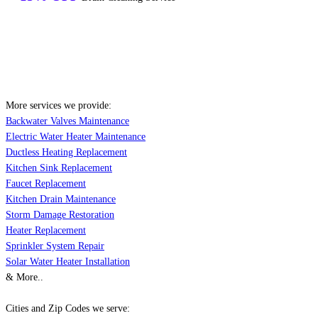
More services we provide:
Backwater Valves Maintenance
Electric Water Heater Maintenance
Ductless Heating Replacement
Kitchen Sink Replacement
Faucet Replacement
Kitchen Drain Maintenance
Storm Damage Restoration
Heater Replacement
Sprinkler System Repair
Solar Water Heater Installation
& More..
Cities and Zip Codes we serve: