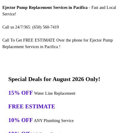
Ejector Pump Replacement Services in Pacifica
- Fast and Local
Service!
Call us 24/7/365: (650) 560-7419
Call To Get FREE ESTIMATE Over the phone for Ejector Pump
Replacement Services in Pacifica !
Special Deals for August 2026 Only!
15% OFF
Water Line Replacement
FREE ESTIMATE
10% OFF
ANY Plumbing Service