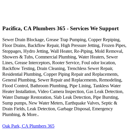
Pacifica, CA Plumbers 365 - Services We Support
Sewer Drain Blockage, Grease Trap Pumping, Copper Repiping,
Floor Drains, Backflow Repair, High Pressure Jetting, Frozen Pipes,
Stoppages, Hydro Jetting, Wall Heater, Re-Piping, Mold Removal,
Showers & Tubs, Commercial Plumbing, Water Heaters, Sewer
Lines, Grease Interceptors, Rooter Service, Foul odor location,
Backflow Testing, Drain Cleaning, Trenchless Sewer Repair,
Residential Plumbing, Copper Piping Repair and Replacements,
General Plumbing, Sewer Repair and Replacements, Remodeling,
Flood Control, Bathroom Plumbing, Pipe Lining, Tankless Water
Heater Installation, Video Camera Inspection, Gas Leak Detection,
Water Damage Restoration, Slab Leak Detection, Pipe Bursting,
Sump pumps, New Water Meters, Earthquake Valves, Septic &
Drain Fields, Leak Detection, Garbage Disposal, Emergency
Plumbing, & More..
Oak Park, CA Plumbers 365