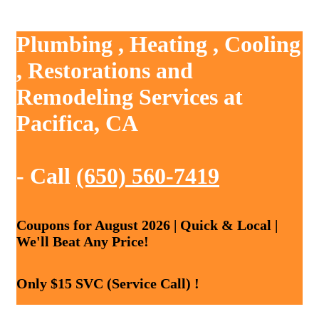
Plumbing , Heating , Cooling
, Restorations and
Remodeling Services at
Pacifica, CA
- Call
(650) 560-7419
Coupons for August 2026 | Quick & Local |
We'll Beat Any Price!
Only $15 SVC (Service Call) !