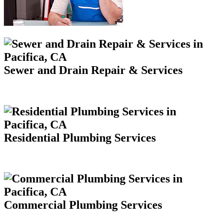
Sewer and Drain Repair & Services
Residential Plumbing Services
Commercial Plumbing Services