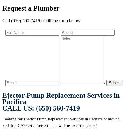
Request a Plumber
Call (650) 560-7419 of fill the form below:
Ejector Pump Replacement Services in
Pacifica
CALL US: (650) 560-7419
Looking for Ejector Pump Replacement Services in Pacifica or around
Pacifica, CA? Get a free estimate with us over the phone!