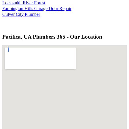
Locksmith River Forest
Farmington Hills Garage Door Repair
Culver City Plumber
Pacifica, CA Plumbers 365 - Our Location