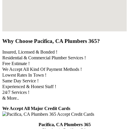
Why Choose Pacifica, CA Plumbers 365?
Insured, Licensed & Bonded !
Residential & Commercial Plumber Services !
Free Estimate !
We Accept All Kind Of Payment Methods !
Lowest Rates In Town !
Same Day Service !
Experienced & Honest Staff !
24/7 Services !
& More..
We Accept All Major Credit Cards
Pacifica, CA Plumbers 365