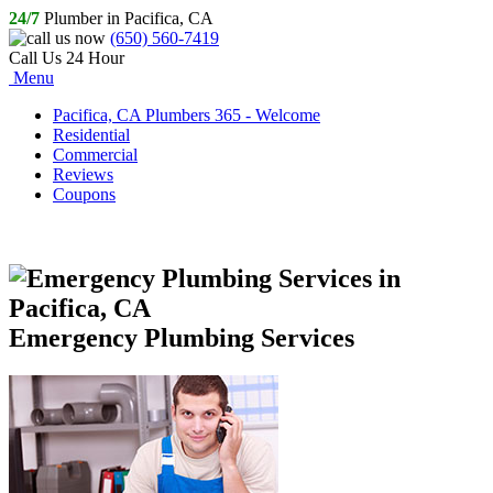
24/7
Plumber in Pacifica, CA
(650) 560-7419
Call Us 24 Hour
Menu
Pacifica, CA Plumbers 365 - Welcome
Residential
Commercial
Reviews
Coupons
Emergency Plumbing Services