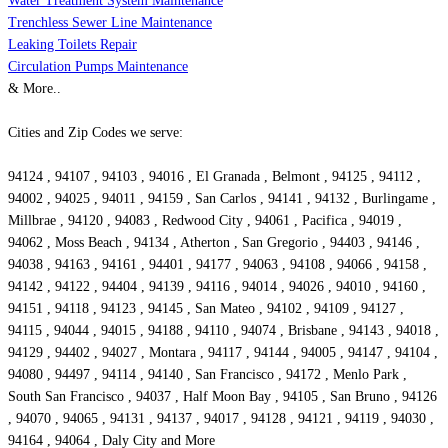
Water Treatment System Maintenance
Trenchless Sewer Line Maintenance
Leaking Toilets Repair
Circulation Pumps Maintenance
& More..
Cities and Zip Codes we serve:
94124 , 94107 , 94103 , 94016 , El Granada , Belmont , 94125 , 94112 ,
94002 , 94025 , 94011 , 94159 , San Carlos , 94141 , 94132 , Burlingame ,
Millbrae , 94120 , 94083 , Redwood City , 94061 , Pacifica , 94019 ,
94062 , Moss Beach , 94134 , Atherton , San Gregorio , 94403 , 94146 ,
94038 , 94163 , 94161 , 94401 , 94177 , 94063 , 94108 , 94066 , 94158 ,
94142 , 94122 , 94404 , 94139 , 94116 , 94014 , 94026 , 94010 , 94160 ,
94151 , 94118 , 94123 , 94145 , San Mateo , 94102 , 94109 , 94127 ,
94115 , 94044 , 94015 , 94188 , 94110 , 94074 , Brisbane , 94143 , 94018 ,
94129 , 94402 , 94027 , Montara , 94117 , 94144 , 94005 , 94147 , 94104 ,
94080 , 94497 , 94114 , 94140 , San Francisco , 94172 , Menlo Park ,
South San Francisco , 94037 , Half Moon Bay , 94105 , San Bruno , 94126
, 94070 , 94065 , 94131 , 94137 , 94017 , 94128 , 94121 , 94119 , 94030 ,
94164 , 94064 , Daly City and More