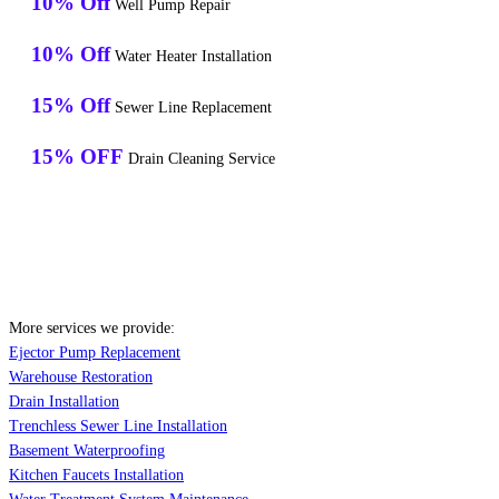
10% Off
Well Pump Repair
10% Off
Water Heater Installation
15% Off
Sewer Line Replacement
15% OFF
Drain Cleaning Service
More services we provide:
Ejector Pump Replacement
Warehouse Restoration
Drain Installation
Trenchless Sewer Line Installation
Basement Waterproofing
Kitchen Faucets Installation