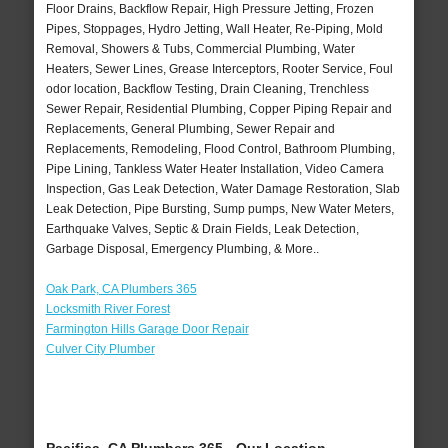
Floor Drains, Backflow Repair, High Pressure Jetting, Frozen
Pipes, Stoppages, Hydro Jetting, Wall Heater, Re-Piping, Mold
Removal, Showers & Tubs, Commercial Plumbing, Water
Heaters, Sewer Lines, Grease Interceptors, Rooter Service, Foul
odor location, Backflow Testing, Drain Cleaning, Trenchless
Sewer Repair, Residential Plumbing, Copper Piping Repair and
Replacements, General Plumbing, Sewer Repair and
Replacements, Remodeling, Flood Control, Bathroom Plumbing,
Pipe Lining, Tankless Water Heater Installation, Video Camera
Inspection, Gas Leak Detection, Water Damage Restoration, Slab
Leak Detection, Pipe Bursting, Sump pumps, New Water Meters,
Earthquake Valves, Septic & Drain Fields, Leak Detection,
Garbage Disposal, Emergency Plumbing, & More..
Oak Park, CA Plumbers 365
Locksmith River Forest
Farmington Hills Garage Door Repair
Culver City Plumber