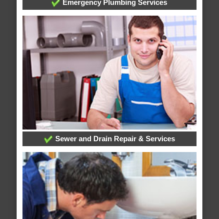
Emergency Plumbing Services
Sewer and Drain Repair & Services