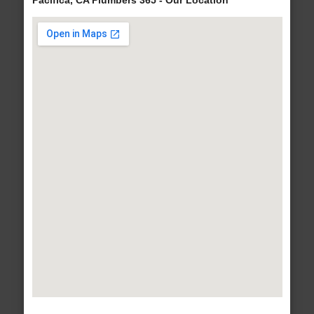
Pacifica, CA Plumbers 365 - Our Location