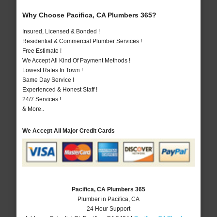
Why Choose Pacifica, CA Plumbers 365?
Insured, Licensed & Bonded !
Residential & Commercial Plumber Services !
Free Estimate !
We Accept All Kind Of Payment Methods !
Lowest Rates In Town !
Same Day Service !
Experienced & Honest Staff !
24/7 Services !
& More..
We Accept All Major Credit Cards
Pacifica, CA Plumbers 365
Plumber in Pacifica, CA
24 Hour Support