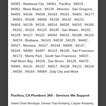
94083 , Redwood City , 94061 , Pacifica , 94019 ,
94062 , Moss Beach , 94134 , Atherton , San Gregorio ,
94403 , 94146 , 94038 , 94163 , 94161 , 94401 , 94177
, 94063 , 94108 , 94066 , 94158 , 94142 , 94122 ,
94404 , 94139 , 94116 , 94014 , 94026 , 94010 , 94160
, 94151 , 94118 , 94123 , 94145 , San Mateo , 94102 ,
94109 , 94127 , 94115 , 94044 , 94015 , 94188 , 94110
, 94074 , Brisbane , 94143 , 94018 , 94129 , 94402 ,
94027 , Montara , 94117 , 94144 , 94005 , 94147 ,
94104 , 94080 , 94497 , 94114 , 94140 , San Francisco
, 94172 , Menlo Park , South San Francisco , 94037 ,
Half Moon Bay , 94105 , San Bruno , 94126 , 94070 ,
94065 , 94131 , 94137 , 94017 , 94128 , 94121 , 94119
, 94030 , 94164 , 94064 , Daly City and More
Pacifica, CA Plumbers 365 - Services We Support
Sewer Drain Blockage, Grease Trap Pumping, Copper Repiping,