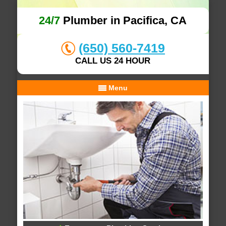
24/7
Plumber in Pacifica, CA
(650) 560-7419
CALL US 24 HOUR
Menu