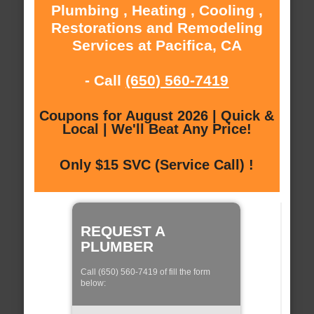
Plumbing , Heating , Cooling ,
Restorations and Remodeling
Services at Pacifica, CA
- Call
(650) 560-7419
Coupons for August 2026 | Quick &
Local | We'll Beat Any Price!
Only $15 SVC (Service Call) !
REQUEST A
PLUMBER
Call (650) 560-7419 of fill the form
below: