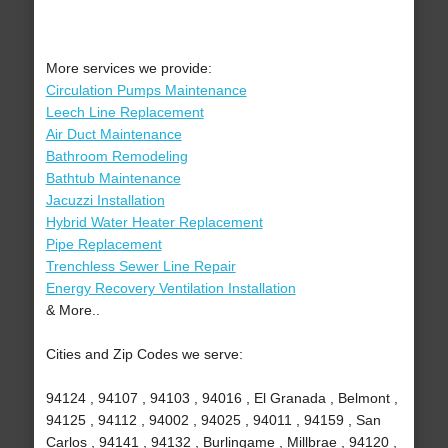
More services we provide:
Circulation Pumps Maintenance
Leech Line Replacement
Air Duct Maintenance
Bathroom Remodeling
Bathtub Maintenance
Jacuzzi Installation
Hybrid Water Heater Replacement
Pipe Replacement
Trenchless Sewer Line Repair
Energy Recovery Ventilation Installation
& More..
Cities and Zip Codes we serve:
94124 , 94107 , 94103 , 94016 , El Granada , Belmont ,
94125 , 94112 , 94002 , 94025 , 94011 , 94159 , San
Carlos , 94141 , 94132 , Burlingame , Millbrae , 94120 ,