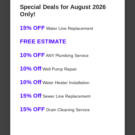
Special Deals for August 2026
Only!
15% OFF
Water Line Replacement
FREE ESTIMATE
10% OFF
ANY Plumbing Service
10% Off
Well Pump Repair
10% Off
Water Heater Installation
15% Off
Sewer Line Replacement
15% OFF
Drain Cleaning Service