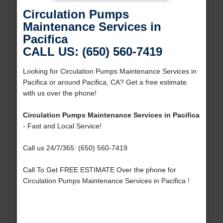
Circulation Pumps
Maintenance Services in
Pacifica
CALL US: (650) 560-7419
Looking for Circulation Pumps Maintenance Services in
Pacifica or around Pacifica, CA? Get a free estimate
with us over the phone!
Circulation Pumps Maintenance Services in Pacifica
- Fast and Local Service!
Call us 24/7/365: (650) 560-7419
Call To Get FREE ESTIMATE Over the phone for
Circulation Pumps Maintenance Services in Pacifica !