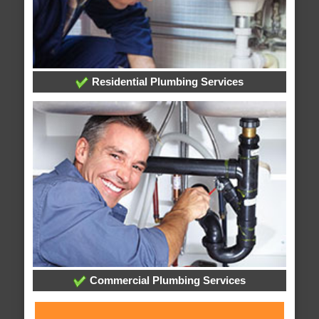
Residential Plumbing Services
Commercial Plumbing Services