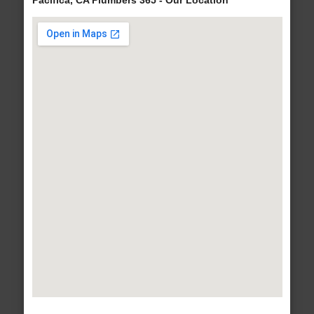
Pacifica, CA Plumbers 365 - Our Location