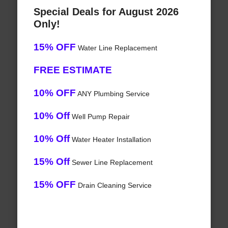
Special Deals for August 2026
Only!
15% OFF
Water Line Replacement
FREE ESTIMATE
10% OFF
ANY Plumbing Service
10% Off
Well Pump Repair
10% Off
Water Heater Installation
15% Off
Sewer Line Replacement
15% OFF
Drain Cleaning Service