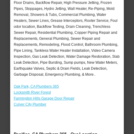
Floor Drains, Backflow Repair, High Pressure Jetting, Frozen
Pipes, Stoppages, Hydro Jetting, Wall Heater, Re-Piping, Mold
Removal, Showers & Tubs, Commercial Plumbing, Water
Heaters, Sewer Lines, Grease Interceptors, Rooter Service, Foul
odor location, Backflow Testing, Drain Cleaning, Trenchless
Sewer Repair, Residential Plumbing, Copper Piping Repair and
Replacements, General Plumbing, Sewer Repair and
Replacements, Remodeling, Flood Control, Bathroom Plumbing,
Pipe Lining, Tankless Water Heater Installation, Video Camera
Inspection, Gas Leak Detection, Water Damage Restoration, Slab
Leak Detection, Pipe Bursting, Sump pumps, New Water Meters,
Earthquake Valves, Septic & Drain Fields, Leak Detection,
Garbage Disposal, Emergency Plumbing, & More..
Oak Park, CA Plumbers 365
Locksmith River Forest
Farmington Hills Garage Door Repair
Culver City Plumber