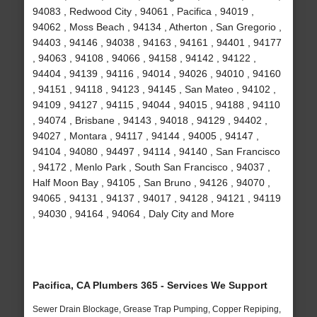
94083 , Redwood City , 94061 , Pacifica , 94019 ,
94062 , Moss Beach , 94134 , Atherton , San Gregorio ,
94403 , 94146 , 94038 , 94163 , 94161 , 94401 , 94177
, 94063 , 94108 , 94066 , 94158 , 94142 , 94122 ,
94404 , 94139 , 94116 , 94014 , 94026 , 94010 , 94160
, 94151 , 94118 , 94123 , 94145 , San Mateo , 94102 ,
94109 , 94127 , 94115 , 94044 , 94015 , 94188 , 94110
, 94074 , Brisbane , 94143 , 94018 , 94129 , 94402 ,
94027 , Montara , 94117 , 94144 , 94005 , 94147 ,
94104 , 94080 , 94497 , 94114 , 94140 , San Francisco
, 94172 , Menlo Park , South San Francisco , 94037 ,
Half Moon Bay , 94105 , San Bruno , 94126 , 94070 ,
94065 , 94131 , 94137 , 94017 , 94128 , 94121 , 94119
, 94030 , 94164 , 94064 , Daly City and More
Pacifica, CA Plumbers 365 - Services We Support
Sewer Drain Blockage, Grease Trap Pumping, Copper Repiping,