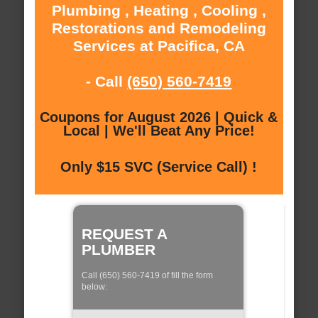
Plumbing , Heating , Cooling ,
Restorations and Remodeling
Services at Pacifica, CA
- Call
(650) 560-7419
Coupons for August 2026 | Quick &
Local | We'll Beat Any Price!
Only $15 SVC (Service Call) !
REQUEST A
PLUMBER
Call (650) 560-7419 of fill the form
below: