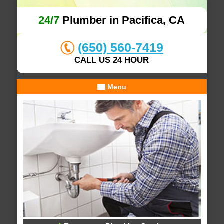
24/7
Plumber in Pacifica, CA
(650) 560-7419
CALL US 24 HOUR
Menu