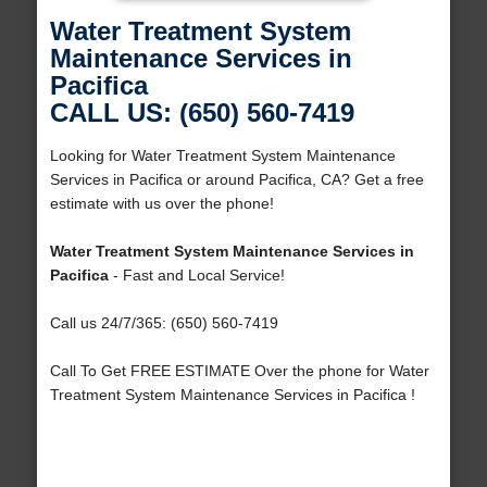
Water Treatment System
Maintenance Services in
Pacifica
CALL US: (650) 560-7419
Looking for Water Treatment System Maintenance
Services in Pacifica or around Pacifica, CA? Get a free
estimate with us over the phone!
Water Treatment System Maintenance Services in
Pacifica
- Fast and Local Service!
Call us 24/7/365: (650) 560-7419
Call To Get FREE ESTIMATE Over the phone for Water
Treatment System Maintenance Services in Pacifica !