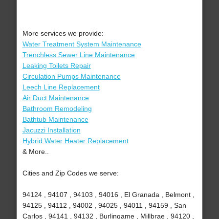
More services we provide:
Water Treatment System Maintenance
Trenchless Sewer Line Maintenance
Leaking Toilets Repair
Circulation Pumps Maintenance
Leech Line Replacement
Air Duct Maintenance
Bathroom Remodeling
Bathtub Maintenance
Jacuzzi Installation
Hybrid Water Heater Replacement
& More..
Cities and Zip Codes we serve:
94124 , 94107 , 94103 , 94016 , El Granada , Belmont ,
94125 , 94112 , 94002 , 94025 , 94011 , 94159 , San
Carlos , 94141 , 94132 , Burlingame , Millbrae , 94120 ,