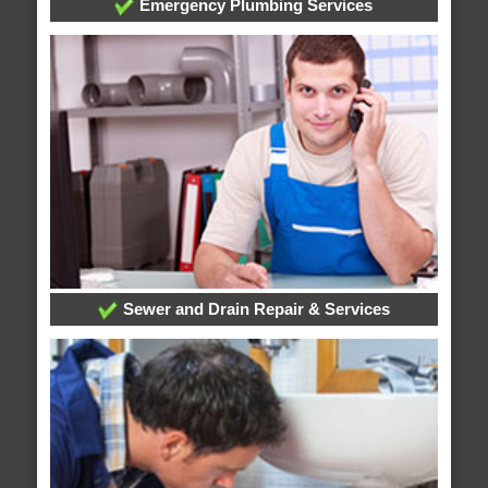
Emergency Plumbing Services
Sewer and Drain Repair & Services