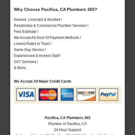
Why Choose Pacifica, CA Plumbers 365?
Insured, Licensed & Bonded !
Residential & Commercial Plumber Services !
Free Estimate !
We Accept All Kind Of Payment Methods !
Lowest Rates In Town !
Same Day Service !
Experienced & Honest Staff !
24/7 Services !
& More..
We Accept All Major Credit Cards
Pacifica, CA Plumbers 365
Plumber in Pacifica, CA
24 Hour Support