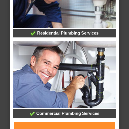
Residential Plumbing Services
Commercial Plumbing Services