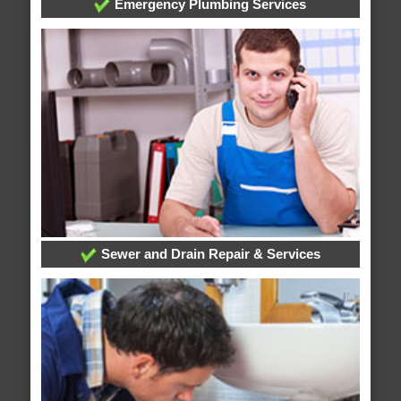
Emergency Plumbing Services
Sewer and Drain Repair & Services