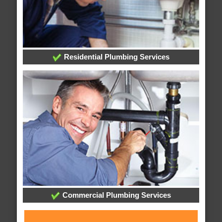
Residential Plumbing Services
Commercial Plumbing Services