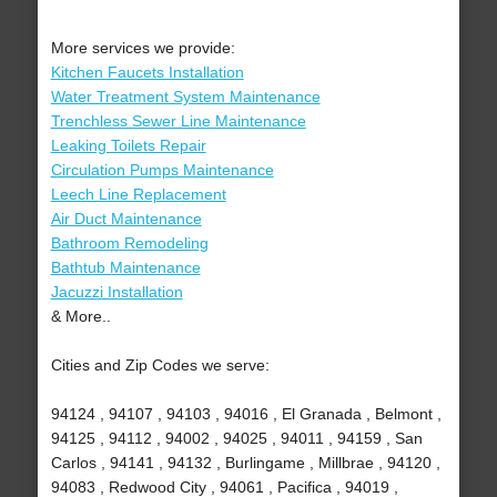
More services we provide:
Kitchen Faucets Installation
Water Treatment System Maintenance
Trenchless Sewer Line Maintenance
Leaking Toilets Repair
Circulation Pumps Maintenance
Leech Line Replacement
Air Duct Maintenance
Bathroom Remodeling
Bathtub Maintenance
Jacuzzi Installation
& More..
Cities and Zip Codes we serve:
94124 , 94107 , 94103 , 94016 , El Granada , Belmont ,
94125 , 94112 , 94002 , 94025 , 94011 , 94159 , San
Carlos , 94141 , 94132 , Burlingame , Millbrae , 94120 ,
94083 , Redwood City , 94061 , Pacifica , 94019 ,