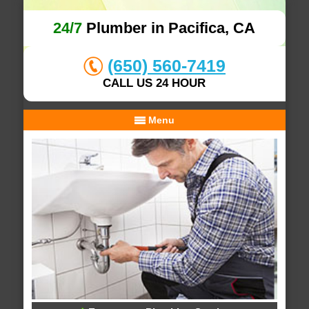
24/7
Plumber in Pacifica, CA
(650) 560-7419
CALL US 24 HOUR
Menu