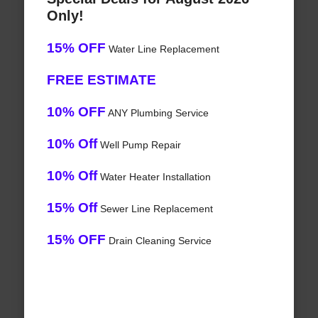
Only!
15% OFF
Water Line Replacement
FREE ESTIMATE
10% OFF
ANY Plumbing Service
10% Off
Well Pump Repair
10% Off
Water Heater Installation
15% Off
Sewer Line Replacement
15% OFF
Drain Cleaning Service