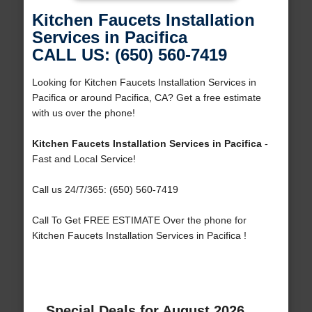
Kitchen Faucets Installation
Services in Pacifica
CALL US: (650) 560-7419
Looking for Kitchen Faucets Installation Services in
Pacifica or around Pacifica, CA? Get a free estimate
with us over the phone!
Kitchen Faucets Installation Services in Pacifica
-
Fast and Local Service!
Call us 24/7/365: (650) 560-7419
Call To Get FREE ESTIMATE Over the phone for
Kitchen Faucets Installation Services in Pacifica !
Special Deals for August 2026