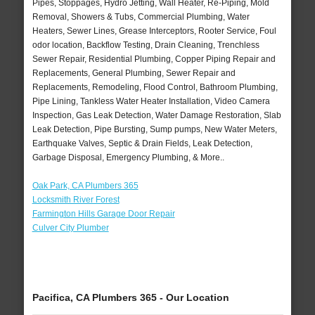
Pipes, Stoppages, Hydro Jetting, Wall Heater, Re-Piping, Mold
Removal, Showers & Tubs, Commercial Plumbing, Water
Heaters, Sewer Lines, Grease Interceptors, Rooter Service, Foul
odor location, Backflow Testing, Drain Cleaning, Trenchless
Sewer Repair, Residential Plumbing, Copper Piping Repair and
Replacements, General Plumbing, Sewer Repair and
Replacements, Remodeling, Flood Control, Bathroom Plumbing,
Pipe Lining, Tankless Water Heater Installation, Video Camera
Inspection, Gas Leak Detection, Water Damage Restoration, Slab
Leak Detection, Pipe Bursting, Sump pumps, New Water Meters,
Earthquake Valves, Septic & Drain Fields, Leak Detection,
Garbage Disposal, Emergency Plumbing, & More..
Oak Park, CA Plumbers 365
Locksmith River Forest
Farmington Hills Garage Door Repair
Culver City Plumber
Pacifica, CA Plumbers 365 - Our Location