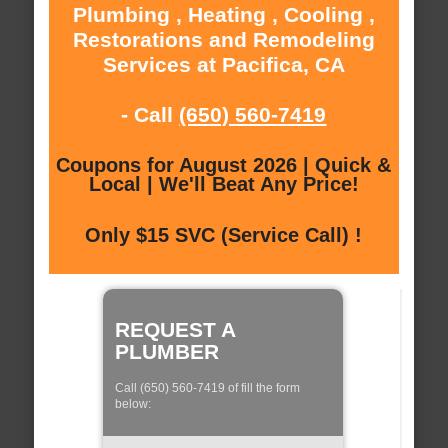
Plumbing , Heating , Cooling ,
Restorations and Remodeling
Services at Pacifica, CA
- Call
(650) 560-7419
Coupons for August 2026 | Quick &
Local | We'll Beat Any Price!
Only $15 SVC (Service Call) !
REQUEST A
PLUMBER
Call (650) 560-7419 of fill the form
below: