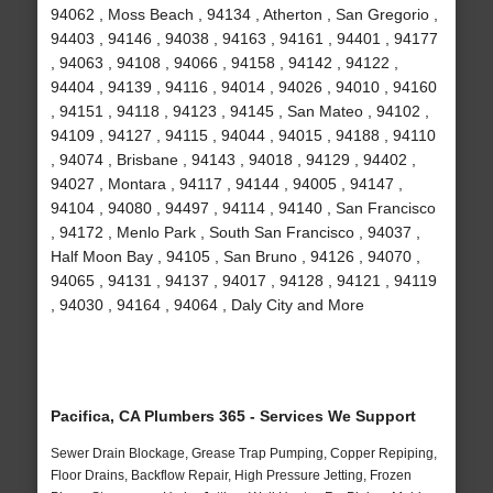
94062 , Moss Beach , 94134 , Atherton , San Gregorio ,
94403 , 94146 , 94038 , 94163 , 94161 , 94401 , 94177
, 94063 , 94108 , 94066 , 94158 , 94142 , 94122 ,
94404 , 94139 , 94116 , 94014 , 94026 , 94010 , 94160
, 94151 , 94118 , 94123 , 94145 , San Mateo , 94102 ,
94109 , 94127 , 94115 , 94044 , 94015 , 94188 , 94110
, 94074 , Brisbane , 94143 , 94018 , 94129 , 94402 ,
94027 , Montara , 94117 , 94144 , 94005 , 94147 ,
94104 , 94080 , 94497 , 94114 , 94140 , San Francisco
, 94172 , Menlo Park , South San Francisco , 94037 ,
Half Moon Bay , 94105 , San Bruno , 94126 , 94070 ,
94065 , 94131 , 94137 , 94017 , 94128 , 94121 , 94119
, 94030 , 94164 , 94064 , Daly City and More
Pacifica, CA Plumbers 365 - Services We Support
Sewer Drain Blockage, Grease Trap Pumping, Copper Repiping,
Floor Drains, Backflow Repair, High Pressure Jetting, Frozen