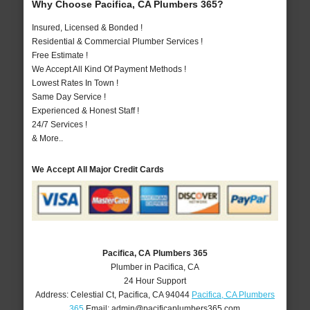
Why Choose Pacifica, CA Plumbers 365?
Insured, Licensed & Bonded !
Residential & Commercial Plumber Services !
Free Estimate !
We Accept All Kind Of Payment Methods !
Lowest Rates In Town !
Same Day Service !
Experienced & Honest Staff !
24/7 Services !
& More..
We Accept All Major Credit Cards
Pacifica, CA Plumbers 365
Plumber in Pacifica, CA
24 Hour Support
Address:
Celestial Ct
,
Pacifica
,
CA
94044
Pacifica, CA Plumbers
365
Email:
admin@pacificaplumbers365.com