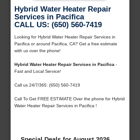
Hybrid Water Heater Repair
Services in Pacifica
CALL US: (650) 560-7419
Looking for Hybrid Water Heater Repair Services in
Pacifica or around Pacifica, CA? Get a free estimate
with us over the phone!
Hybrid Water Heater Repair Services in Pacifica
-
Fast and Local Service!
Call us 24/7/365: (650) 560-7419
Call To Get FREE ESTIMATE Over the phone for Hybrid
Water Heater Repair Services in Pacifica !
Special Deals for August 2026