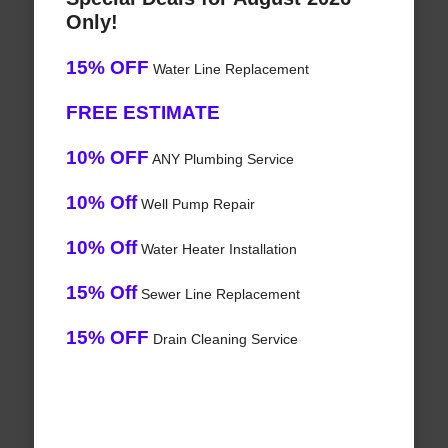
Only!
15% OFF
Water Line Replacement
FREE ESTIMATE
10% OFF
ANY Plumbing Service
10% Off
Well Pump Repair
10% Off
Water Heater Installation
15% Off
Sewer Line Replacement
15% OFF
Drain Cleaning Service