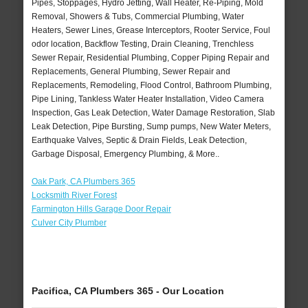
Pipes, Stoppages, Hydro Jetting, Wall Heater, Re-Piping, Mold
Removal, Showers & Tubs, Commercial Plumbing, Water
Heaters, Sewer Lines, Grease Interceptors, Rooter Service, Foul
odor location, Backflow Testing, Drain Cleaning, Trenchless
Sewer Repair, Residential Plumbing, Copper Piping Repair and
Replacements, General Plumbing, Sewer Repair and
Replacements, Remodeling, Flood Control, Bathroom Plumbing,
Pipe Lining, Tankless Water Heater Installation, Video Camera
Inspection, Gas Leak Detection, Water Damage Restoration, Slab
Leak Detection, Pipe Bursting, Sump pumps, New Water Meters,
Earthquake Valves, Septic & Drain Fields, Leak Detection,
Garbage Disposal, Emergency Plumbing, & More..
Oak Park, CA Plumbers 365
Locksmith River Forest
Farmington Hills Garage Door Repair
Culver City Plumber
Pacifica, CA Plumbers 365 - Our Location