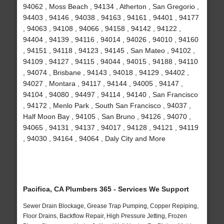
94062 , Moss Beach , 94134 , Atherton , San Gregorio ,
94403 , 94146 , 94038 , 94163 , 94161 , 94401 , 94177
, 94063 , 94108 , 94066 , 94158 , 94142 , 94122 ,
94404 , 94139 , 94116 , 94014 , 94026 , 94010 , 94160
, 94151 , 94118 , 94123 , 94145 , San Mateo , 94102 ,
94109 , 94127 , 94115 , 94044 , 94015 , 94188 , 94110
, 94074 , Brisbane , 94143 , 94018 , 94129 , 94402 ,
94027 , Montara , 94117 , 94144 , 94005 , 94147 ,
94104 , 94080 , 94497 , 94114 , 94140 , San Francisco
, 94172 , Menlo Park , South San Francisco , 94037 ,
Half Moon Bay , 94105 , San Bruno , 94126 , 94070 ,
94065 , 94131 , 94137 , 94017 , 94128 , 94121 , 94119
, 94030 , 94164 , 94064 , Daly City and More
Pacifica, CA Plumbers 365 - Services We Support
Sewer Drain Blockage, Grease Trap Pumping, Copper Repiping,
Floor Drains, Backflow Repair, High Pressure Jetting, Frozen