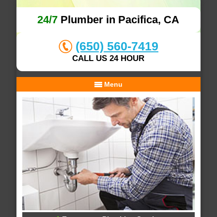
24/7
Plumber in Pacifica, CA
(650) 560-7419
CALL US 24 HOUR
Menu