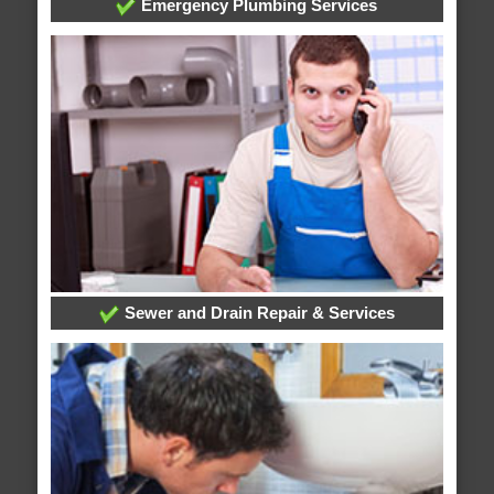
Emergency Plumbing Services
Sewer and Drain Repair & Services