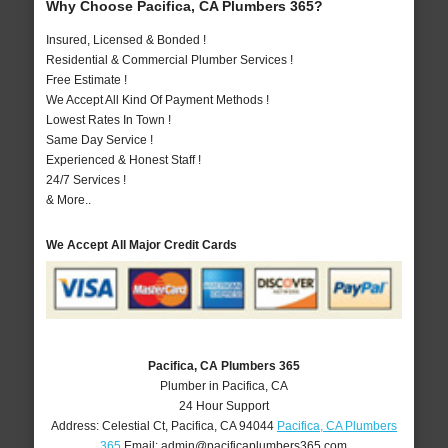
Why Choose Pacifica, CA Plumbers 365?
Insured, Licensed & Bonded !
Residential & Commercial Plumber Services !
Free Estimate !
We Accept All Kind Of Payment Methods !
Lowest Rates In Town !
Same Day Service !
Experienced & Honest Staff !
24/7 Services !
& More..
We Accept All Major Credit Cards
Pacifica, CA Plumbers 365
Plumber in Pacifica, CA
24 Hour Support
Address:
Celestial Ct
,
Pacifica
,
CA
94044
Pacifica, CA Plumbers
365
Email:
admin@pacificaplumbers365.com