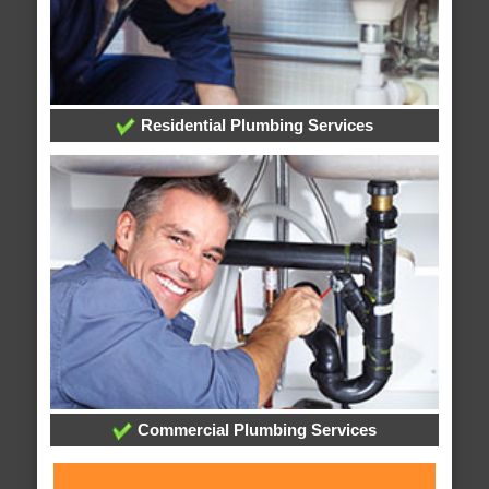
Residential Plumbing Services
Commercial Plumbing Services