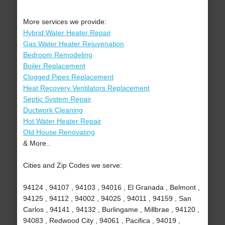
More services we provide:
Hybrid Water Heater Repair
Gas Water Heater Rejuvenation
Bedroom Remodeling
Boiler Replacement
Clogged Pipes Replacement
Heat Recovery Ventilators Replacement
Septic System Repair
Ductwork Cleaning
Hot Water Heater Repair
Old House Renovating
& More..
Cities and Zip Codes we serve:
94124 , 94107 , 94103 , 94016 , El Granada , Belmont ,
94125 , 94112 , 94002 , 94025 , 94011 , 94159 , San
Carlos , 94141 , 94132 , Burlingame , Millbrae , 94120 ,
94083 , Redwood City , 94061 , Pacifica , 94019 ,