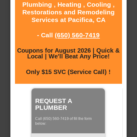
Plumbing , Heating , Cooling ,
Restorations and Remodeling
Services at Pacifica, CA
- Call
(650) 560-7419
Coupons for August 2026 | Quick &
Local | We'll Beat Any Price!
Only $15 SVC (Service Call) !
REQUEST A
PLUMBER
Call (650) 560-7419 of fill the form
below: