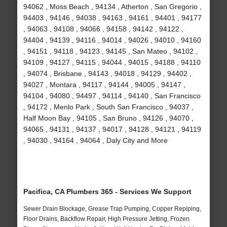
94062 , Moss Beach , 94134 , Atherton , San Gregorio ,
94403 , 94146 , 94038 , 94163 , 94161 , 94401 , 94177
, 94063 , 94108 , 94066 , 94158 , 94142 , 94122 ,
94404 , 94139 , 94116 , 94014 , 94026 , 94010 , 94160
, 94151 , 94118 , 94123 , 94145 , San Mateo , 94102 ,
94109 , 94127 , 94115 , 94044 , 94015 , 94188 , 94110
, 94074 , Brisbane , 94143 , 94018 , 94129 , 94402 ,
94027 , Montara , 94117 , 94144 , 94005 , 94147 ,
94104 , 94080 , 94497 , 94114 , 94140 , San Francisco
, 94172 , Menlo Park , South San Francisco , 94037 ,
Half Moon Bay , 94105 , San Bruno , 94126 , 94070 ,
94065 , 94131 , 94137 , 94017 , 94128 , 94121 , 94119
, 94030 , 94164 , 94064 , Daly City and More
Pacifica, CA Plumbers 365 - Services We Support
Sewer Drain Blockage, Grease Trap Pumping, Copper Repiping,
Floor Drains, Backflow Repair, High Pressure Jetting, Frozen