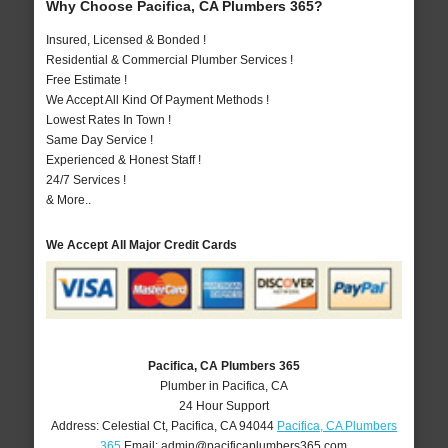
Why Choose Pacifica, CA Plumbers 365?
Insured, Licensed & Bonded !
Residential & Commercial Plumber Services !
Free Estimate !
We Accept All Kind Of Payment Methods !
Lowest Rates In Town !
Same Day Service !
Experienced & Honest Staff !
24/7 Services !
& More..
We Accept All Major Credit Cards
Pacifica, CA Plumbers 365
Plumber in Pacifica, CA
24 Hour Support
Address:
Celestial Ct
,
Pacifica
,
CA
94044
Pacifica, CA Plumbers
365
Email:
admin@pacificaplumbers365.com