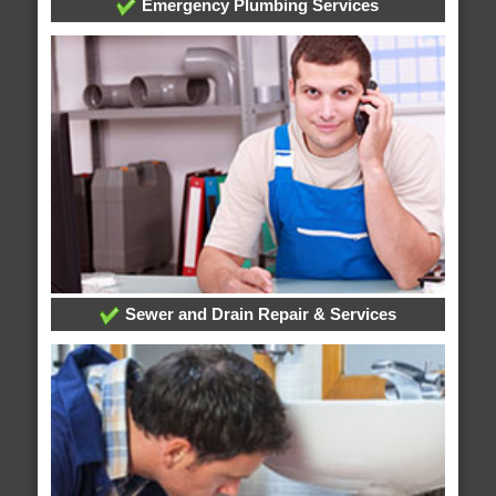
Emergency Plumbing Services
Sewer and Drain Repair & Services