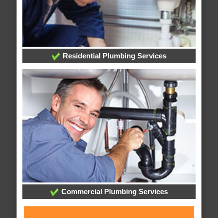
Residential Plumbing Services
Commercial Plumbing Services