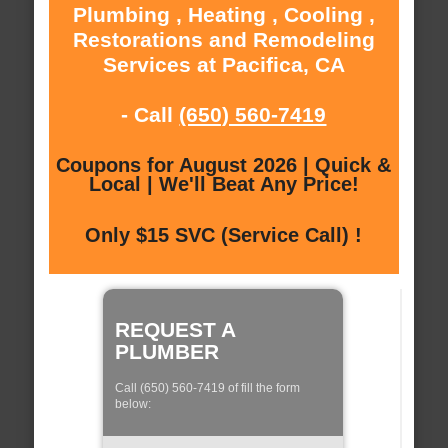
Plumbing , Heating , Cooling ,
Restorations and Remodeling
Services at Pacifica, CA
- Call
(650) 560-7419
Coupons for August 2026 | Quick &
Local | We'll Beat Any Price!
Only $15 SVC (Service Call) !
REQUEST A
PLUMBER
Call (650) 560-7419 of fill the form
below: