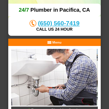
24/7
Plumber in Pacifica, CA
(650) 560-7419
CALL US 24 HOUR
Menu