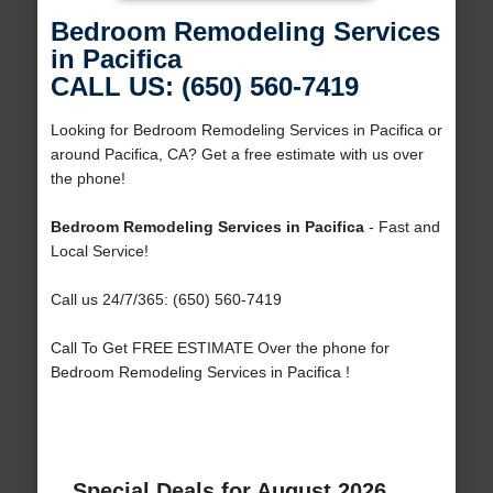
Bedroom Remodeling Services
in Pacifica
CALL US: (650) 560-7419
Looking for Bedroom Remodeling Services in Pacifica or
around Pacifica, CA? Get a free estimate with us over
the phone!
Bedroom Remodeling Services in Pacifica
- Fast and
Local Service!
Call us 24/7/365: (650) 560-7419
Call To Get FREE ESTIMATE Over the phone for
Bedroom Remodeling Services in Pacifica !
Special Deals for August 2026