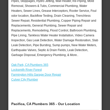
Pipes, Stoppages, Hydro Jetting, Wall Heater, Re-Piping, Mold
Removal, Showers & Tubs, Commercial Plumbing, Water
Heaters, Sewer Lines, Grease Interceptors, Rooter Service, Foul
odor location, Backflow Testing, Drain Cleaning, Trenchless
Sewer Repair, Residential Plumbing, Copper Piping Repair and
Replacements, General Plumbing, Sewer Repair and
Replacements, Remodeling, Flood Control, Bathroom Plumbing,
Pipe Lining, Tankless Water Heater Installation, Video Camera
Inspection, Gas Leak Detection, Water Damage Restoration, Slab
Leak Detection, Pipe Bursting, Sump pumps, New Water Meters,
Earthquake Valves, Septic & Drain Fields, Leak Detection,
Garbage Disposal, Emergency Plumbing, & More..
Oak Park, CA Plumbers 365
Locksmith River Forest
Farmington Hills Garage Door Repair
Culver City Plumber
Pacifica, CA Plumbers 365 - Our Location