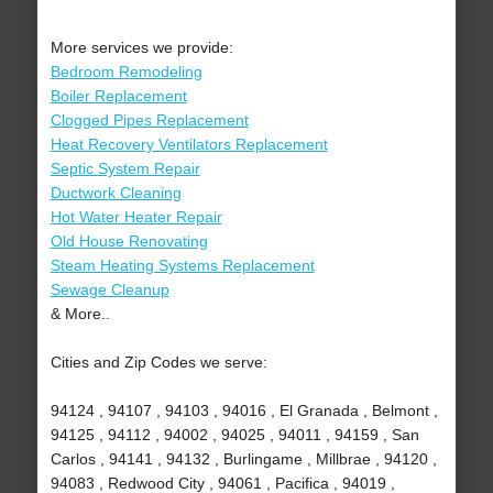
More services we provide:
Bedroom Remodeling
Boiler Replacement
Clogged Pipes Replacement
Heat Recovery Ventilators Replacement
Septic System Repair
Ductwork Cleaning
Hot Water Heater Repair
Old House Renovating
Steam Heating Systems Replacement
Sewage Cleanup
& More..
Cities and Zip Codes we serve:
94124 , 94107 , 94103 , 94016 , El Granada , Belmont ,
94125 , 94112 , 94002 , 94025 , 94011 , 94159 , San
Carlos , 94141 , 94132 , Burlingame , Millbrae , 94120 ,
94083 , Redwood City , 94061 , Pacifica , 94019 ,