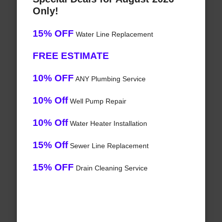
Only!
15% OFF
Water Line Replacement
FREE ESTIMATE
10% OFF
ANY Plumbing Service
10% Off
Well Pump Repair
10% Off
Water Heater Installation
15% Off
Sewer Line Replacement
15% OFF
Drain Cleaning Service