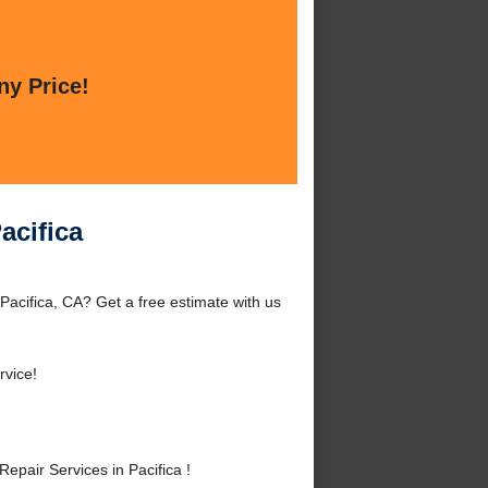
ny Price!
acifica
Pacifica, CA? Get a free estimate with us
rvice!
pair Services in Pacifica !