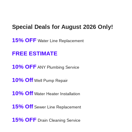
Special Deals for August 2026 Only!
15% OFF
Water Line Replacement
FREE ESTIMATE
10% OFF
ANY Plumbing Service
10% Off
Well Pump Repair
10% Off
Water Heater Installation
15% Off
Sewer Line Replacement
15% OFF
Drain Cleaning Service