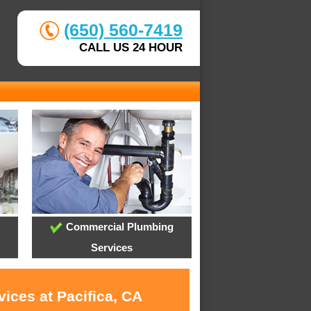
(650) 560-7419
CALL US 24 HOUR
Commercial Plumbing
Services
ices at Pacifica, CA