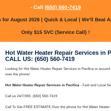
- Call
(650) 560-7419
for August 2026 | Quick & Local | We'll Beat A
Only $15 SVC (Service Call) !
Hot Water Heater Repair Services in P
CALL US: (650) 560-7419
Looking for Hot Water Heater Repair Services in Pacifica or around 
over the phone!
Hot Water Heater Repair Services in Pacifica
- Fast and Local Se
Call us 24/7/365: (650) 560-7419
Call To Get FREE ESTIMATE Over the phone for Hot Water Heater Re