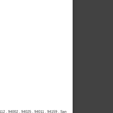
112 , 94002 , 94025 , 94011 , 94159 , San