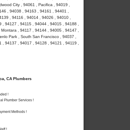
dwood City , 94061 , Pacifica , 94019 ,
146 , 94038 , 94163 , 94161 , 94401 ,
4139 , 94116 , 94014 , 94026 , 94010 ,
 , 94127 , 94115 , 94044 , 94015 , 94188 ,
 Montara , 94117 , 94144 , 94005 , 94147 ,
enlo Park , South San Francisco , 94037 ,
 , 94137 , 94017 , 94128 , 94121 , 94119 ,
ca, CA Plumbers
nded !
al Plumber Services !
Payment Methods !
aff !