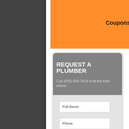
Coupons 
REQUEST A
PLUMBER
Call (650) 560-7419 of fill the form
below: