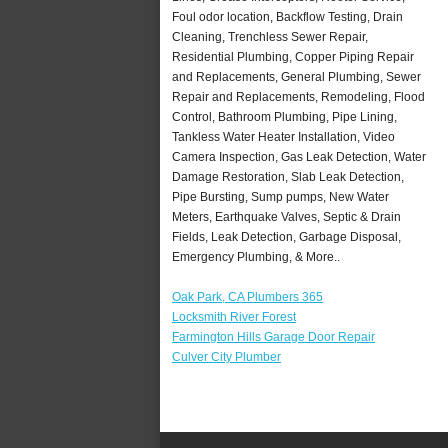
Foul odor location, Backflow Testing, Drain
Cleaning, Trenchless Sewer Repair,
Residential Plumbing, Copper Piping Repair
and Replacements, General Plumbing, Sewer
Repair and Replacements, Remodeling, Flood
Control, Bathroom Plumbing, Pipe Lining,
Tankless Water Heater Installation, Video
Camera Inspection, Gas Leak Detection, Water
Damage Restoration, Slab Leak Detection,
Pipe Bursting, Sump pumps, New Water
Meters, Earthquake Valves, Septic & Drain
Fields, Leak Detection, Garbage Disposal,
Emergency Plumbing, & More..
Oak Park, CA Plumbers 365
Locksmith River Forest
Farmington Hills Garage Door Repair
Culver City Plumber