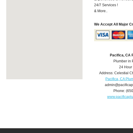
24/7 Services !
& More..
We Accept All Major C
Pacifica, CA
Plumber in 
24 Hour
Address:
Celestial C
Pacifica, CA Plu
admin@pacifica
Phone:
(65
www.pacificap