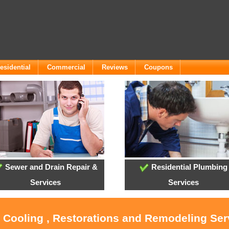
esidential
Commercial
Reviews
Coupons
Sewer and Drain Repair &
Residential Plumbing
Services
Services
, Cooling , Restorations and Remodeling Serv