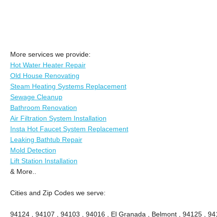
More services we provide:
Hot Water Heater Repair
Old House Renovating
Steam Heating Systems Replacement
Sewage Cleanup
Bathroom Renovation
Air Filtration System Installation
Insta Hot Faucet System Replacement
Leaking Bathtub Repair
Mold Detection
Lift Station Installation
& More..
Cities and Zip Codes we serve:
94124 , 94107 , 94103 , 94016 , El Granada , Belmont , 94125 , 94