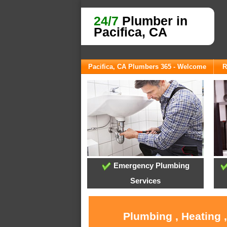
24/7
Plumber in
Pacifica, CA
Pacifica, CA Plumbers 365 - Welcome
R
Emergency Plumbing
Services
Plumbing , Heating 