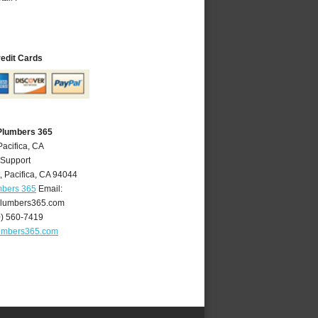
redit Cards
 Plumbers 365
Pacifica, CA
 Support
t
,
Pacifica
,
CA
94044
mbers 365
Email:
plumbers365.com
0) 560-7419
lumbers365.com