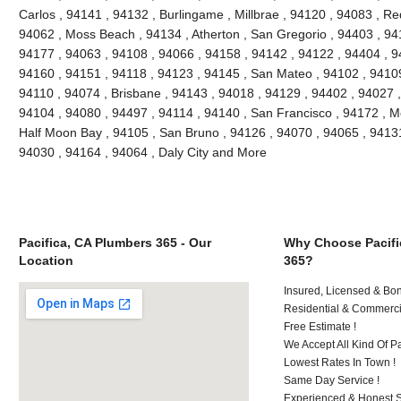
Carlos , 94141 , 94132 , Burlingame , Millbrae , 94120 , 94083 , Re
94062 , Moss Beach , 94134 , Atherton , San Gregorio , 94403 , 94
94177 , 94063 , 94108 , 94066 , 94158 , 94142 , 94122 , 94404 , 9
94160 , 94151 , 94118 , 94123 , 94145 , San Mateo , 94102 , 94109
94110 , 94074 , Brisbane , 94143 , 94018 , 94129 , 94402 , 94027 ,
94104 , 94080 , 94497 , 94114 , 94140 , San Francisco , 94172 , M
Half Moon Bay , 94105 , San Bruno , 94126 , 94070 , 94065 , 94131
94030 , 94164 , 94064 , Daly City and More
Pacifica, CA Plumbers 365 - Our
Why Choose Pacifi
Location
365?
Insured, Licensed & Bo
Residential & Commerci
Free Estimate !
We Accept All Kind Of 
Lowest Rates In Town !
Same Day Service !
Experienced & Honest St