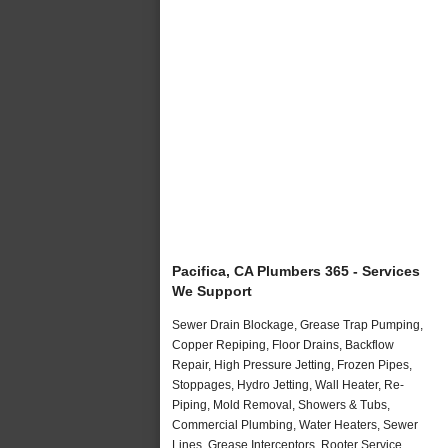
Pacifica, CA Plumbers 365 - Services
We Support
Sewer Drain Blockage, Grease Trap Pumping,
Copper Repiping, Floor Drains, Backflow
Repair, High Pressure Jetting, Frozen Pipes,
Stoppages, Hydro Jetting, Wall Heater, Re-
Piping, Mold Removal, Showers & Tubs,
Commercial Plumbing, Water Heaters, Sewer
Lines, Grease Interceptors, Rooter Service,