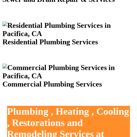
Residential Plumbing Services
Commercial Plumbing Services
Plumbing , Heating , Cooling
, Restorations and
Remodeling Services at