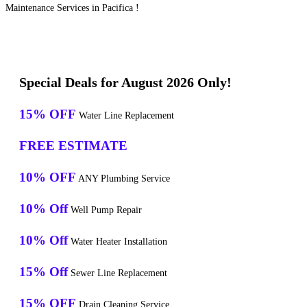
Maintenance Services in Pacifica !
Special Deals for August 2026 Only!
15% OFF
Water Line Replacement
FREE ESTIMATE
10% OFF
ANY Plumbing Service
10% Off
Well Pump Repair
10% Off
Water Heater Installation
15% Off
Sewer Line Replacement
15% OFF
Drain Cleaning Service