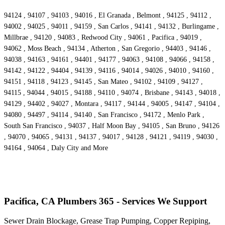
94124 , 94107 , 94103 , 94016 , El Granada , Belmont , 94125 , 94112 ,
94002 , 94025 , 94011 , 94159 , San Carlos , 94141 , 94132 , Burlingame ,
Millbrae , 94120 , 94083 , Redwood City , 94061 , Pacifica , 94019 ,
94062 , Moss Beach , 94134 , Atherton , San Gregorio , 94403 , 94146 ,
94038 , 94163 , 94161 , 94401 , 94177 , 94063 , 94108 , 94066 , 94158 ,
94142 , 94122 , 94404 , 94139 , 94116 , 94014 , 94026 , 94010 , 94160 ,
94151 , 94118 , 94123 , 94145 , San Mateo , 94102 , 94109 , 94127 ,
94115 , 94044 , 94015 , 94188 , 94110 , 94074 , Brisbane , 94143 , 94018 ,
94129 , 94402 , 94027 , Montara , 94117 , 94144 , 94005 , 94147 , 94104 ,
94080 , 94497 , 94114 , 94140 , San Francisco , 94172 , Menlo Park ,
South San Francisco , 94037 , Half Moon Bay , 94105 , San Bruno , 94126
, 94070 , 94065 , 94131 , 94137 , 94017 , 94128 , 94121 , 94119 , 94030 ,
94164 , 94064 , Daly City and More
Pacifica, CA Plumbers 365 - Services We Support
Sewer Drain Blockage, Grease Trap Pumping, Copper Repiping,