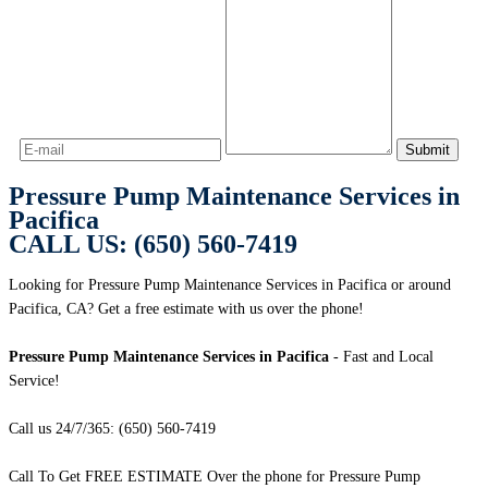
Pressure Pump Maintenance Services in
Pacifica
CALL US: (650) 560-7419
Looking for Pressure Pump Maintenance Services in Pacifica or around
Pacifica, CA? Get a free estimate with us over the phone!
Pressure Pump Maintenance Services in Pacifica
- Fast and Local
Service!
Call us 24/7/365: (650) 560-7419
Call To Get FREE ESTIMATE Over the phone for Pressure Pump