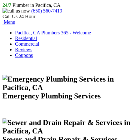
24/7
Plumber in Pacifica, CA
(650) 560-7419
Call Us 24 Hour
Menu
Pacifica, CA Plumbers 365 - Welcome
Residential
Commercial
Reviews
Coupons
Emergency Plumbing Services
Sewer and Drain Repair & Services