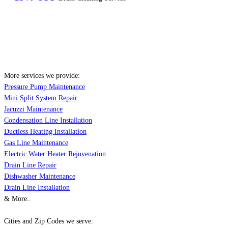
More services we provide:
Pressure Pump Maintenance
Mini Split System Repair
Jacuzzi Maintenance
Condensation Line Installation
Ductless Heating Installation
Gas Line Maintenance
Electric Water Heater Rejuvenation
Drain Line Repair
Dishwasher Maintenance
Drain Line Installation
& More..
Cities and Zip Codes we serve: