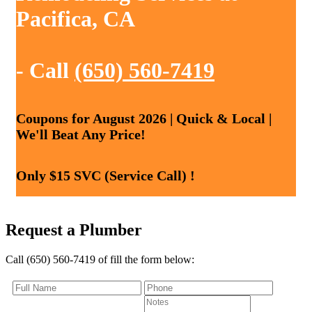
Pacifica, CA
- Call
(650) 560-7419
Coupons for August 2026 | Quick & Local |
We'll Beat Any Price!
Only $15 SVC (Service Call) !
Request a Plumber
Call (650) 560-7419 of fill the form below: