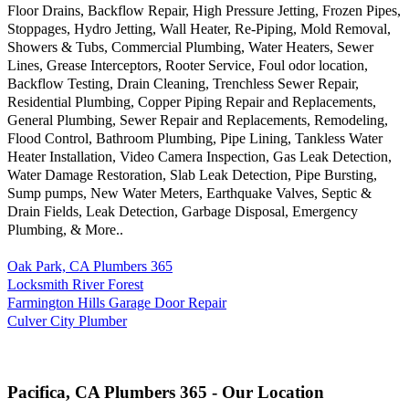
Floor Drains, Backflow Repair, High Pressure Jetting, Frozen Pipes,
Stoppages, Hydro Jetting, Wall Heater, Re-Piping, Mold Removal,
Showers & Tubs, Commercial Plumbing, Water Heaters, Sewer
Lines, Grease Interceptors, Rooter Service, Foul odor location,
Backflow Testing, Drain Cleaning, Trenchless Sewer Repair,
Residential Plumbing, Copper Piping Repair and Replacements,
General Plumbing, Sewer Repair and Replacements, Remodeling,
Flood Control, Bathroom Plumbing, Pipe Lining, Tankless Water
Heater Installation, Video Camera Inspection, Gas Leak Detection,
Water Damage Restoration, Slab Leak Detection, Pipe Bursting,
Sump pumps, New Water Meters, Earthquake Valves, Septic &
Drain Fields, Leak Detection, Garbage Disposal, Emergency
Plumbing, & More..
Oak Park, CA Plumbers 365
Locksmith River Forest
Farmington Hills Garage Door Repair
Culver City Plumber
Pacifica, CA Plumbers 365 - Our Location