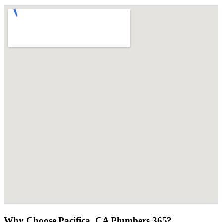
Why Choose Pacifica, CA Plumbers 365?