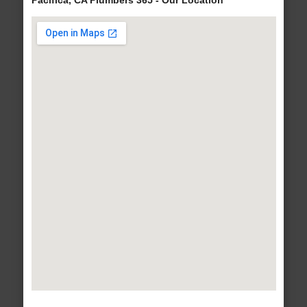
Pacifica, CA Plumbers 365 - Our Location