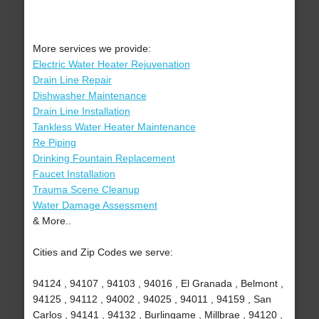
More services we provide:
Electric Water Heater Rejuvenation
Drain Line Repair
Dishwasher Maintenance
Drain Line Installation
Tankless Water Heater Maintenance
Re Piping
Drinking Fountain Replacement
Faucet Installation
Trauma Scene Cleanup
Water Damage Assessment
& More..
Cities and Zip Codes we serve:
94124 , 94107 , 94103 , 94016 , El Granada , Belmont ,
94125 , 94112 , 94002 , 94025 , 94011 , 94159 , San
Carlos , 94141 , 94132 , Burlingame , Millbrae , 94120 ,