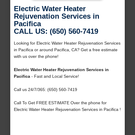
Electric Water Heater
Rejuvenation Services in
Pacifica
CALL US: (650) 560-7419
Looking for Electric Water Heater Rejuvenation Services
in Pacifica or around Pacifica, CA? Get a free estimate
with us over the phone!
Electric Water Heater Rejuvenation Services in
Pacifica
- Fast and Local Service!
Call us 24/7/365: (650) 560-7419
Call To Get FREE ESTIMATE Over the phone for
Electric Water Heater Rejuvenation Services in Pacifica !