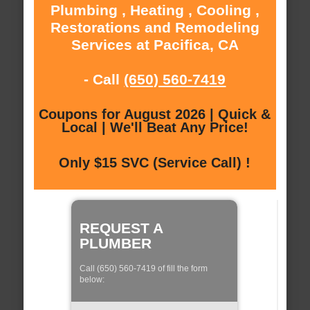
Plumbing , Heating , Cooling ,
Restorations and Remodeling
Services at Pacifica, CA
- Call
(650) 560-7419
Coupons for August 2026 | Quick &
Local | We'll Beat Any Price!
Only $15 SVC (Service Call) !
REQUEST A
PLUMBER
Call (650) 560-7419 of fill the form
below: