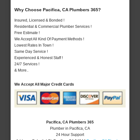
Why Choose Pacifica, CA Plumbers 365?
Insured, Licensed & Bonded !
Residential & Commercial Plumber Services !
Free Estimate !
We Accept All Kind Of Payment Methods !
Lowest Rates In Town !
Same Day Service !
Experienced & Honest Staff !
24/7 Services !
& More..
We Accept All Major Credit Cards
Pacifica, CA Plumbers 365
Plumber in Pacifica, CA
24 Hour Support