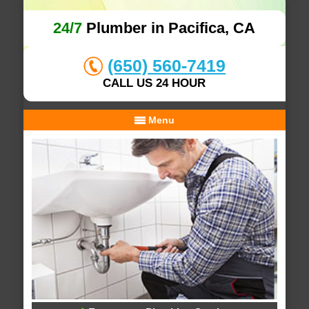
24/7
Plumber in Pacifica, CA
(650) 560-7419
CALL US 24 HOUR
Menu