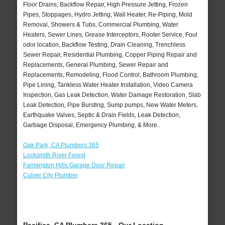
Floor Drains, Backflow Repair, High Pressure Jetting, Frozen
Pipes, Stoppages, Hydro Jetting, Wall Heater, Re-Piping, Mold
Removal, Showers & Tubs, Commercial Plumbing, Water
Heaters, Sewer Lines, Grease Interceptors, Rooter Service, Foul
odor location, Backflow Testing, Drain Cleaning, Trenchless
Sewer Repair, Residential Plumbing, Copper Piping Repair and
Replacements, General Plumbing, Sewer Repair and
Replacements, Remodeling, Flood Control, Bathroom Plumbing,
Pipe Lining, Tankless Water Heater Installation, Video Camera
Inspection, Gas Leak Detection, Water Damage Restoration, Slab
Leak Detection, Pipe Bursting, Sump pumps, New Water Meters,
Earthquake Valves, Septic & Drain Fields, Leak Detection,
Garbage Disposal, Emergency Plumbing, & More..
Oak Park, CA Plumbers 365
Locksmith River Forest
Farmington Hills Garage Door Repair
Culver City Plumber