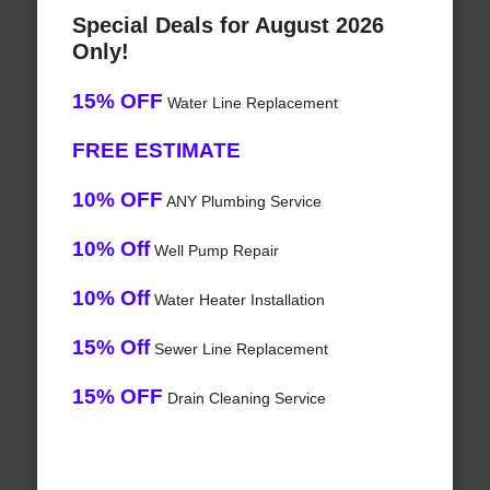
Special Deals for August 2026
Only!
15% OFF
Water Line Replacement
FREE ESTIMATE
10% OFF
ANY Plumbing Service
10% Off
Well Pump Repair
10% Off
Water Heater Installation
15% Off
Sewer Line Replacement
15% OFF
Drain Cleaning Service