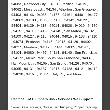
94083 , Redwood City , 94061 , Pacifica , 94019 ,
94062 , Moss Beach , 94134 , Atherton , San Gregorio ,
94403 , 94146 , 94038 , 94163 , 94161 , 94401 , 94177
, 94063 , 94108 , 94066 , 94158 , 94142 , 94122 ,
94404 , 94139 , 94116 , 94014 , 94026 , 94010 , 94160
, 94151 , 94118 , 94123 , 94145 , San Mateo , 94102 ,
94109 , 94127 , 94115 , 94044 , 94015 , 94188 , 94110
, 94074 , Brisbane , 94143 , 94018 , 94129 , 94402 ,
94027 , Montara , 94117 , 94144 , 94005 , 94147 ,
94104 , 94080 , 94497 , 94114 , 94140 , San Francisco
, 94172 , Menlo Park , South San Francisco , 94037 ,
Half Moon Bay , 94105 , San Bruno , 94126 , 94070 ,
94065 , 94131 , 94137 , 94017 , 94128 , 94121 , 94119
, 94030 , 94164 , 94064 , Daly City and More
Pacifica, CA Plumbers 365 - Services We Support
Sewer Drain Blockage, Grease Trap Pumping, Copper Repiping,