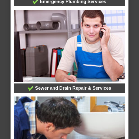
Emergency Plumbing Services
Sewer and Drain Repair & Services