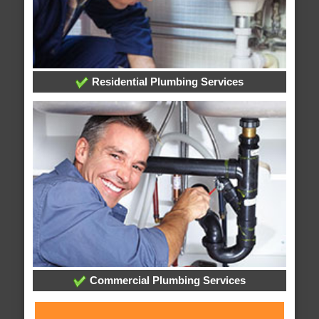
Residential Plumbing Services
Commercial Plumbing Services