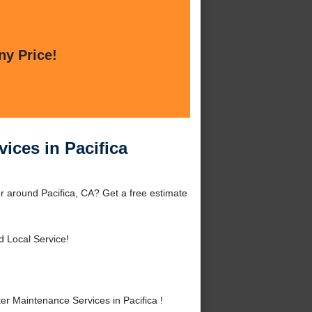
ny Price!
ices in Pacifica
r around Pacifica, CA? Get a free estimate
d Local Service!
 Maintenance Services in Pacifica !