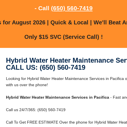
- Call
(650) 560-7419
for August 2026 | Quick & Local | We'll Beat A
Only $15 SVC (Service Call) !
Hybrid Water Heater Maintenance Serv
CALL US: (650) 560-7419
Looking for Hybrid Water Heater Maintenance Services in Pacifica o
with us over the phone!
Hybrid Water Heater Maintenance Services in Pacifica
- Fast an
Call us 24/7/365: (650) 560-7419
Call To Get FREE ESTIMATE Over the phone for Hybrid Water Heater