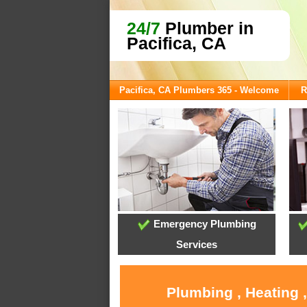
24/7
Plumber in
Pacifica, CA
Pacifica, CA Plumbers 365 - Welcome
R
Emergency Plumbing
Services
Plumbing , Heating 