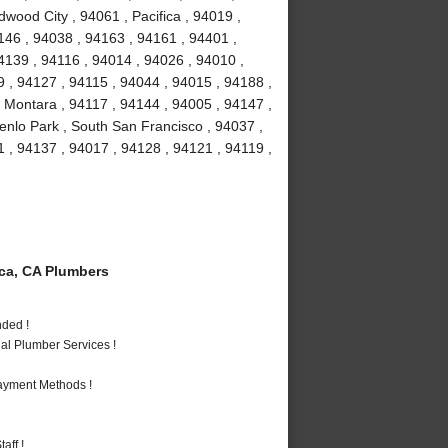
dwood City , 94061 , Pacifica , 94019 ,
146 , 94038 , 94163 , 94161 , 94401 ,
4139 , 94116 , 94014 , 94026 , 94010 ,
 , 94127 , 94115 , 94044 , 94015 , 94188 ,
 Montara , 94117 , 94144 , 94005 , 94147 ,
enlo Park , South San Francisco , 94037 ,
 , 94137 , 94017 , 94128 , 94121 , 94119 ,
ca, CA Plumbers
nded !
al Plumber Services !
Payment Methods !
aff !