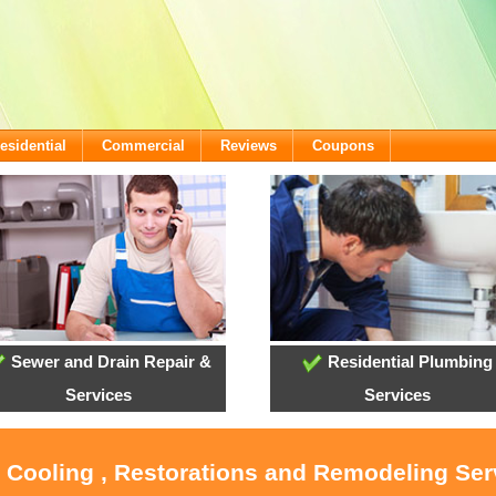
esidential
Commercial
Reviews
Coupons
Sewer and Drain Repair &
Residential Plumbing
Services
Services
, Cooling , Restorations and Remodeling Serv