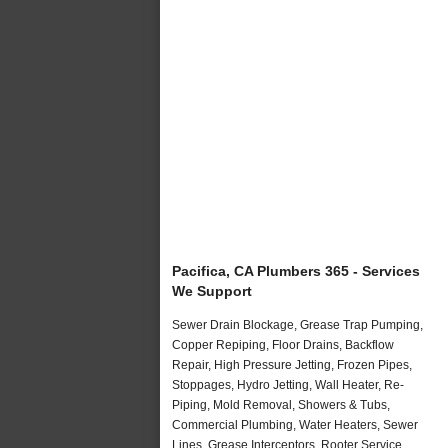
Pacifica, CA Plumbers 365 - Services
We Support
Sewer Drain Blockage, Grease Trap Pumping,
Copper Repiping, Floor Drains, Backflow
Repair, High Pressure Jetting, Frozen Pipes,
Stoppages, Hydro Jetting, Wall Heater, Re-
Piping, Mold Removal, Showers & Tubs,
Commercial Plumbing, Water Heaters, Sewer
Lines, Grease Interceptors, Rooter Service,