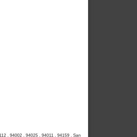
112 , 94002 , 94025 , 94011 , 94159 , San