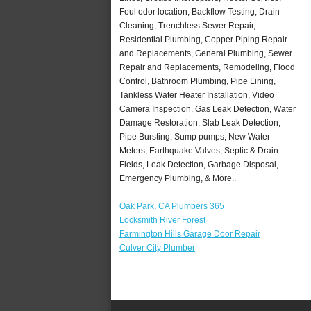
Foul odor location, Backflow Testing, Drain
Cleaning, Trenchless Sewer Repair,
Residential Plumbing, Copper Piping Repair
and Replacements, General Plumbing, Sewer
Repair and Replacements, Remodeling, Flood
Control, Bathroom Plumbing, Pipe Lining,
Tankless Water Heater Installation, Video
Camera Inspection, Gas Leak Detection, Water
Damage Restoration, Slab Leak Detection,
Pipe Bursting, Sump pumps, New Water
Meters, Earthquake Valves, Septic & Drain
Fields, Leak Detection, Garbage Disposal,
Emergency Plumbing, & More..
Oak Park, CA Plumbers 365
Locksmith River Forest
Farmington Hills Garage Door Repair
Culver City Plumber