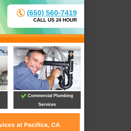
(650) 560-7419
CALL US 24 HOUR
Commercial Plumbing
Services
ices at Pacifica, CA