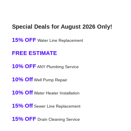
Special Deals for August 2026 Only!
15% OFF
Water Line Replacement
FREE ESTIMATE
10% OFF
ANY Plumbing Service
10% Off
Well Pump Repair
10% Off
Water Heater Installation
15% Off
Sewer Line Replacement
15% OFF
Drain Cleaning Service