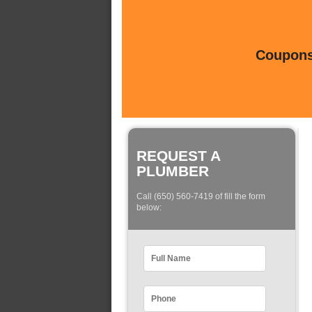
Coupons 
REQUEST A
PLUMBER
Call (650) 560-7419 of fill the form
below: