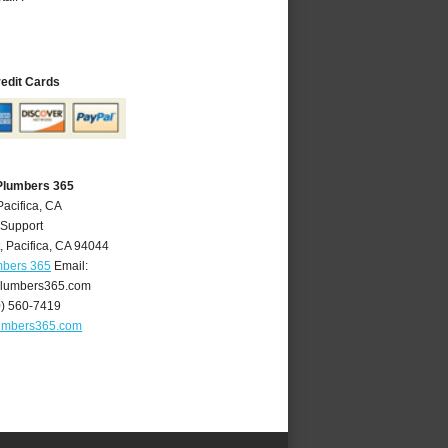
redit Cards
 Plumbers 365
Pacifica, CA
 Support
t
,
Pacifica
,
CA
94044
mbers 365
Email:
plumbers365.com
0) 560-7419
lumbers365.com