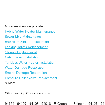
More services we provide:
Hybrid Water Heater Maintenance
Sewer Line Maintenance
Bathroom Sinks Replacement
Leaking Toilets Replacement
Shower Replacement
Catch Basin Installation
Tankless Water Heater Installation
Water Damage Restoration
Smoke Damage Restoration
Pressure Relief Valve Replacement
& More..
Cities and Zip Codes we serve:
94124 , 94107 , 94103 , 94016 , El Granada , Belmont , 94125 , 94