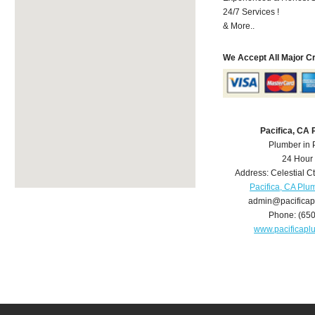
24/7 Services !
& More..
We Accept All Major C
Pacifica, CA
Plumber in 
24 Hour
Address:
Celestial C
Pacifica, CA Plu
admin@pacifica
Phone:
(65
www.pacificap