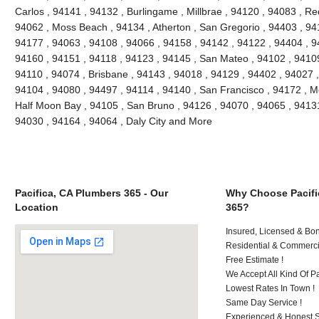
Carlos , 94141 , 94132 , Burlingame , Millbrae , 94120 , 94083 , Re
94062 , Moss Beach , 94134 , Atherton , San Gregorio , 94403 , 94
94177 , 94063 , 94108 , 94066 , 94158 , 94142 , 94122 , 94404 , 9
94160 , 94151 , 94118 , 94123 , 94145 , San Mateo , 94102 , 94109
94110 , 94074 , Brisbane , 94143 , 94018 , 94129 , 94402 , 94027 ,
94104 , 94080 , 94497 , 94114 , 94140 , San Francisco , 94172 , M
Half Moon Bay , 94105 , San Bruno , 94126 , 94070 , 94065 , 94131
94030 , 94164 , 94064 , Daly City and More
Pacifica, CA Plumbers 365 - Our
Why Choose Pacifi
Location
365?
Insured, Licensed & Bo
Residential & Commerci
Free Estimate !
We Accept All Kind Of 
Lowest Rates In Town !
Same Day Service !
Experienced & Honest St