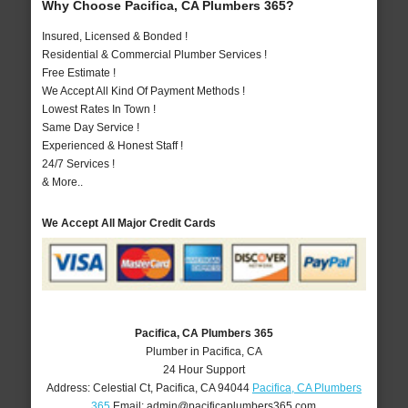
Why Choose Pacifica, CA Plumbers 365?
Insured, Licensed & Bonded !
Residential & Commercial Plumber Services !
Free Estimate !
We Accept All Kind Of Payment Methods !
Lowest Rates In Town !
Same Day Service !
Experienced & Honest Staff !
24/7 Services !
& More..
We Accept All Major Credit Cards
Pacifica, CA Plumbers 365
Plumber in Pacifica, CA
24 Hour Support
Address:
Celestial Ct
,
Pacifica
,
CA
94044
Pacifica, CA Plumbers
365
Email:
admin@pacificaplumbers365.com