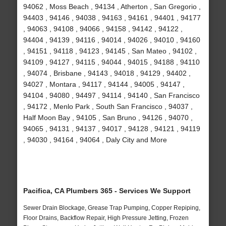
94062 , Moss Beach , 94134 , Atherton , San Gregorio ,
94403 , 94146 , 94038 , 94163 , 94161 , 94401 , 94177
, 94063 , 94108 , 94066 , 94158 , 94142 , 94122 ,
94404 , 94139 , 94116 , 94014 , 94026 , 94010 , 94160
, 94151 , 94118 , 94123 , 94145 , San Mateo , 94102 ,
94109 , 94127 , 94115 , 94044 , 94015 , 94188 , 94110
, 94074 , Brisbane , 94143 , 94018 , 94129 , 94402 ,
94027 , Montara , 94117 , 94144 , 94005 , 94147 ,
94104 , 94080 , 94497 , 94114 , 94140 , San Francisco
, 94172 , Menlo Park , South San Francisco , 94037 ,
Half Moon Bay , 94105 , San Bruno , 94126 , 94070 ,
94065 , 94131 , 94137 , 94017 , 94128 , 94121 , 94119
, 94030 , 94164 , 94064 , Daly City and More
Pacifica, CA Plumbers 365 - Services We Support
Sewer Drain Blockage, Grease Trap Pumping, Copper Repiping,
Floor Drains, Backflow Repair, High Pressure Jetting, Frozen