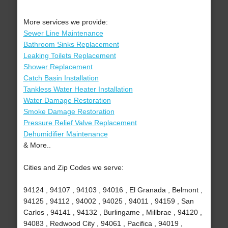
More services we provide:
Sewer Line Maintenance
Bathroom Sinks Replacement
Leaking Toilets Replacement
Shower Replacement
Catch Basin Installation
Tankless Water Heater Installation
Water Damage Restoration
Smoke Damage Restoration
Pressure Relief Valve Replacement
Dehumidifier Maintenance
& More..
Cities and Zip Codes we serve:
94124 , 94107 , 94103 , 94016 , El Granada , Belmont ,
94125 , 94112 , 94002 , 94025 , 94011 , 94159 , San
Carlos , 94141 , 94132 , Burlingame , Millbrae , 94120 ,
94083 , Redwood City , 94061 , Pacifica , 94019 ,