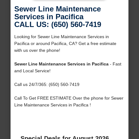
Sewer Line Maintenance
Services in Pacifica
CALL US: (650) 560-7419
Looking for Sewer Line Maintenance Services in
Pacifica or around Pacifica, CA? Get a free estimate
with us over the phone!
Sewer Line Maintenance Services in Pacifica
- Fast
and Local Service!
Call us 24/7/365: (650) 560-7419
Call To Get FREE ESTIMATE Over the phone for Sewer
Line Maintenance Services in Pacifica !
Special Deals for August 2026