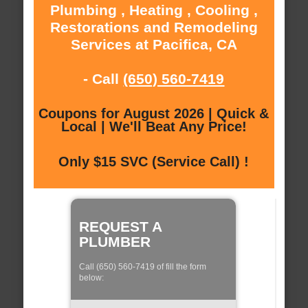
Plumbing , Heating , Cooling ,
Restorations and Remodeling
Services at Pacifica, CA
- Call
(650) 560-7419
Coupons for August 2026 | Quick &
Local | We'll Beat Any Price!
Only $15 SVC (Service Call) !
REQUEST A
PLUMBER
Call (650) 560-7419 of fill the form
below: