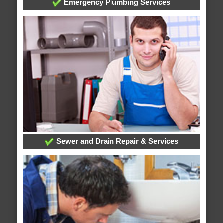
Emergency Plumbing Services
Sewer and Drain Repair & Services