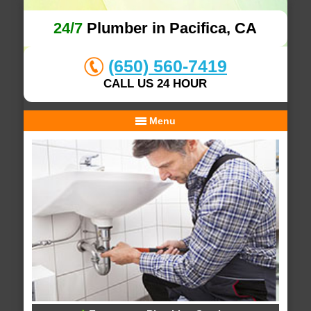
24/7
Plumber in Pacifica, CA
(650) 560-7419
CALL US 24 HOUR
Menu