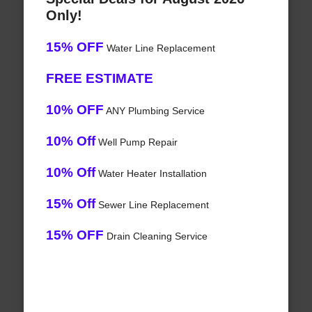
Only!
15% OFF
Water Line Replacement
FREE ESTIMATE
10% OFF
ANY Plumbing Service
10% Off
Well Pump Repair
10% Off
Water Heater Installation
15% Off
Sewer Line Replacement
15% OFF
Drain Cleaning Service