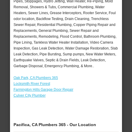
Pipes, Stoppages, Hydro Jetting, Wall Heater, Re-Piping, Mold
Removal, Showers & Tubs, Commercial Plumbing, Water
Heaters, Sewer Lines, Grease Interceptors, Rooter Service, Foul
odor location, Backflow Testing, Drain Cleaning, Trenchless
Sewer Repair, Residential Plumbing, Copper Piping Repair and
Replacements, General Plumbing, Sewer Repair and
Replacements, Remodeling, Flood Control, Bathroom Plumbing,
Pipe Lining, Tankless Water Heater Installation, Video Camera
Inspection, Gas Leak Detection, Water Damage Restoration, Slab
Leak Detection, Pipe Bursting, Sump pumps, New Water Meters,
Earthquake Valves, Septic & Drain Fields, Leak Detection,
Garbage Disposal, Emergency Plumbing, & More..
Oak Park, CA Plumbers 365
Locksmith River Forest
Farmington Hills Garage Door Repair
Culver City Plumber
Pacifica, CA Plumbers 365 - Our Location