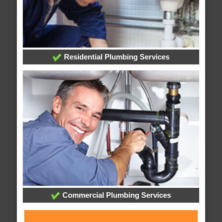
Residential Plumbing Services
Commercial Plumbing Services