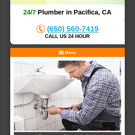
24/7
Plumber in Pacifica, CA
(650) 560-7419
CALL US 24 HOUR
Menu