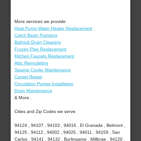
More services we provide:
Heat Pump Water Heater Replacement
Catch Basin Pumping
Bathtub Drain Cleaning
Frozen Pipe Replacement
Kitchen Faucets Replacement
Attic Remodeling
Swamp Cooler Maintenance
Carpet Repair
Circulation Pumps Installation
Drain Maintenance
& More..
Cities and Zip Codes we serve:
94124 , 94107 , 94103 , 94016 , El Granada , Belmont ,
94125 , 94112 , 94002 , 94025 , 94011 , 94159 , San
Carlos , 94141 , 94132 , Burlingame , Millbrae , 94120 ,