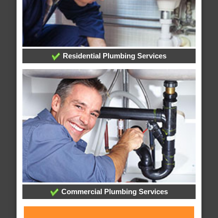
Residential Plumbing Services
Commercial Plumbing Services