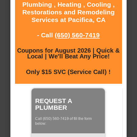
Plumbing , Heating , Cooling ,
Restorations and Remodeling
Services at Pacifica, CA
- Call
(650) 560-7419
Coupons for August 2026 | Quick &
Local | We'll Beat Any Price!
Only $15 SVC (Service Call) !
REQUEST A
PLUMBER
Call (650) 560-7419 of fill the form
below: