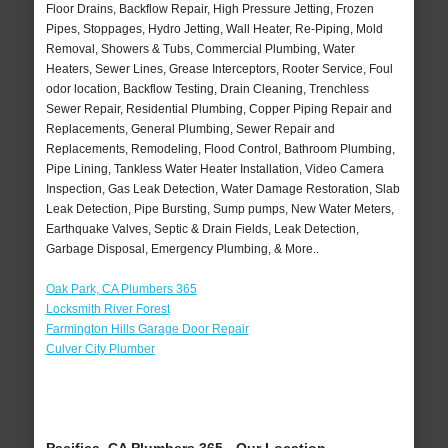
Floor Drains, Backflow Repair, High Pressure Jetting, Frozen
Pipes, Stoppages, Hydro Jetting, Wall Heater, Re-Piping, Mold
Removal, Showers & Tubs, Commercial Plumbing, Water
Heaters, Sewer Lines, Grease Interceptors, Rooter Service, Foul
odor location, Backflow Testing, Drain Cleaning, Trenchless
Sewer Repair, Residential Plumbing, Copper Piping Repair and
Replacements, General Plumbing, Sewer Repair and
Replacements, Remodeling, Flood Control, Bathroom Plumbing,
Pipe Lining, Tankless Water Heater Installation, Video Camera
Inspection, Gas Leak Detection, Water Damage Restoration, Slab
Leak Detection, Pipe Bursting, Sump pumps, New Water Meters,
Earthquake Valves, Septic & Drain Fields, Leak Detection,
Garbage Disposal, Emergency Plumbing, & More..
Oak Park, CA Plumbers 365
Locksmith River Forest
Farmington Hills Garage Door Repair
Culver City Plumber