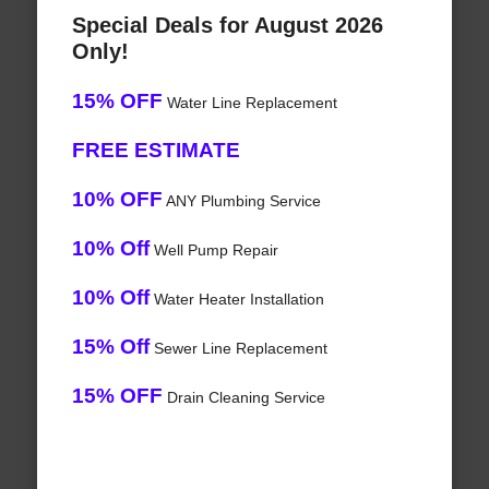
Special Deals for August 2026
Only!
15% OFF
Water Line Replacement
FREE ESTIMATE
10% OFF
ANY Plumbing Service
10% Off
Well Pump Repair
10% Off
Water Heater Installation
15% Off
Sewer Line Replacement
15% OFF
Drain Cleaning Service