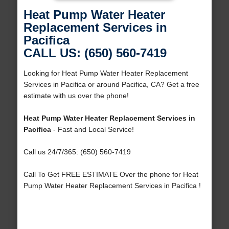
Heat Pump Water Heater
Replacement Services in
Pacifica
CALL US: (650) 560-7419
Looking for Heat Pump Water Heater Replacement
Services in Pacifica or around Pacifica, CA? Get a free
estimate with us over the phone!
Heat Pump Water Heater Replacement Services in
Pacifica
- Fast and Local Service!
Call us 24/7/365: (650) 560-7419
Call To Get FREE ESTIMATE Over the phone for Heat
Pump Water Heater Replacement Services in Pacifica !