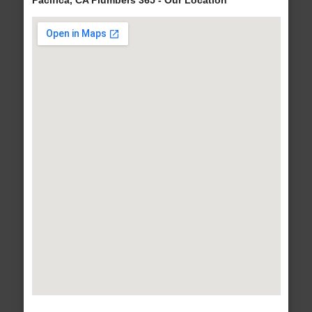
Pacifica, CA Plumbers 365 - Our Location