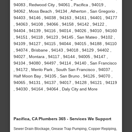
94083 , Redwood City , 94061 , Pacifica , 94019 ,
94062 , Moss Beach , 94134 , Atherton , San Gregorio ,
94403 , 94146 , 94038 , 94163 , 94161 , 94401 , 94177
, 94063 , 94108 , 94066 , 94158 , 94142 , 94122 ,
94404 , 94139 , 94116 , 94014 , 94026 , 94010 , 94160
, 94151 , 94118 , 94123 , 94145 , San Mateo , 94102 ,
94109 , 94127 , 94115 , 94044 , 94015 , 94188 , 94110
, 94074 , Brisbane , 94143 , 94018 , 94129 , 94402 ,
94027 , Montara , 94117 , 94144 , 94005 , 94147 ,
94104 , 94080 , 94497 , 94114 , 94140 , San Francisco
, 94172 , Menlo Park , South San Francisco , 94037 ,
Half Moon Bay , 94105 , San Bruno , 94126 , 94070 ,
94065 , 94131 , 94137 , 94017 , 94128 , 94121 , 94119
, 94030 , 94164 , 94064 , Daly City and More
Pacifica, CA Plumbers 365 - Services We Support
Sewer Drain Blockage, Grease Trap Pumping, Copper Repiping,