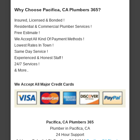
Why Choose Pacifica, CA Plumbers 365?
Insured, Licensed & Bonded !
Residential & Commercial Plumber Services !
Free Estimate !
We Accept All Kind Of Payment Methods !
Lowest Rates In Town !
Same Day Service !
Experienced & Honest Staff !
24/7 Services !
& More..
We Accept All Major Credit Cards
Pacifica, CA Plumbers 365
Plumber in Pacifica, CA
24 Hour Support