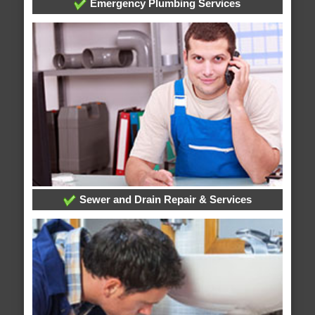
Emergency Plumbing Services
Sewer and Drain Repair & Services