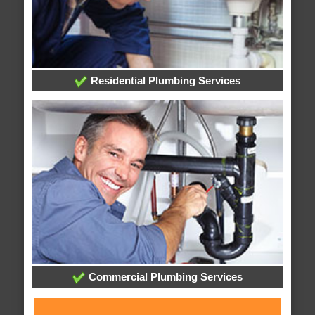
Residential Plumbing Services
Commercial Plumbing Services