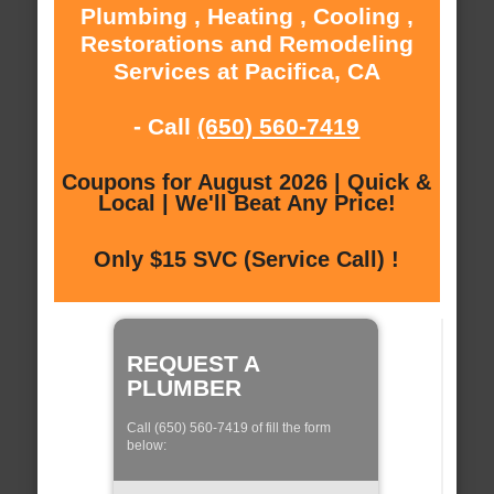
Plumbing , Heating , Cooling ,
Restorations and Remodeling
Services at Pacifica, CA
- Call
(650) 560-7419
Coupons for August 2026 | Quick &
Local | We'll Beat Any Price!
Only $15 SVC (Service Call) !
REQUEST A
PLUMBER
Call (650) 560-7419 of fill the form
below: