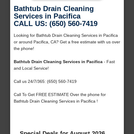
Bathtub Drain Cleaning
Services in Pacifica
CALL US: (650) 560-7419
Looking for Bathtub Drain Cleaning Services in Pacifica
or around Pacifica, CA? Get a free estimate with us over
the phone!
Bathtub Drain Cleaning Services in Pacifica
- Fast
and Local Service!
Call us 24/7/365: (650) 560-7419
Call To Get FREE ESTIMATE Over the phone for
Bathtub Drain Cleaning Services in Pacifica !
Special Deals for August 2026