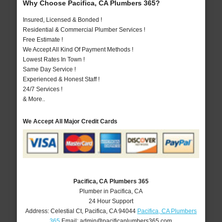
Why Choose Pacifica, CA Plumbers 365?
Insured, Licensed & Bonded !
Residential & Commercial Plumber Services !
Free Estimate !
We Accept All Kind Of Payment Methods !
Lowest Rates In Town !
Same Day Service !
Experienced & Honest Staff !
24/7 Services !
& More..
We Accept All Major Credit Cards
Pacifica, CA Plumbers 365
Plumber in Pacifica, CA
24 Hour Support
Address:
Celestial Ct
,
Pacifica
,
CA
94044
Pacifica, CA Plumbers
365
Email:
admin@pacificaplumbers365.com