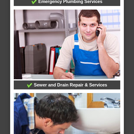
Emergency Plumbing Services
Sewer and Drain Repair & Services