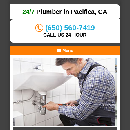
24/7
Plumber in Pacifica, CA
(650) 560-7419
CALL US 24 HOUR
Menu