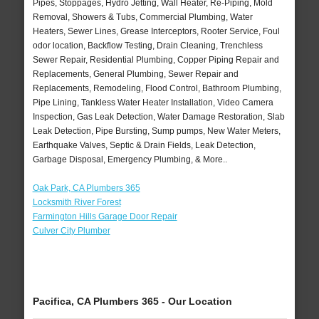
Pipes, Stoppages, Hydro Jetting, Wall Heater, Re-Piping, Mold
Removal, Showers & Tubs, Commercial Plumbing, Water
Heaters, Sewer Lines, Grease Interceptors, Rooter Service, Foul
odor location, Backflow Testing, Drain Cleaning, Trenchless
Sewer Repair, Residential Plumbing, Copper Piping Repair and
Replacements, General Plumbing, Sewer Repair and
Replacements, Remodeling, Flood Control, Bathroom Plumbing,
Pipe Lining, Tankless Water Heater Installation, Video Camera
Inspection, Gas Leak Detection, Water Damage Restoration, Slab
Leak Detection, Pipe Bursting, Sump pumps, New Water Meters,
Earthquake Valves, Septic & Drain Fields, Leak Detection,
Garbage Disposal, Emergency Plumbing, & More..
Oak Park, CA Plumbers 365
Locksmith River Forest
Farmington Hills Garage Door Repair
Culver City Plumber
Pacifica, CA Plumbers 365 - Our Location