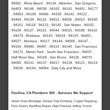
94062 , Moss Beach , 94134 , Atherton , San Gregorio ,
94403 , 94146 , 94038 , 94163 , 94161 , 94401 , 94177
, 94063 , 94108 , 94066 , 94158 , 94142 , 94122 ,
94404 , 94139 , 94116 , 94014 , 94026 , 94010 , 94160
, 94151 , 94118 , 94123 , 94145 , San Mateo , 94102 ,
94109 , 94127 , 94115 , 94044 , 94015 , 94188 , 94110
, 94074 , Brisbane , 94143 , 94018 , 94129 , 94402 ,
94027 , Montara , 94117 , 94144 , 94005 , 94147 ,
94104 , 94080 , 94497 , 94114 , 94140 , San Francisco
, 94172 , Menlo Park , South San Francisco , 94037 ,
Half Moon Bay , 94105 , San Bruno , 94126 , 94070 ,
94065 , 94131 , 94137 , 94017 , 94128 , 94121 , 94119
, 94030 , 94164 , 94064 , Daly City and More
Pacifica, CA Plumbers 365 - Services We Support
Sewer Drain Blockage, Grease Trap Pumping, Copper Repiping,
Floor Drains, Backflow Repair, High Pressure Jetting, Frozen