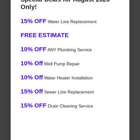
Only!
15% OFF
Water Line Replacement
FREE ESTIMATE
10% OFF
ANY Plumbing Service
10% Off
Well Pump Repair
10% Off
Water Heater Installation
15% Off
Sewer Line Replacement
15% OFF
Drain Cleaning Service