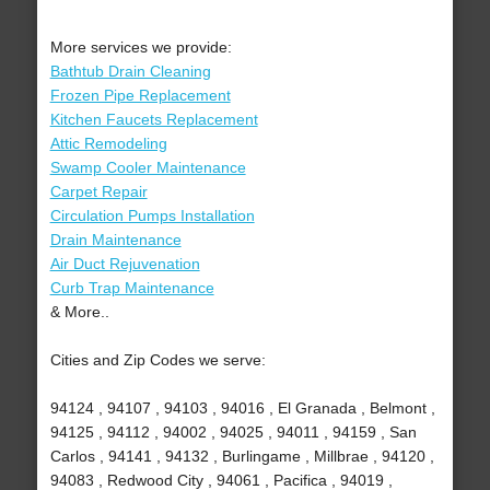
More services we provide:
Bathtub Drain Cleaning
Frozen Pipe Replacement
Kitchen Faucets Replacement
Attic Remodeling
Swamp Cooler Maintenance
Carpet Repair
Circulation Pumps Installation
Drain Maintenance
Air Duct Rejuvenation
Curb Trap Maintenance
& More..
Cities and Zip Codes we serve:
94124 , 94107 , 94103 , 94016 , El Granada , Belmont ,
94125 , 94112 , 94002 , 94025 , 94011 , 94159 , San
Carlos , 94141 , 94132 , Burlingame , Millbrae , 94120 ,
94083 , Redwood City , 94061 , Pacifica , 94019 ,