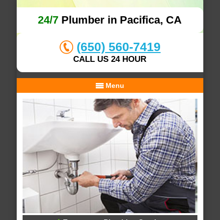
24/7
Plumber in Pacifica, CA
(650) 560-7419
CALL US 24 HOUR
Menu