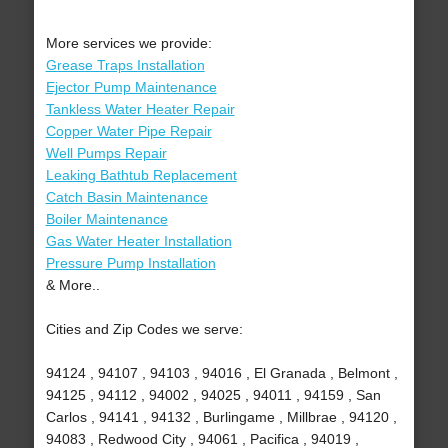
More services we provide:
Grease Traps Installation
Ejector Pump Maintenance
Tankless Water Heater Repair
Copper Water Pipe Repair
Well Pumps Repair
Leaking Bathtub Replacement
Catch Basin Maintenance
Boiler Maintenance
Gas Water Heater Installation
Pressure Pump Installation
& More..
Cities and Zip Codes we serve:
94124 , 94107 , 94103 , 94016 , El Granada , Belmont ,
94125 , 94112 , 94002 , 94025 , 94011 , 94159 , San
Carlos , 94141 , 94132 , Burlingame , Millbrae , 94120 ,
94083 , Redwood City , 94061 , Pacifica , 94019 ,