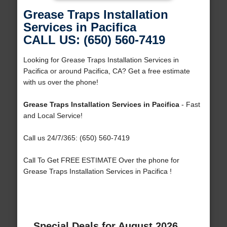
Grease Traps Installation
Services in Pacifica
CALL US: (650) 560-7419
Looking for Grease Traps Installation Services in
Pacifica or around Pacifica, CA? Get a free estimate
with us over the phone!
Grease Traps Installation Services in Pacifica
- Fast
and Local Service!
Call us 24/7/365: (650) 560-7419
Call To Get FREE ESTIMATE Over the phone for
Grease Traps Installation Services in Pacifica !
Special Deals for August 2026