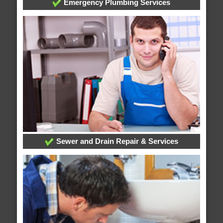
Emergency Plumbing Services
Sewer and Drain Repair & Services