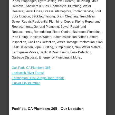
Pipes, Stoppages, Hydro Jetting, Wall Heater, Re-Piping, Mold
Removal, Showers & Tubs, Commercial Plumbing, Water
Heaters, Sewer Lines, Grease Interceptors, Rooter Service, Foul
odor location, Backflow Testing, Drain Cleaning, Trenchless
Sewer Repair, Residential Plumbing, Copper Piping Repair and
Replacements, General Plumbing, Sewer Repair and
Replacements, Remodeling, Flood Control, Bathroom Plumbing,
Pipe Lining, Tankless Water Heater Installation, Video Camera
Inspection, Gas Leak Detection, Water Damage Restoration, Slab
Leak Detection, Pipe Bursting, Sump pumps, New Water Meters,
Earthquake Valves, Septic & Drain Fields, Leak Detection,
Garbage Disposal, Emergency Plumbing, & More..
Oak Park, CA Plumbers 365
Locksmith River Forest
Farmington Hills Garage Door Repair
Culver City Plumber
Pacifica, CA Plumbers 365 - Our Location