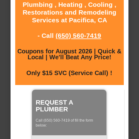
Plumbing , Heating , Cooling ,
Restorations and Remodeling
Services at Pacifica, CA
- Call
(650) 560-7419
Coupons for August 2026 | Quick &
Local | We'll Beat Any Price!
Only $15 SVC (Service Call) !
REQUEST A
PLUMBER
Call (650) 560-7419 of fill the form
below: