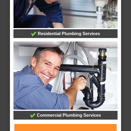
Residential Plumbing Services
Commercial Plumbing Services