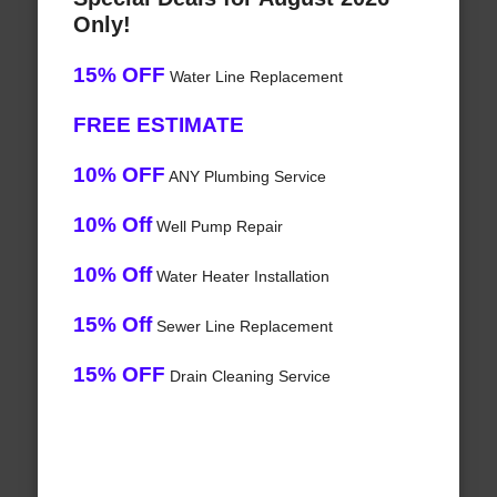
Only!
15% OFF
Water Line Replacement
FREE ESTIMATE
10% OFF
ANY Plumbing Service
10% Off
Well Pump Repair
10% Off
Water Heater Installation
15% Off
Sewer Line Replacement
15% OFF
Drain Cleaning Service