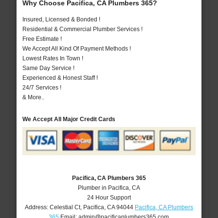
Why Choose Pacifica, CA Plumbers 365?
Insured, Licensed & Bonded !
Residential & Commercial Plumber Services !
Free Estimate !
We Accept All Kind Of Payment Methods !
Lowest Rates In Town !
Same Day Service !
Experienced & Honest Staff !
24/7 Services !
& More..
We Accept All Major Credit Cards
Pacifica, CA Plumbers 365
Plumber in Pacifica, CA
24 Hour Support
Address:
Celestial Ct
,
Pacifica
,
CA
94044
Pacifica, CA Plumbers
365
Email:
admin@pacificaplumbers365.com