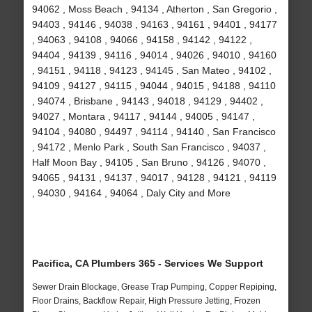
94062 , Moss Beach , 94134 , Atherton , San Gregorio ,
94403 , 94146 , 94038 , 94163 , 94161 , 94401 , 94177
, 94063 , 94108 , 94066 , 94158 , 94142 , 94122 ,
94404 , 94139 , 94116 , 94014 , 94026 , 94010 , 94160
, 94151 , 94118 , 94123 , 94145 , San Mateo , 94102 ,
94109 , 94127 , 94115 , 94044 , 94015 , 94188 , 94110
, 94074 , Brisbane , 94143 , 94018 , 94129 , 94402 ,
94027 , Montara , 94117 , 94144 , 94005 , 94147 ,
94104 , 94080 , 94497 , 94114 , 94140 , San Francisco
, 94172 , Menlo Park , South San Francisco , 94037 ,
Half Moon Bay , 94105 , San Bruno , 94126 , 94070 ,
94065 , 94131 , 94137 , 94017 , 94128 , 94121 , 94119
, 94030 , 94164 , 94064 , Daly City and More
Pacifica, CA Plumbers 365 - Services We Support
Sewer Drain Blockage, Grease Trap Pumping, Copper Repiping,
Floor Drains, Backflow Repair, High Pressure Jetting, Frozen