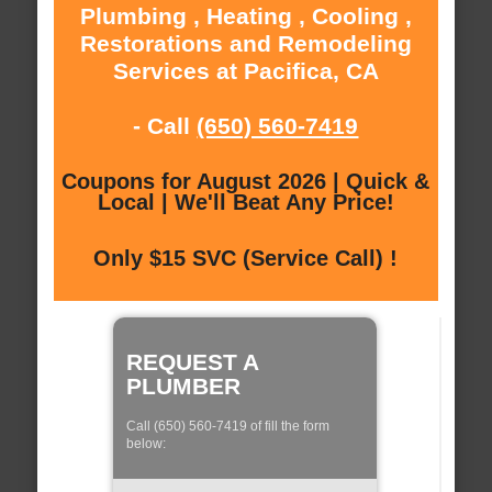
Plumbing , Heating , Cooling ,
Restorations and Remodeling
Services at Pacifica, CA
- Call
(650) 560-7419
Coupons for August 2026 | Quick &
Local | We'll Beat Any Price!
Only $15 SVC (Service Call) !
REQUEST A
PLUMBER
Call (650) 560-7419 of fill the form
below: