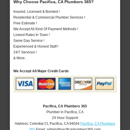
Why Choose Pacifica, CA Plumbers 365?
Insured, Licensed & Bonded !
Residential & Commercial Plumber Services !
Free Estimate !
We Accept All Kind Of Payment Methods !
Lowest Rates In Town !
Same Day Service !
Experienced & Honest Staff !
24/7 Services !
& More..
We Accept All Major Credit Cards
Pacifica, CA Plumbers 365
Plumber in Pacifica, CA
24 Hour Support
Address:
Celestial Ct
,
Pacifica
,
CA
94044
Pacifica, CA Plumbers
365
Email:
admin@pacificaplumbers365.com