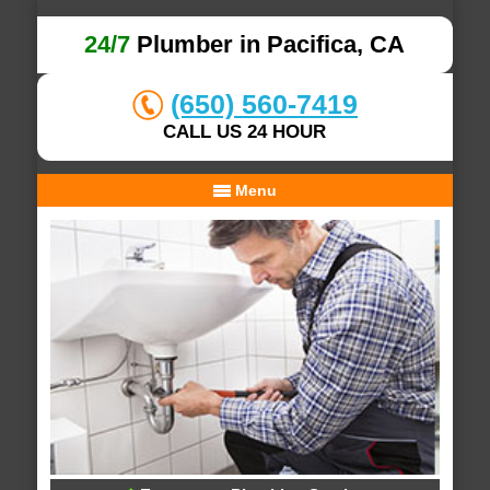
24/7
Plumber in Pacifica, CA
(650) 560-7419
CALL US 24 HOUR
Menu