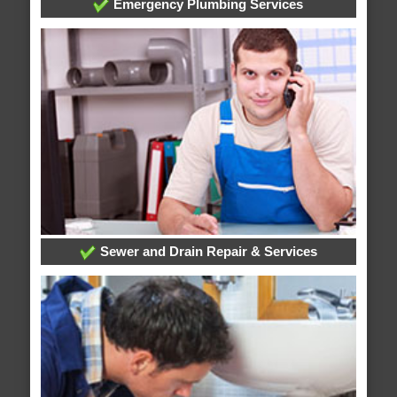
Emergency Plumbing Services
Sewer and Drain Repair & Services