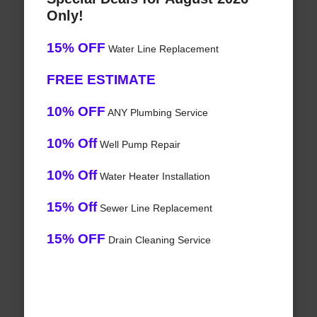
Only!
15% OFF
Water Line Replacement
FREE ESTIMATE
10% OFF
ANY Plumbing Service
10% Off
Well Pump Repair
10% Off
Water Heater Installation
15% Off
Sewer Line Replacement
15% OFF
Drain Cleaning Service