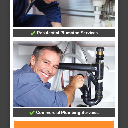
Residential Plumbing Services
Commercial Plumbing Services