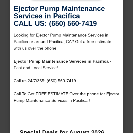
Ejector Pump Maintenance
Services in Pacifica
CALL US: (650) 560-7419
Looking for Ejector Pump Maintenance Services in
Pacifica or around Pacifica, CA? Get a free estimate
with us over the phone!
Ejector Pump Maintenance Services in Pacifica
-
Fast and Local Service!
Call us 24/7/365: (650) 560-7419
Call To Get FREE ESTIMATE Over the phone for Ejector
Pump Maintenance Services in Pacifica !
Special Deals for August 2026