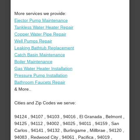
More services we provide:
Ejector Pump Maintenance
Tankless Water Heater Repair
Copper Water Pipe Repair
Well Pumps Repair
Leaking Bathtub Replacement
Catch Basin Maintenance
Boiler Maintenance
Gas Water Heater Installation
Pressure Pump Installation
Bathroom Faucets Repair
& More..
Cities and Zip Codes we serve:
94124 , 94107 , 94103 , 94016 , El Granada , Belmont ,
94125 , 94112 , 94002 , 94025 , 94011 , 94159 , San
Carlos , 94141 , 94132 , Burlingame , Millbrae , 94120 ,
94083 , Redwood City , 94061 , Pacifica , 94019 ,