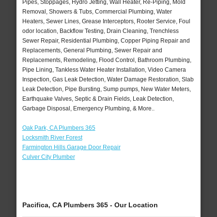
Pipes, Stoppages, Hydro Jetting, Wall Heater, Re-Piping, Mold
Removal, Showers & Tubs, Commercial Plumbing, Water
Heaters, Sewer Lines, Grease Interceptors, Rooter Service, Foul
odor location, Backflow Testing, Drain Cleaning, Trenchless
Sewer Repair, Residential Plumbing, Copper Piping Repair and
Replacements, General Plumbing, Sewer Repair and
Replacements, Remodeling, Flood Control, Bathroom Plumbing,
Pipe Lining, Tankless Water Heater Installation, Video Camera
Inspection, Gas Leak Detection, Water Damage Restoration, Slab
Leak Detection, Pipe Bursting, Sump pumps, New Water Meters,
Earthquake Valves, Septic & Drain Fields, Leak Detection,
Garbage Disposal, Emergency Plumbing, & More..
Oak Park, CA Plumbers 365
Locksmith River Forest
Farmington Hills Garage Door Repair
Culver City Plumber
Pacifica, CA Plumbers 365 - Our Location