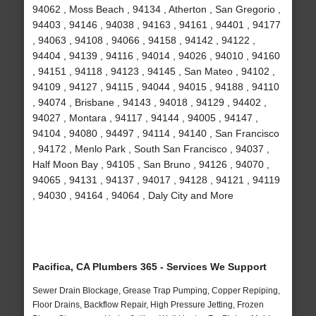
94062 , Moss Beach , 94134 , Atherton , San Gregorio ,
94403 , 94146 , 94038 , 94163 , 94161 , 94401 , 94177
, 94063 , 94108 , 94066 , 94158 , 94142 , 94122 ,
94404 , 94139 , 94116 , 94014 , 94026 , 94010 , 94160
, 94151 , 94118 , 94123 , 94145 , San Mateo , 94102 ,
94109 , 94127 , 94115 , 94044 , 94015 , 94188 , 94110
, 94074 , Brisbane , 94143 , 94018 , 94129 , 94402 ,
94027 , Montara , 94117 , 94144 , 94005 , 94147 ,
94104 , 94080 , 94497 , 94114 , 94140 , San Francisco
, 94172 , Menlo Park , South San Francisco , 94037 ,
Half Moon Bay , 94105 , San Bruno , 94126 , 94070 ,
94065 , 94131 , 94137 , 94017 , 94128 , 94121 , 94119
, 94030 , 94164 , 94064 , Daly City and More
Pacifica, CA Plumbers 365 - Services We Support
Sewer Drain Blockage, Grease Trap Pumping, Copper Repiping,
Floor Drains, Backflow Repair, High Pressure Jetting, Frozen