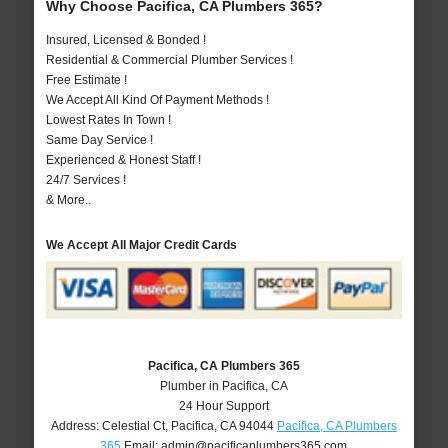
Why Choose Pacifica, CA Plumbers 365?
Insured, Licensed & Bonded !
Residential & Commercial Plumber Services !
Free Estimate !
We Accept All Kind Of Payment Methods !
Lowest Rates In Town !
Same Day Service !
Experienced & Honest Staff !
24/7 Services !
& More..
We Accept All Major Credit Cards
Pacifica, CA Plumbers 365
Plumber in Pacifica, CA
24 Hour Support
Address:
Celestial Ct
,
Pacifica
,
CA
94044
Pacifica, CA Plumbers
365
Email:
admin@pacificaplumbers365.com