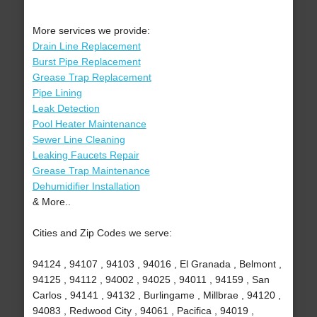
More services we provide:
Drain Line Replacement
Burst Pipe Replacement
Grease Trap Replacement
Pipe Lining
Leak Detection
Pool Heater Maintenance
Sewer Line Cleaning
Leaking Faucets Repair
Grease Trap Maintenance
Dehumidifier Installation
& More..
Cities and Zip Codes we serve:
94124 , 94107 , 94103 , 94016 , El Granada , Belmont ,
94125 , 94112 , 94002 , 94025 , 94011 , 94159 , San
Carlos , 94141 , 94132 , Burlingame , Millbrae , 94120 ,
94083 , Redwood City , 94061 , Pacifica , 94019 ,