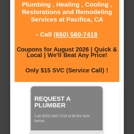
Plumbing , Heating , Cooling ,
Restorations and Remodeling
Services at Pacifica, CA
- Call
(650) 560-7419
Coupons for August 2026 | Quick &
Local | We'll Beat Any Price!
Only $15 SVC (Service Call) !
REQUEST A
PLUMBER
Call (650) 560-7419 of fill the form
below: