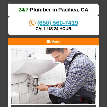
24/7
Plumber in Pacifica, CA
(650) 560-7419
CALL US 24 HOUR
Menu