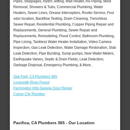
Pipes, Stoppages, Hydro Jetting, Wall Heater, Re-Piping, Mold
Removal, Showers & Tubs, Commercial Plumbing, Water
Heaters, Sewer Lines, Grease Interceptors, Rooter Service, Foul
odor location, Backflow Testing, Drain Cleaning, Trenchless
Sewer Repair, Residential Plumbing, Copper Piping Repair and
Replacements, General Plumbing, Sewer Repair and
Replacements, Remodeling, Flood Control, Bathroom Plumbing,
Pipe Lining, Tankless Water Heater Installation, Video Camera
Inspection, Gas Leak Detection, Water Damage Restoration, Slab
Leak Detection, Pipe Bursting, Sump pumps, New Water Meters,
Earthquake Valves, Septic & Drain Fields, Leak Detection,
Garbage Disposal, Emergency Plumbing, & More..
Oak Park, CA Plumbers 365
Locksmith River Forest
Farmington Hills Garage Door Repair
Culver City Plumber
Pacifica, CA Plumbers 365 - Our Location