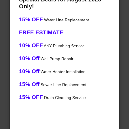
Only!
15% OFF
Water Line Replacement
FREE ESTIMATE
10% OFF
ANY Plumbing Service
10% Off
Well Pump Repair
10% Off
Water Heater Installation
15% Off
Sewer Line Replacement
15% OFF
Drain Cleaning Service