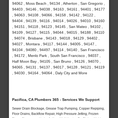
94062 , Moss Beach , 94134 , Atherton , San Gregorio ,
94403 , 94146 , 94038 , 94163 , 94161 , 94401 , 94177
, 94063 , 94108 , 94066 , 94158 , 94142 , 94122 ,
94404 , 94139 , 94116 , 94014 , 94026 , 94010 , 94160
, 94151 , 94118 , 94123 , 94145 , San Mateo , 94102 ,
94109 , 94127 , 94115 , 94044 , 94015 , 94188 , 94110
, 94074 , Brisbane , 94143 , 94018 , 94129 , 94402 ,
94027 , Montara , 94117 , 94144 , 94005 , 94147 ,
94104 , 94080 , 94497 , 94114 , 94140 , San Francisco
, 94172 , Menlo Park , South San Francisco , 94037 ,
Half Moon Bay , 94105 , San Bruno , 94126 , 94070 ,
94065 , 94131 , 94137 , 94017 , 94128 , 94121 , 94119
, 94030 , 94164 , 94064 , Daly City and More
Pacifica, CA Plumbers 365 - Services We Support
Sewer Drain Blockage, Grease Trap Pumping, Copper Repiping,
Floor Drains, Backflow Repair, High Pressure Jetting, Frozen