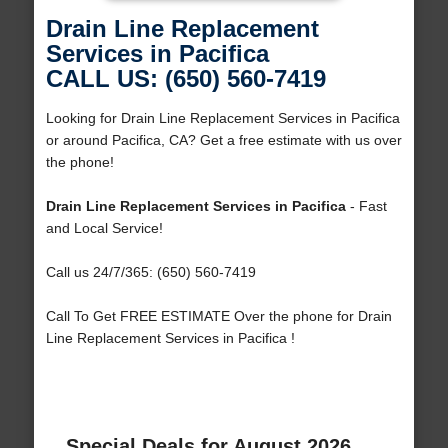
Drain Line Replacement
Services in Pacifica
CALL US: (650) 560-7419
Looking for Drain Line Replacement Services in Pacifica
or around Pacifica, CA? Get a free estimate with us over
the phone!
Drain Line Replacement Services in Pacifica
- Fast
and Local Service!
Call us 24/7/365: (650) 560-7419
Call To Get FREE ESTIMATE Over the phone for Drain
Line Replacement Services in Pacifica !
Special Deals for August 2026