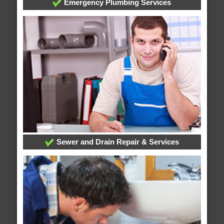
Emergency Plumbing Services
Sewer and Drain Repair & Services