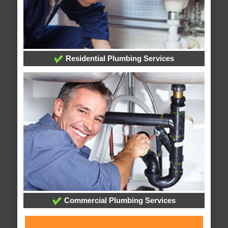
Residential Plumbing Services
Commercial Plumbing Services