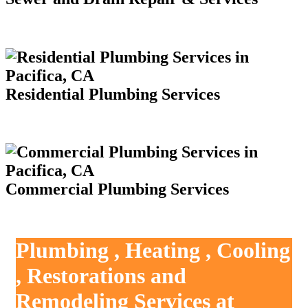
Residential Plumbing Services
Commercial Plumbing Services
Plumbing , Heating , Cooling
, Restorations and
Remodeling Services at