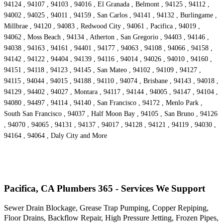
94124 , 94107 , 94103 , 94016 , El Granada , Belmont , 94125 , 94112 ,
94002 , 94025 , 94011 , 94159 , San Carlos , 94141 , 94132 , Burlingame ,
Millbrae , 94120 , 94083 , Redwood City , 94061 , Pacifica , 94019 ,
94062 , Moss Beach , 94134 , Atherton , San Gregorio , 94403 , 94146 ,
94038 , 94163 , 94161 , 94401 , 94177 , 94063 , 94108 , 94066 , 94158 ,
94142 , 94122 , 94404 , 94139 , 94116 , 94014 , 94026 , 94010 , 94160 ,
94151 , 94118 , 94123 , 94145 , San Mateo , 94102 , 94109 , 94127 ,
94115 , 94044 , 94015 , 94188 , 94110 , 94074 , Brisbane , 94143 , 94018 ,
94129 , 94402 , 94027 , Montara , 94117 , 94144 , 94005 , 94147 , 94104 ,
94080 , 94497 , 94114 , 94140 , San Francisco , 94172 , Menlo Park ,
South San Francisco , 94037 , Half Moon Bay , 94105 , San Bruno , 94126
, 94070 , 94065 , 94131 , 94137 , 94017 , 94128 , 94121 , 94119 , 94030 ,
94164 , 94064 , Daly City and More
Pacifica, CA Plumbers 365 - Services We Support
Sewer Drain Blockage, Grease Trap Pumping, Copper Repiping,
Floor Drains, Backflow Repair, High Pressure Jetting, Frozen Pipes,