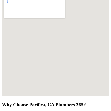
Why Choose Pacifica, CA Plumbers 365?