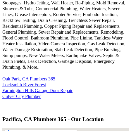
Stoppages, Hydro Jetting, Wall Heater, Re-Piping, Mold Removal,
Showers & Tubs, Commercial Plumbing, Water Heaters, Sewer
Lines, Grease Interceptors, Rooter Service, Foul odor location,
Backflow Testing, Drain Cleaning, Trenchless Sewer Repair,
Residential Plumbing, Copper Piping Repair and Replacements,
General Plumbing, Sewer Repair and Replacements, Remodeling,
Flood Control, Bathroom Plumbing, Pipe Lining, Tankless Water
Heater Installation, Video Camera Inspection, Gas Leak Detection,
Water Damage Restoration, Slab Leak Detection, Pipe Bursting,
Sump pumps, New Water Meters, Earthquake Valves, Septic &
Drain Fields, Leak Detection, Garbage Disposal, Emergency
Plumbing, & More..
Oak Park, CA Plumbers 365
Locksmith River Forest
Farmington Hills Garage Door Repair
Culver City Plumber
Pacifica, CA Plumbers 365 - Our Location