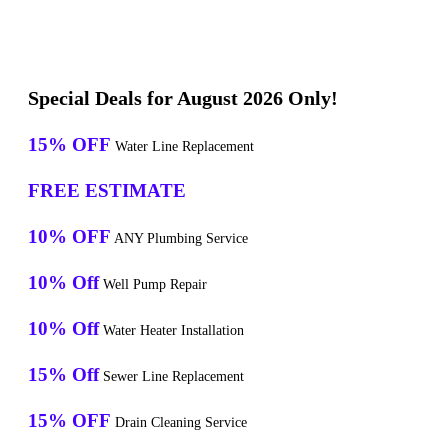
Special Deals for August 2026 Only!
15% OFF
Water Line Replacement
FREE ESTIMATE
10% OFF
ANY Plumbing Service
10% Off
Well Pump Repair
10% Off
Water Heater Installation
15% Off
Sewer Line Replacement
15% OFF
Drain Cleaning Service