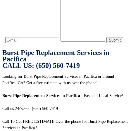
Burst Pipe Replacement Services in
Pacifica
CALL US: (650) 560-7419
Looking for Burst Pipe Replacement Services in Pacifica or around
Pacifica, CA? Get a free estimate with us over the phone!
Burst Pipe Replacement Services in Pacifica
- Fast and Local Service!
Call us 24/7/365: (650) 560-7419
Call To Get FREE ESTIMATE Over the phone for Burst Pipe Replacement
Services in Pacifica !