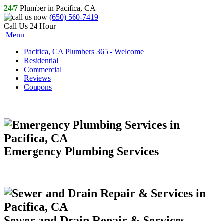
24/7
Plumber in Pacifica, CA
(650) 560-7419
Call Us 24 Hour
Menu
Pacifica, CA Plumbers 365 - Welcome
Residential
Commercial
Reviews
Coupons
Emergency Plumbing Services
Sewer and Drain Repair & Services