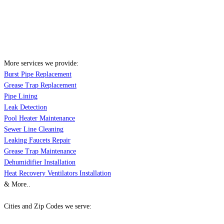
More services we provide:
Burst Pipe Replacement
Grease Trap Replacement
Pipe Lining
Leak Detection
Pool Heater Maintenance
Sewer Line Cleaning
Leaking Faucets Repair
Grease Trap Maintenance
Dehumidifier Installation
Heat Recovery Ventilators Installation
& More..
Cities and Zip Codes we serve: