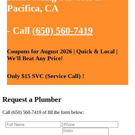
Pacifica, CA
- Call
(650) 560-7419
Coupons for August 2026 | Quick & Local |
We'll Beat Any Price!
Only $15 SVC (Service Call) !
Request a Plumber
Call (650) 560-7419 of fill the form below: