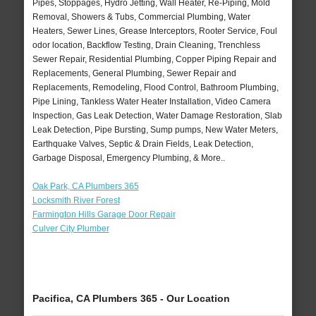
Pipes, Stoppages, Hydro Jetting, Wall Heater, Re-Piping, Mold
Removal, Showers & Tubs, Commercial Plumbing, Water
Heaters, Sewer Lines, Grease Interceptors, Rooter Service, Foul
odor location, Backflow Testing, Drain Cleaning, Trenchless
Sewer Repair, Residential Plumbing, Copper Piping Repair and
Replacements, General Plumbing, Sewer Repair and
Replacements, Remodeling, Flood Control, Bathroom Plumbing,
Pipe Lining, Tankless Water Heater Installation, Video Camera
Inspection, Gas Leak Detection, Water Damage Restoration, Slab
Leak Detection, Pipe Bursting, Sump pumps, New Water Meters,
Earthquake Valves, Septic & Drain Fields, Leak Detection,
Garbage Disposal, Emergency Plumbing, & More..
Oak Park, CA Plumbers 365
Locksmith River Forest
Farmington Hills Garage Door Repair
Culver City Plumber
Pacifica, CA Plumbers 365 - Our Location