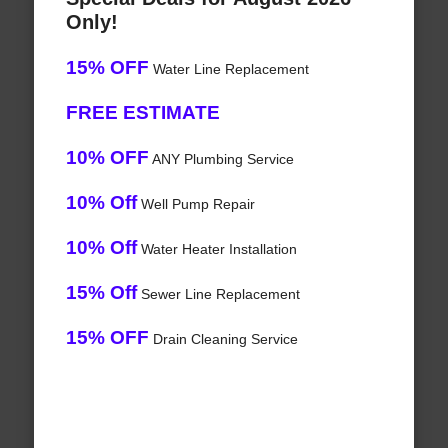
Only!
15% OFF
Water Line Replacement
FREE ESTIMATE
10% OFF
ANY Plumbing Service
10% Off
Well Pump Repair
10% Off
Water Heater Installation
15% Off
Sewer Line Replacement
15% OFF
Drain Cleaning Service