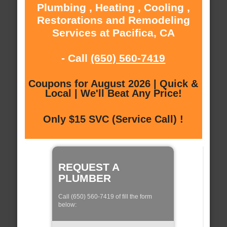
Plumbing , Heating , Cooling ,
Restorations and Remodeling
Services at Pacifica, CA
- Call
(650) 560-7419
Coupons for August 2026 | Quick &
Local | We'll Beat Any Price!
Only $15 SVC (Service Call) !
REQUEST A
PLUMBER
Call (650) 560-7419 of fill the form
below: