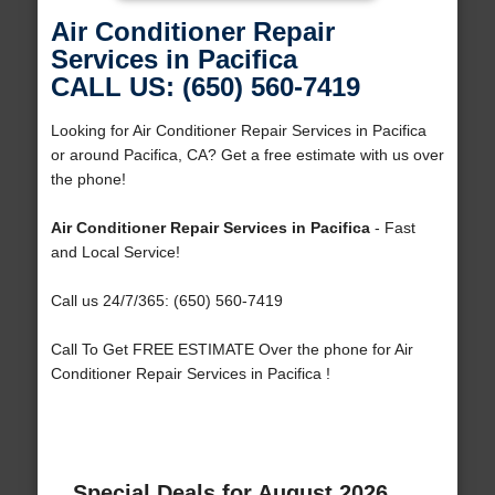
Air Conditioner Repair
Services in Pacifica
CALL US: (650) 560-7419
Looking for Air Conditioner Repair Services in Pacifica
or around Pacifica, CA? Get a free estimate with us over
the phone!
Air Conditioner Repair Services in Pacifica
- Fast
and Local Service!
Call us 24/7/365: (650) 560-7419
Call To Get FREE ESTIMATE Over the phone for Air
Conditioner Repair Services in Pacifica !
Special Deals for August 2026