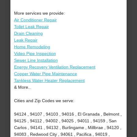
More services we provide:
Air Conditioner Repair
Toilet Leak Repair
Drain Cleaning
Leak Repair
Home Remodeling
Video Pipe Inspection
Sewer Line Installation
Energy Recovery Ventilation Replacement
Copper Water Pipe Maintenance
Tankless Water Heater Replacement
& More..
Cities and Zip Codes we serve:
94124 , 94107 , 94103 , 94016 , El Granada , Belmont ,
94125 , 94112 , 94002 , 94025 , 94011 , 94159 , San
Carlos , 94141 , 94132 , Burlingame , Millbrae , 94120 ,
94083 , Redwood City , 94061 , Pacifica , 94019 ,