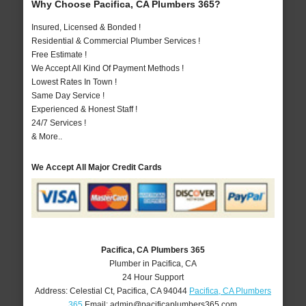
Why Choose Pacifica, CA Plumbers 365?
Insured, Licensed & Bonded !
Residential & Commercial Plumber Services !
Free Estimate !
We Accept All Kind Of Payment Methods !
Lowest Rates In Town !
Same Day Service !
Experienced & Honest Staff !
24/7 Services !
& More..
We Accept All Major Credit Cards
Pacifica, CA Plumbers 365
Plumber in Pacifica, CA
24 Hour Support
Address:
Celestial Ct
,
Pacifica
,
CA
94044
Pacifica, CA Plumbers
365
Email:
admin@pacificaplumbers365.com