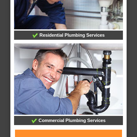
Residential Plumbing Services
Commercial Plumbing Services