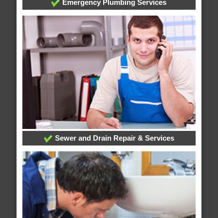
Emergency Plumbing Services
Sewer and Drain Repair & Services