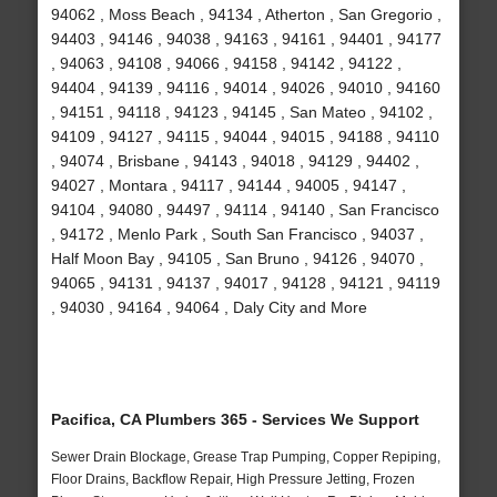
94062 , Moss Beach , 94134 , Atherton , San Gregorio ,
94403 , 94146 , 94038 , 94163 , 94161 , 94401 , 94177
, 94063 , 94108 , 94066 , 94158 , 94142 , 94122 ,
94404 , 94139 , 94116 , 94014 , 94026 , 94010 , 94160
, 94151 , 94118 , 94123 , 94145 , San Mateo , 94102 ,
94109 , 94127 , 94115 , 94044 , 94015 , 94188 , 94110
, 94074 , Brisbane , 94143 , 94018 , 94129 , 94402 ,
94027 , Montara , 94117 , 94144 , 94005 , 94147 ,
94104 , 94080 , 94497 , 94114 , 94140 , San Francisco
, 94172 , Menlo Park , South San Francisco , 94037 ,
Half Moon Bay , 94105 , San Bruno , 94126 , 94070 ,
94065 , 94131 , 94137 , 94017 , 94128 , 94121 , 94119
, 94030 , 94164 , 94064 , Daly City and More
Pacifica, CA Plumbers 365 - Services We Support
Sewer Drain Blockage, Grease Trap Pumping, Copper Repiping,
Floor Drains, Backflow Repair, High Pressure Jetting, Frozen