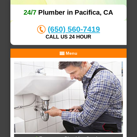
24/7
Plumber in Pacifica, CA
(650) 560-7419
CALL US 24 HOUR
Menu