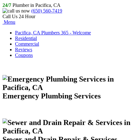
24/7
Plumber in Pacifica, CA
(650) 560-7419
Call Us 24 Hour
Menu
Pacifica, CA Plumbers 365 - Welcome
Residential
Commercial
Reviews
Coupons
Emergency Plumbing Services
Sewer and Drain Repair & Services