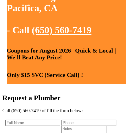
Pacifica, CA
- Call
(650) 560-7419
Coupons for August 2026 | Quick & Local |
We'll Beat Any Price!
Only $15 SVC (Service Call) !
Request a Plumber
Call (650) 560-7419 of fill the form below: