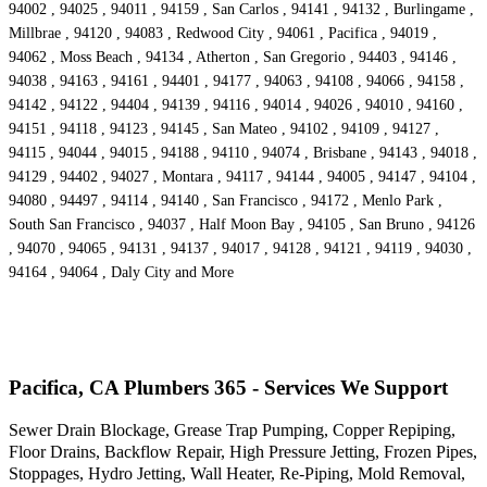
94002 , 94025 , 94011 , 94159 , San Carlos , 94141 , 94132 , Burlingame ,
Millbrae , 94120 , 94083 , Redwood City , 94061 , Pacifica , 94019 ,
94062 , Moss Beach , 94134 , Atherton , San Gregorio , 94403 , 94146 ,
94038 , 94163 , 94161 , 94401 , 94177 , 94063 , 94108 , 94066 , 94158 ,
94142 , 94122 , 94404 , 94139 , 94116 , 94014 , 94026 , 94010 , 94160 ,
94151 , 94118 , 94123 , 94145 , San Mateo , 94102 , 94109 , 94127 ,
94115 , 94044 , 94015 , 94188 , 94110 , 94074 , Brisbane , 94143 , 94018 ,
94129 , 94402 , 94027 , Montara , 94117 , 94144 , 94005 , 94147 , 94104 ,
94080 , 94497 , 94114 , 94140 , San Francisco , 94172 , Menlo Park ,
South San Francisco , 94037 , Half Moon Bay , 94105 , San Bruno , 94126
, 94070 , 94065 , 94131 , 94137 , 94017 , 94128 , 94121 , 94119 , 94030 ,
94164 , 94064 , Daly City and More
Pacifica, CA Plumbers 365 - Services We Support
Sewer Drain Blockage, Grease Trap Pumping, Copper Repiping,
Floor Drains, Backflow Repair, High Pressure Jetting, Frozen Pipes,
Stoppages, Hydro Jetting, Wall Heater, Re-Piping, Mold Removal,