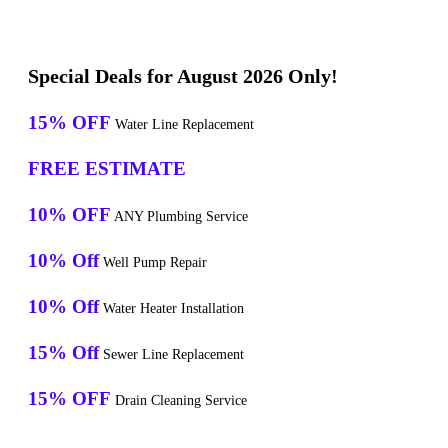
Special Deals for August 2026 Only!
15% OFF
Water Line Replacement
FREE ESTIMATE
10% OFF
ANY Plumbing Service
10% Off
Well Pump Repair
10% Off
Water Heater Installation
15% Off
Sewer Line Replacement
15% OFF
Drain Cleaning Service