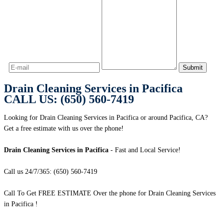
Drain Cleaning Services in Pacifica
CALL US: (650) 560-7419
Looking for Drain Cleaning Services in Pacifica or around Pacifica, CA?
Get a free estimate with us over the phone!
Drain Cleaning Services in Pacifica
- Fast and Local Service!
Call us 24/7/365: (650) 560-7419
Call To Get FREE ESTIMATE Over the phone for Drain Cleaning Services
in Pacifica !