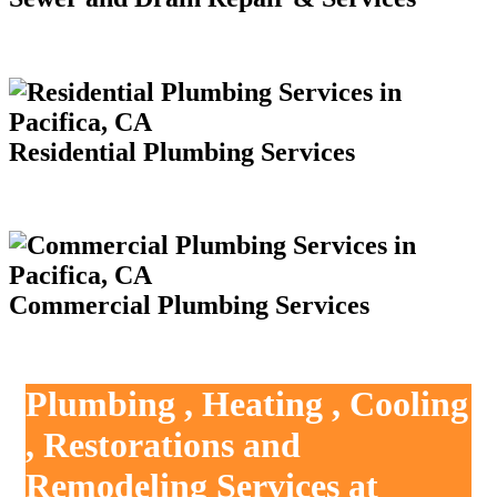
Residential Plumbing Services
Commercial Plumbing Services
Plumbing , Heating , Cooling
, Restorations and
Remodeling Services at