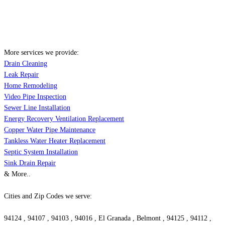
More services we provide:
Drain Cleaning
Leak Repair
Home Remodeling
Video Pipe Inspection
Sewer Line Installation
Energy Recovery Ventilation Replacement
Copper Water Pipe Maintenance
Tankless Water Heater Replacement
Septic System Installation
Sink Drain Repair
& More..
Cities and Zip Codes we serve:
94124 , 94107 , 94103 , 94016 , El Granada , Belmont , 94125 , 94112 ,