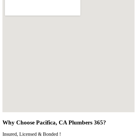
Why Choose Pacifica, CA Plumbers 365?
Insured, Licensed & Bonded !