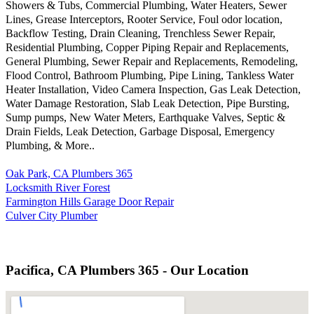
Showers & Tubs, Commercial Plumbing, Water Heaters, Sewer
Lines, Grease Interceptors, Rooter Service, Foul odor location,
Backflow Testing, Drain Cleaning, Trenchless Sewer Repair,
Residential Plumbing, Copper Piping Repair and Replacements,
General Plumbing, Sewer Repair and Replacements, Remodeling,
Flood Control, Bathroom Plumbing, Pipe Lining, Tankless Water
Heater Installation, Video Camera Inspection, Gas Leak Detection,
Water Damage Restoration, Slab Leak Detection, Pipe Bursting,
Sump pumps, New Water Meters, Earthquake Valves, Septic &
Drain Fields, Leak Detection, Garbage Disposal, Emergency
Plumbing, & More..
Oak Park, CA Plumbers 365
Locksmith River Forest
Farmington Hills Garage Door Repair
Culver City Plumber
Pacifica, CA Plumbers 365 - Our Location