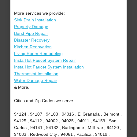
More services we provide:
Sink Drain Installation
Property Damage
Burst Pipe Repair
Disaster Recovery
Kitchen Renovation
Living Room Remodeling
Insta Hot Faucet System Repair
Insta Hot Faucet System Installation
Thermostat Installation
Water Damage Repair
& More..
Cities and Zip Codes we serve:
94124 , 94107 , 94103 , 94016 , El Granada , Belmont ,
94125 , 94112 , 94002 , 94025 , 94011 , 94159 , San
Carlos , 94141 , 94132 , Burlingame , Millbrae , 94120 ,
94083 , Redwood City , 94061 , Pacifica , 94019 ,