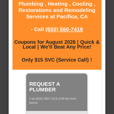
Plumbing , Heating , Cooling ,
Restorations and Remodeling
Services at Pacifica, CA
- Call
(650) 560-7419
Coupons for August 2026 | Quick &
Local | We'll Beat Any Price!
Only $15 SVC (Service Call) !
REQUEST A
PLUMBER
Call (650) 560-7419 of fill the form
below: