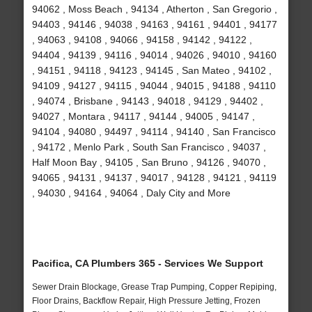
94062 , Moss Beach , 94134 , Atherton , San Gregorio ,
94403 , 94146 , 94038 , 94163 , 94161 , 94401 , 94177
, 94063 , 94108 , 94066 , 94158 , 94142 , 94122 ,
94404 , 94139 , 94116 , 94014 , 94026 , 94010 , 94160
, 94151 , 94118 , 94123 , 94145 , San Mateo , 94102 ,
94109 , 94127 , 94115 , 94044 , 94015 , 94188 , 94110
, 94074 , Brisbane , 94143 , 94018 , 94129 , 94402 ,
94027 , Montara , 94117 , 94144 , 94005 , 94147 ,
94104 , 94080 , 94497 , 94114 , 94140 , San Francisco
, 94172 , Menlo Park , South San Francisco , 94037 ,
Half Moon Bay , 94105 , San Bruno , 94126 , 94070 ,
94065 , 94131 , 94137 , 94017 , 94128 , 94121 , 94119
, 94030 , 94164 , 94064 , Daly City and More
Pacifica, CA Plumbers 365 - Services We Support
Sewer Drain Blockage, Grease Trap Pumping, Copper Repiping,
Floor Drains, Backflow Repair, High Pressure Jetting, Frozen