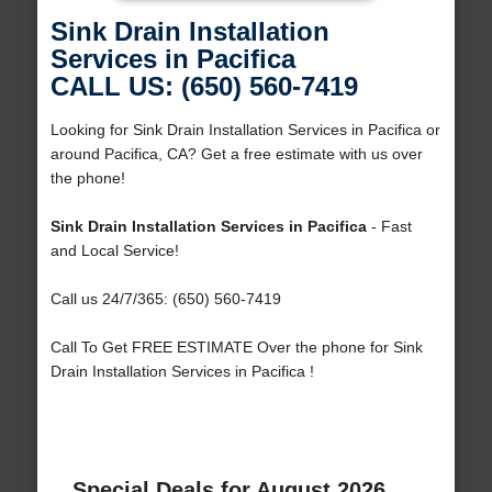
Sink Drain Installation
Services in Pacifica
CALL US: (650) 560-7419
Looking for Sink Drain Installation Services in Pacifica or
around Pacifica, CA? Get a free estimate with us over
the phone!
Sink Drain Installation Services in Pacifica
- Fast
and Local Service!
Call us 24/7/365: (650) 560-7419
Call To Get FREE ESTIMATE Over the phone for Sink
Drain Installation Services in Pacifica !
Special Deals for August 2026