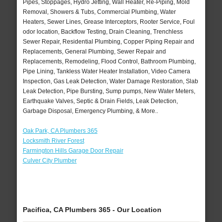
Pipes, Stoppages, Hydro Jetting, Wall Heater, Re-Piping, Mold
Removal, Showers & Tubs, Commercial Plumbing, Water
Heaters, Sewer Lines, Grease Interceptors, Rooter Service, Foul
odor location, Backflow Testing, Drain Cleaning, Trenchless
Sewer Repair, Residential Plumbing, Copper Piping Repair and
Replacements, General Plumbing, Sewer Repair and
Replacements, Remodeling, Flood Control, Bathroom Plumbing,
Pipe Lining, Tankless Water Heater Installation, Video Camera
Inspection, Gas Leak Detection, Water Damage Restoration, Slab
Leak Detection, Pipe Bursting, Sump pumps, New Water Meters,
Earthquake Valves, Septic & Drain Fields, Leak Detection,
Garbage Disposal, Emergency Plumbing, & More..
Oak Park, CA Plumbers 365
Locksmith River Forest
Farmington Hills Garage Door Repair
Culver City Plumber
Pacifica, CA Plumbers 365 - Our Location