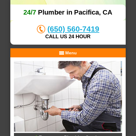
24/7
Plumber in Pacifica, CA
(650) 560-7419
CALL US 24 HOUR
Menu