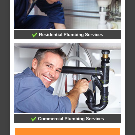
Residential Plumbing Services
Commercial Plumbing Services