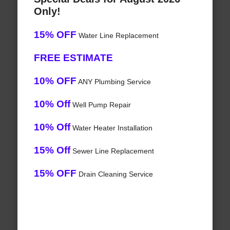
Only!
15% OFF
Water Line Replacement
FREE ESTIMATE
10% OFF
ANY Plumbing Service
10% Off
Well Pump Repair
10% Off
Water Heater Installation
15% Off
Sewer Line Replacement
15% OFF
Drain Cleaning Service