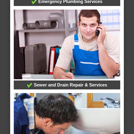
Emergency Plumbing Services
Sewer and Drain Repair & Services