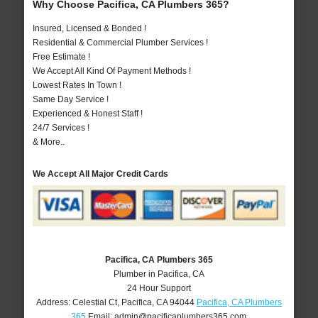
Why Choose Pacifica, CA Plumbers 365?
Insured, Licensed & Bonded !
Residential & Commercial Plumber Services !
Free Estimate !
We Accept All Kind Of Payment Methods !
Lowest Rates In Town !
Same Day Service !
Experienced & Honest Staff !
24/7 Services !
& More..
We Accept All Major Credit Cards
Pacifica, CA Plumbers 365
Plumber in Pacifica, CA
24 Hour Support
Address:
Celestial Ct
,
Pacifica
,
CA
94044
Pacifica, CA Plumbers
365
Email:
admin@pacificaplumbers365.com