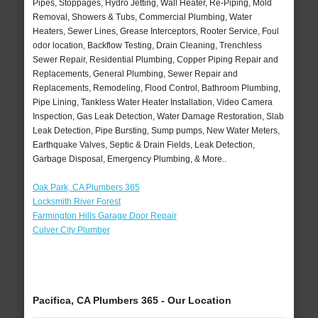
Pipes, Stoppages, Hydro Jetting, Wall Heater, Re-Piping, Mold
Removal, Showers & Tubs, Commercial Plumbing, Water
Heaters, Sewer Lines, Grease Interceptors, Rooter Service, Foul
odor location, Backflow Testing, Drain Cleaning, Trenchless
Sewer Repair, Residential Plumbing, Copper Piping Repair and
Replacements, General Plumbing, Sewer Repair and
Replacements, Remodeling, Flood Control, Bathroom Plumbing,
Pipe Lining, Tankless Water Heater Installation, Video Camera
Inspection, Gas Leak Detection, Water Damage Restoration, Slab
Leak Detection, Pipe Bursting, Sump pumps, New Water Meters,
Earthquake Valves, Septic & Drain Fields, Leak Detection,
Garbage Disposal, Emergency Plumbing, & More..
Oak Park, CA Plumbers 365
Locksmith River Forest
Farmington Hills Garage Door Repair
Culver City Plumber
Pacifica, CA Plumbers 365 - Our Location