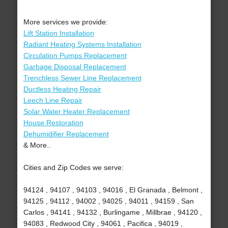
More services we provide:
Lift Station Installation
Radiant Heating Systems Installation
Circulation Pumps Replacement
Garbage Disposal Replacement
Trenchless Sewer Line Replacement
Ductless Heating Repair
Leech Line Repair
Solar Water Heater Replacement
House Restoration
Dehumidifier Replacement
& More..
Cities and Zip Codes we serve:
94124 , 94107 , 94103 , 94016 , El Granada , Belmont ,
94125 , 94112 , 94002 , 94025 , 94011 , 94159 , San
Carlos , 94141 , 94132 , Burlingame , Millbrae , 94120 ,
94083 , Redwood City , 94061 , Pacifica , 94019 ,