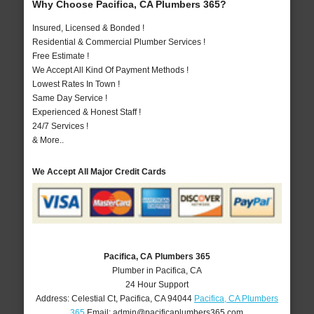
Why Choose Pacifica, CA Plumbers 365?
Insured, Licensed & Bonded !
Residential & Commercial Plumber Services !
Free Estimate !
We Accept All Kind Of Payment Methods !
Lowest Rates In Town !
Same Day Service !
Experienced & Honest Staff !
24/7 Services !
& More..
We Accept All Major Credit Cards
Pacifica, CA Plumbers 365
Plumber in Pacifica, CA
24 Hour Support
Address:
Celestial Ct
,
Pacifica
,
CA
94044
Pacifica, CA Plumbers
365
Email:
admin@pacificaplumbers365.com