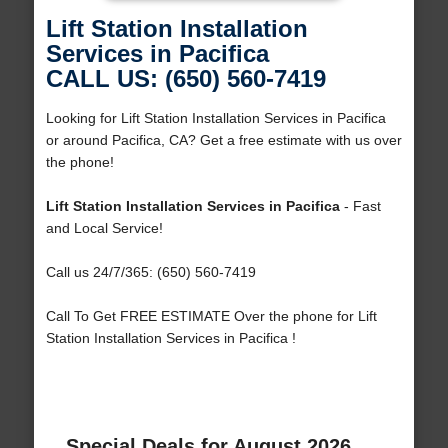
Lift Station Installation
Services in Pacifica
CALL US: (650) 560-7419
Looking for Lift Station Installation Services in Pacifica
or around Pacifica, CA? Get a free estimate with us over
the phone!
Lift Station Installation Services in Pacifica
- Fast
and Local Service!
Call us 24/7/365: (650) 560-7419
Call To Get FREE ESTIMATE Over the phone for Lift
Station Installation Services in Pacifica !
Special Deals for August 2026