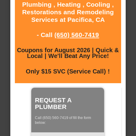
Plumbing , Heating , Cooling ,
Restorations and Remodeling
Services at Pacifica, CA
- Call
(650) 560-7419
Coupons for August 2026 | Quick &
Local | We'll Beat Any Price!
Only $15 SVC (Service Call) !
REQUEST A
PLUMBER
Call (650) 560-7419 of fill the form
below: