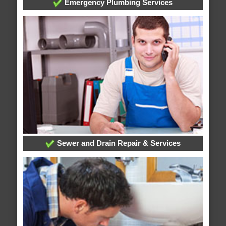
Emergency Plumbing Services
Sewer and Drain Repair & Services