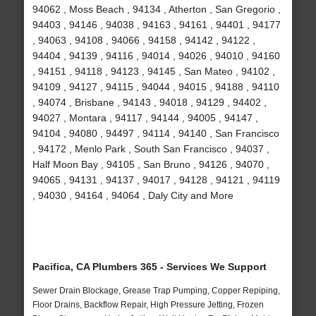
94062 , Moss Beach , 94134 , Atherton , San Gregorio ,
94403 , 94146 , 94038 , 94163 , 94161 , 94401 , 94177
, 94063 , 94108 , 94066 , 94158 , 94142 , 94122 ,
94404 , 94139 , 94116 , 94014 , 94026 , 94010 , 94160
, 94151 , 94118 , 94123 , 94145 , San Mateo , 94102 ,
94109 , 94127 , 94115 , 94044 , 94015 , 94188 , 94110
, 94074 , Brisbane , 94143 , 94018 , 94129 , 94402 ,
94027 , Montara , 94117 , 94144 , 94005 , 94147 ,
94104 , 94080 , 94497 , 94114 , 94140 , San Francisco
, 94172 , Menlo Park , South San Francisco , 94037 ,
Half Moon Bay , 94105 , San Bruno , 94126 , 94070 ,
94065 , 94131 , 94137 , 94017 , 94128 , 94121 , 94119
, 94030 , 94164 , 94064 , Daly City and More
Pacifica, CA Plumbers 365 - Services We Support
Sewer Drain Blockage, Grease Trap Pumping, Copper Repiping,
Floor Drains, Backflow Repair, High Pressure Jetting, Frozen