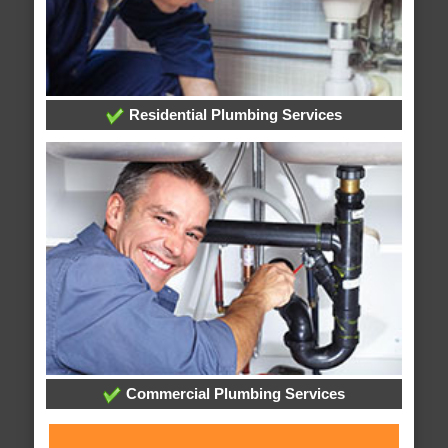
Residential Plumbing Services
Commercial Plumbing Services