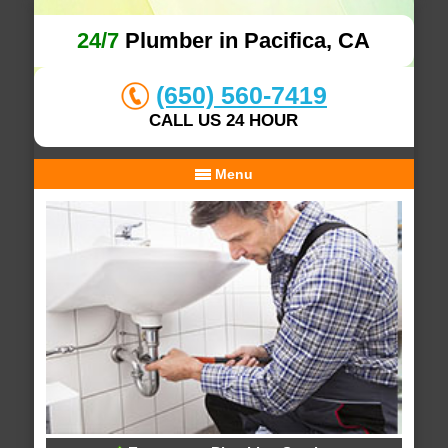
24/7
Plumber in Pacifica, CA
(650) 560-7419
CALL US 24 HOUR
Menu