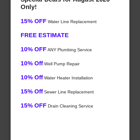
Only!
15% OFF
Water Line Replacement
FREE ESTIMATE
10% OFF
ANY Plumbing Service
10% Off
Well Pump Repair
10% Off
Water Heater Installation
15% Off
Sewer Line Replacement
15% OFF
Drain Cleaning Service