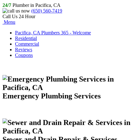
24/7
Plumber in Pacifica, CA
(650) 560-7419
Call Us 24 Hour
Menu
Pacifica, CA Plumbers 365 - Welcome
Residential
Commercial
Reviews
Coupons
Emergency Plumbing Services
Sewer and Drain Repair & Services