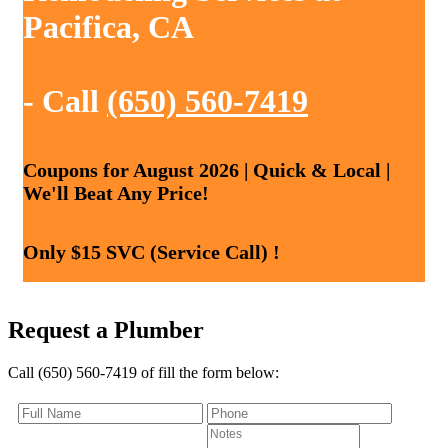
Pacifica, CA
- Call
(650) 560-7419
Coupons for August 2026 | Quick & Local |
We'll Beat Any Price!
Only $15 SVC (Service Call) !
Request a Plumber
Call (650) 560-7419 of fill the form below: