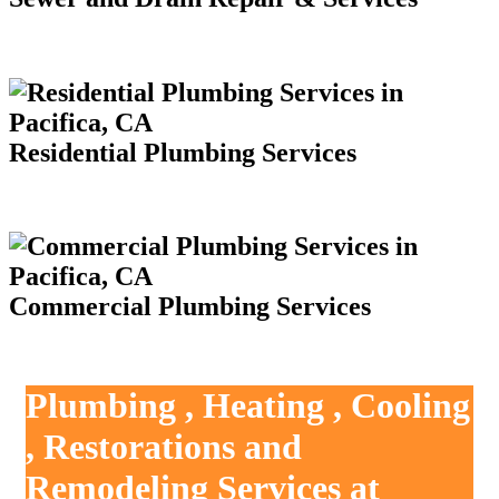
Residential Plumbing Services
Commercial Plumbing Services
Plumbing , Heating , Cooling
, Restorations and
Remodeling Services at