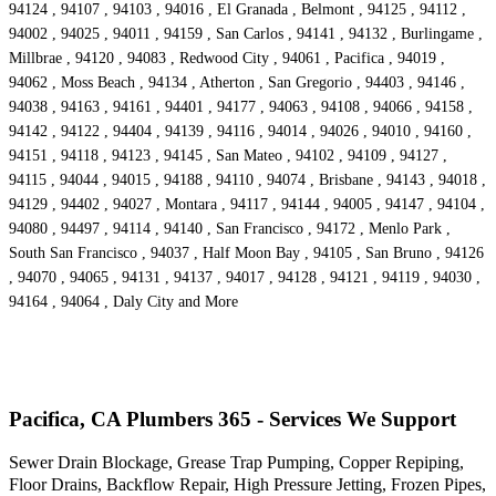
94124 , 94107 , 94103 , 94016 , El Granada , Belmont , 94125 , 94112 ,
94002 , 94025 , 94011 , 94159 , San Carlos , 94141 , 94132 , Burlingame ,
Millbrae , 94120 , 94083 , Redwood City , 94061 , Pacifica , 94019 ,
94062 , Moss Beach , 94134 , Atherton , San Gregorio , 94403 , 94146 ,
94038 , 94163 , 94161 , 94401 , 94177 , 94063 , 94108 , 94066 , 94158 ,
94142 , 94122 , 94404 , 94139 , 94116 , 94014 , 94026 , 94010 , 94160 ,
94151 , 94118 , 94123 , 94145 , San Mateo , 94102 , 94109 , 94127 ,
94115 , 94044 , 94015 , 94188 , 94110 , 94074 , Brisbane , 94143 , 94018 ,
94129 , 94402 , 94027 , Montara , 94117 , 94144 , 94005 , 94147 , 94104 ,
94080 , 94497 , 94114 , 94140 , San Francisco , 94172 , Menlo Park ,
South San Francisco , 94037 , Half Moon Bay , 94105 , San Bruno , 94126
, 94070 , 94065 , 94131 , 94137 , 94017 , 94128 , 94121 , 94119 , 94030 ,
94164 , 94064 , Daly City and More
Pacifica, CA Plumbers 365 - Services We Support
Sewer Drain Blockage, Grease Trap Pumping, Copper Repiping,
Floor Drains, Backflow Repair, High Pressure Jetting, Frozen Pipes,