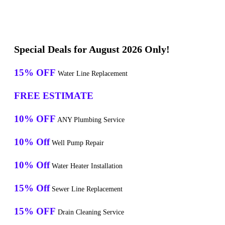
Special Deals for August 2026 Only!
15% OFF
Water Line Replacement
FREE ESTIMATE
10% OFF
ANY Plumbing Service
10% Off
Well Pump Repair
10% Off
Water Heater Installation
15% Off
Sewer Line Replacement
15% OFF
Drain Cleaning Service