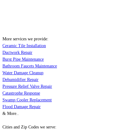
More services we provide:
Ceramic Tile Installation
Ductwork Repair
Burst Pipe Maintenance
Bathroom Faucets Maintenance
Water Damage Cleanup
Dehumidifier Repair
Pressure Relief Valve Repair
Catastrophe Response
Swamp Cooler Replacement
Flood Damage Repair
& More..
Cities and Zip Codes we serve: