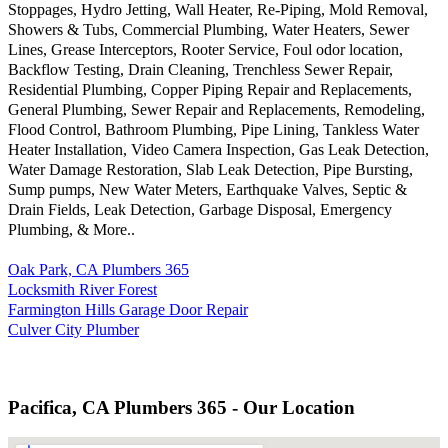
Stoppages, Hydro Jetting, Wall Heater, Re-Piping, Mold Removal,
Showers & Tubs, Commercial Plumbing, Water Heaters, Sewer
Lines, Grease Interceptors, Rooter Service, Foul odor location,
Backflow Testing, Drain Cleaning, Trenchless Sewer Repair,
Residential Plumbing, Copper Piping Repair and Replacements,
General Plumbing, Sewer Repair and Replacements, Remodeling,
Flood Control, Bathroom Plumbing, Pipe Lining, Tankless Water
Heater Installation, Video Camera Inspection, Gas Leak Detection,
Water Damage Restoration, Slab Leak Detection, Pipe Bursting,
Sump pumps, New Water Meters, Earthquake Valves, Septic &
Drain Fields, Leak Detection, Garbage Disposal, Emergency
Plumbing, & More..
Oak Park, CA Plumbers 365
Locksmith River Forest
Farmington Hills Garage Door Repair
Culver City Plumber
Pacifica, CA Plumbers 365 - Our Location