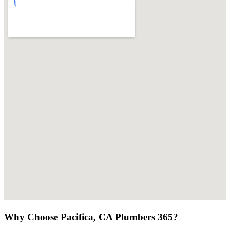
Why Choose Pacifica, CA Plumbers 365?