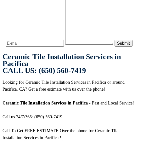
Ceramic Tile Installation Services in
Pacifica
CALL US: (650) 560-7419
Looking for Ceramic Tile Installation Services in Pacifica or around
Pacifica, CA? Get a free estimate with us over the phone!
Ceramic Tile Installation Services in Pacifica
- Fast and Local Service!
Call us 24/7/365: (650) 560-7419
Call To Get FREE ESTIMATE Over the phone for Ceramic Tile
Installation Services in Pacifica !