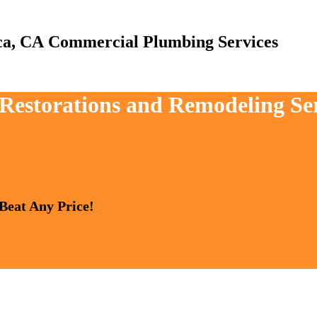
Commercial Plumbing Services
 Restorations and Remodeling Ser
 Beat Any Price!