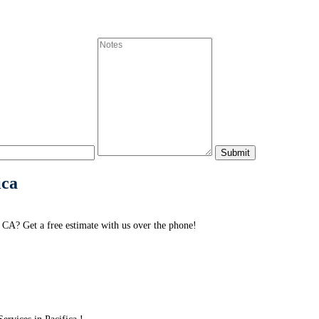
ica
 CA? Get a free estimate with us over the phone!