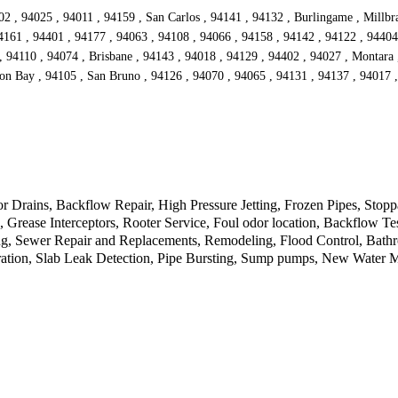
2 , 94025 , 94011 , 94159 , San Carlos , 94141 , 94132 , Burlingame , Millbr
4161 , 94401 , 94177 , 94063 , 94108 , 94066 , 94158 , 94142 , 94122 , 94404
 94110 , 94074 , Brisbane , 94143 , 94018 , 94129 , 94402 , 94027 , Montara 
on Bay , 94105 , San Bruno , 94126 , 94070 , 94065 , 94131 , 94137 , 94017 
Drains, Backflow Repair, High Pressure Jetting, Frozen Pipes, Stopp
rease Interceptors, Rooter Service, Foul odor location, Backflow Tes
, Sewer Repair and Replacements, Remodeling, Flood Control, Bathroo
tion, Slab Leak Detection, Pipe Bursting, Sump pumps, New Water Met