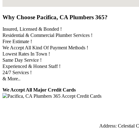
Why Choose Pacifica, CA Plumbers 365?
Insured, Licensed & Bonded !
Residential & Commercial Plumber Services !
Free Estimate !
We Accept All Kind Of Payment Methods !
Lowest Rates In Town !
Same Day Service !
Experienced & Honest Staff !
24/7 Services !
& More..
We Accept All Major Credit Cards
Address:
Celestial C