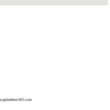
icaplumbers365.com