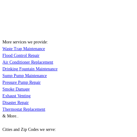
More services we provide:
Waste Trap Maintenance
Flood Control Repair
Air Conditioner Replacement
Drinking Fountain Maintenance
Sump Pump Maintenance
Pressure Pump Repair
Smoke Damage
Exhaust Venting
Disaster Repair
Thermostat Replacement
& More..
Cities and Zip Codes we serve: