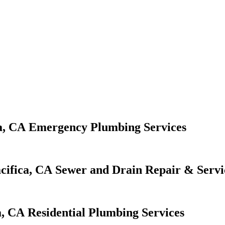
Emergency Plumbing Services
Sewer and Drain Repair & Servi
Residential Plumbing Services