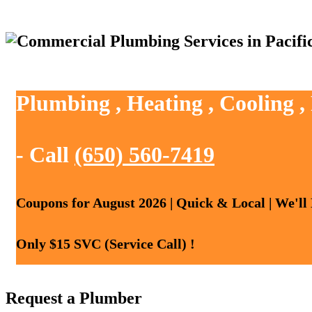
Plumbing , Heating , Cooling ,
- Call
(650) 560-7419
Coupons for August 2026 | Quick & Local | We'll
Only $15 SVC (Service Call) !
Request a Plumber