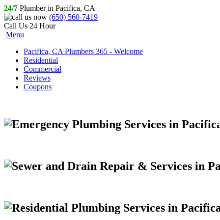
24/7
Plumber in Pacifica, CA
(650) 560-7419
Call Us 24 Hour
Menu
Pacifica, CA Plumbers 365 - Welcome
Residential
Commercial
Reviews
Coupons