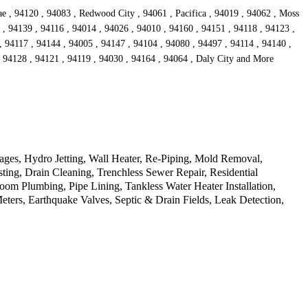
ae , 94120 , 94083 , Redwood City , 94061 , Pacifica , 94019 , 94062 , Moss
 , 94139 , 94116 , 94014 , 94026 , 94010 , 94160 , 94151 , 94118 , 94123 ,
, 94117 , 94144 , 94005 , 94147 , 94104 , 94080 , 94497 , 94114 , 94140 ,
, 94128 , 94121 , 94119 , 94030 , 94164 , 94064 , Daly City and More
ages, Hydro Jetting, Wall Heater, Re-Piping, Mold Removal,
ting, Drain Cleaning, Trenchless Sewer Repair, Residential
m Plumbing, Pipe Lining, Tankless Water Heater Installation,
ers, Earthquake Valves, Septic & Drain Fields, Leak Detection,