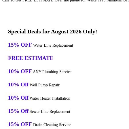
Call To Get FREE ESTIMATE Over the phone for Waste Trap Maintenance Ser
Special Deals for August 2026 Only!
15% OFF
Water Line Replacement
FREE ESTIMATE
10% OFF
ANY Plumbing Service
10% Off
Well Pump Repair
10% Off
Water Heater Installation
15% Off
Sewer Line Replacement
15% OFF
Drain Cleaning Service