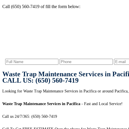
Call (650) 560-7419 of fill the form below:
Waste Trap Maintenance Services in Pacif
CALL US: (650) 560-7419
Looking for Waste Trap Maintenance Services in Pacifica or around Pacifica,
Waste Trap Maintenance Services in Pacifica
- Fast and Local Service!
Call us 24/7/365: (650) 560-7419