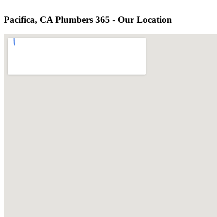
Pacifica, CA Plumbers 365 - Our Location