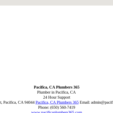
Pacifica, CA Plumbers 365
Plumber in Pacifica, CA
24 Hour Support
t
,
Pacifica
,
CA
94044
Pacifica, CA Plumbers 365
Email:
admin@pacif
Phone:
(650) 560-7419
www.pacificaplumbers365.com