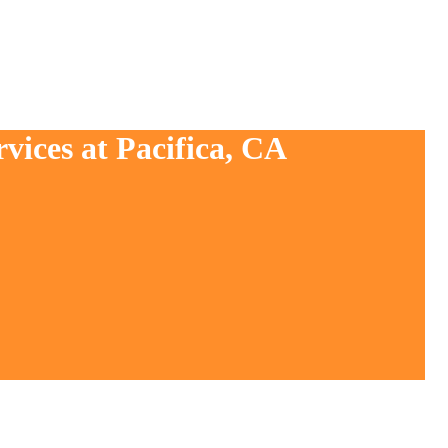
vices at Pacifica, CA