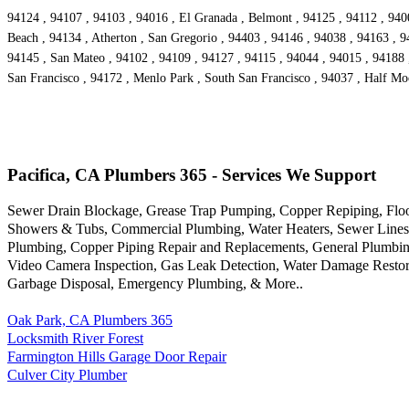
94124 , 94107 , 94103 , 94016 , El Granada , Belmont , 94125 , 94112 , 9400
Beach , 94134 , Atherton , San Gregorio , 94403 , 94146 , 94038 , 94163 , 9
94145 , San Mateo , 94102 , 94109 , 94127 , 94115 , 94044 , 94015 , 94188 ,
San Francisco , 94172 , Menlo Park , South San Francisco , 94037 , Half Mo
Pacifica, CA Plumbers 365 - Services We Support
Sewer Drain Blockage, Grease Trap Pumping, Copper Repiping, Floor 
Showers & Tubs, Commercial Plumbing, Water Heaters, Sewer Lines, G
Plumbing, Copper Piping Repair and Replacements, General Plumbing
Video Camera Inspection, Gas Leak Detection, Water Damage Restora
Garbage Disposal, Emergency Plumbing, & More..
Oak Park, CA Plumbers 365
Locksmith River Forest
Farmington Hills Garage Door Repair
Culver City Plumber