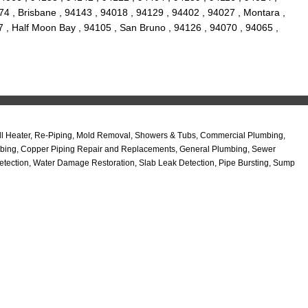
4 , Brisbane , 94143 , 94018 , 94129 , 94402 , 94027 , Montara ,
7 , Half Moon Bay , 94105 , San Bruno , 94126 , 94070 , 94065 ,
all Heater, Re-Piping, Mold Removal, Showers & Tubs, Commercial Plumbing,
Plumbing, Copper Piping Repair and Replacements, General Plumbing, Sewer
etection, Water Damage Restoration, Slab Leak Detection, Pipe Bursting, Sump