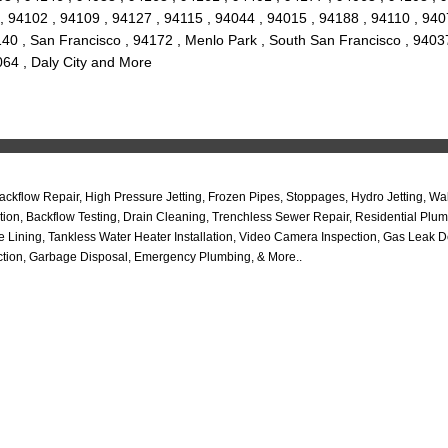
 94102 , 94109 , 94127 , 94115 , 94044 , 94015 , 94188 , 94110 , 9407
140 , San Francisco , 94172 , Menlo Park , South San Francisco , 9403
064 , Daly City and More
ckflow Repair, High Pressure Jetting, Frozen Pipes, Stoppages, Hydro Jetting, W
cation, Backflow Testing, Drain Cleaning, Trenchless Sewer Repair, Residential 
Lining, Tankless Water Heater Installation, Video Camera Inspection, Gas Leak D
ction, Garbage Disposal, Emergency Plumbing, & More..