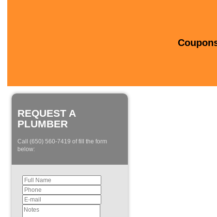
Coupons 
REQUEST A
PLUMBER
Call (650) 560-7419 of fill the form
below: