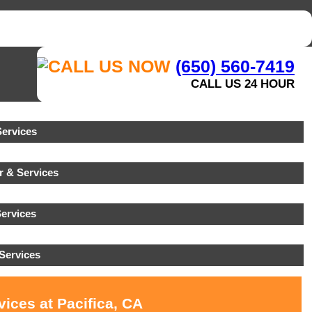
(650) 560-7419
CALL US 24 HOUR
ervices
r & Services
ervices
Services
ices at Pacifica, CA