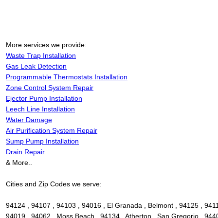
More services we provide:
Waste Trap Installation
Gas Leak Detection
Programmable Thermostats Installation
Zone Control System Repair
Ejector Pump Installation
Leech Line Installation
Water Damage
Air Purification System Repair
Sump Pump Installation
Drain Repair
& More..
Cities and Zip Codes we serve:
94124 , 94107 , 94103 , 94016 , El Granada , Belmont , 94125 , 94112
94019 , 94062 , Moss Beach , 94134 , Atherton , San Gregorio , 9440