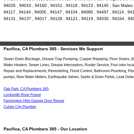
94026 , 94010 , 94160 , 94151 , 94118 , 94123 , 94145 , San Mateo ,
94117 , 94144 , 94005 , 94147 , 94104 , 94080 , 94497 , 94114 , 94
94131 , 94137 , 94017 , 94128 , 94121 , 94119 , 94030 , 94164 , 94
Pacifica, CA Plumbers 365 - Services We Support
Sewer Drain Blockage, Grease Trap Pumping, Copper Repiping, Floor Drains, Ba
Water Heaters, Sewer Lines, Grease Interceptors, Rooter Service, Foul odor lo
Repair and Replacements, Remodeling, Flood Control, Bathroom Plumbing, Pipe 
pumps, New Water Meters, Earthquake Valves, Septic & Drain Fields, Leak Dete
Oak Park, CA Plumbers 365
Locksmith River Forest
Farmington Hills Garage Door Repair
Culver City Plumber
Pacifica, CA Plumbers 365 - Our Location