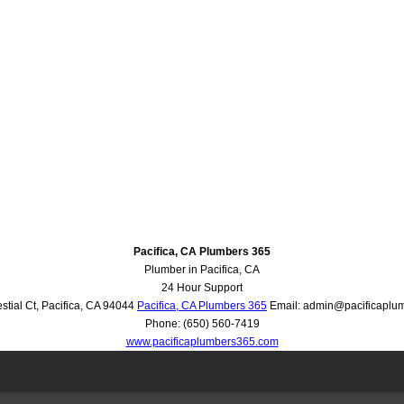
Pacifica, CA Plumbers 365
Plumber in Pacifica, CA
24 Hour Support
stial Ct
,
Pacifica
,
CA
94044
Pacifica, CA Plumbers 365
Email:
admin@pacificaplu
Phone:
(650) 560-7419
www.pacificaplumbers365.com