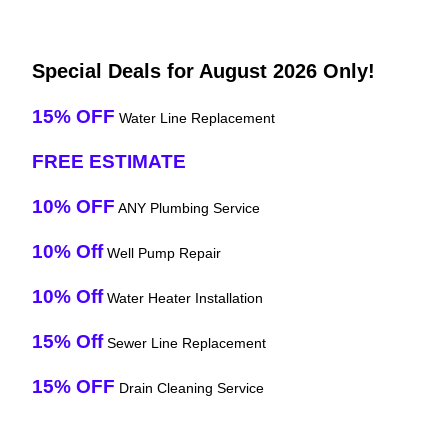
Special Deals for August 2026 Only!
15% OFF
Water Line Replacement
FREE ESTIMATE
10% OFF
ANY Plumbing Service
10% Off
Well Pump Repair
10% Off
Water Heater Installation
15% Off
Sewer Line Replacement
15% OFF
Drain Cleaning Service