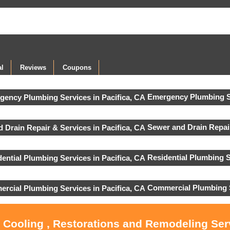
l
Reviews
Coupons
Emergency Plumbing S
Sewer and Drain Repai
Residential Plumbing S
Commercial Plumbing 
, Cooling , Restorations and Remodeling Serv