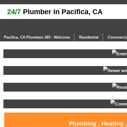
24/7
Plumber in Pacifica, CA
Pacifica, CA Plumbers 365 - Welcome
Residential
Commercia
Plumbing , Heating 