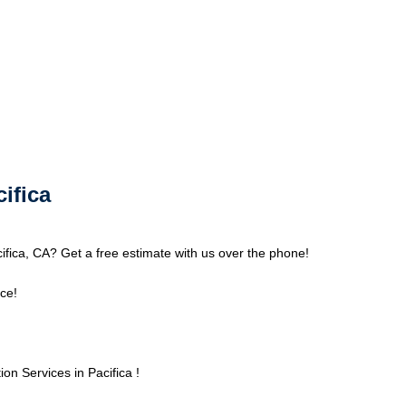
cifica
cifica, CA? Get a free estimate with us over the phone!
ce!
n Services in Pacifica !