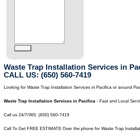
Waste Trap Installation Services in Pa
CALL US: (650) 560-7419
Looking for Waste Trap Installation Services in Pacifica or around Pa
Waste Trap Installation Services in Pacifica
- Fast and Local Servi
Call us 24/7/365: (650) 560-7419
Call To Get FREE ESTIMATE Over the phone for Waste Trap Installatio