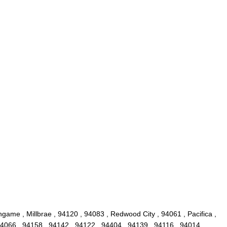
game , Millbrae , 94120 , 94083 , Redwood City , 94061 , Pacifica ,
4066 , 94158 , 94142 , 94122 , 94404 , 94139 , 94116 , 94014 ,