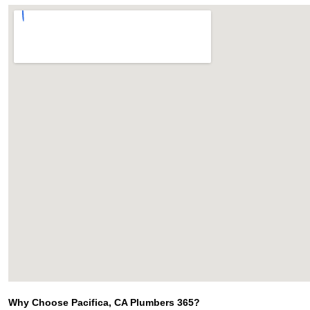
Why Choose Pacifica, CA Plumbers 365?