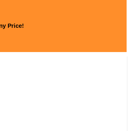
ny Price!