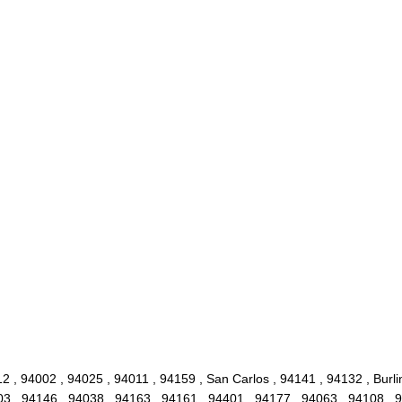
 , 94002 , 94025 , 94011 , 94159 , San Carlos , 94141 , 94132 , Burlin
3 , 94146 , 94038 , 94163 , 94161 , 94401 , 94177 , 94063 , 94108 , 9