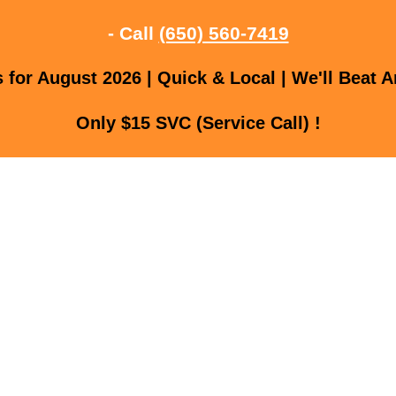
- Call
(650) 560-7419
for August 2026 | Quick & Local | We'll Beat A
Only $15 SVC (Service Call) !