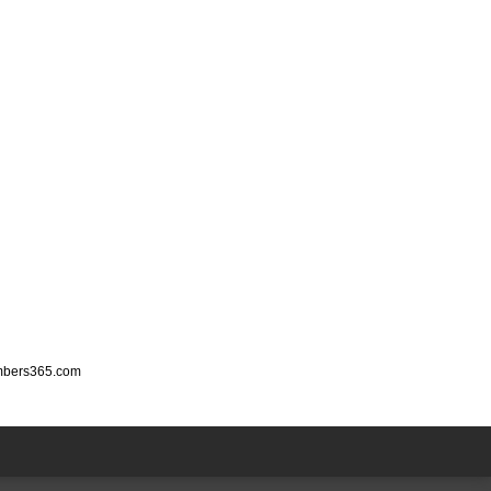
mbers365.com