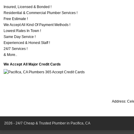
Insured, Licensed & Bonded !
Residential & Commercial Plumber Services !
Free Estimate !
We Accept All Kind Of Payment Methods !
Lowest Rates In Town !
Same Day Service !
Experienced & Honest Staff !
24/7 Services !
& More..
We Accept All Major Credit Cards
Address:
Cele
2026 - 24/7 Cheap & Trusted Plumber in Pacifica, CA