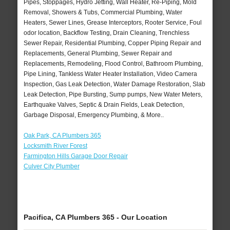
Pipes, Stoppages, Hydro Jetting, Wall Heater, Re-Piping, Mold
Removal, Showers & Tubs, Commercial Plumbing, Water
Heaters, Sewer Lines, Grease Interceptors, Rooter Service, Foul
odor location, Backflow Testing, Drain Cleaning, Trenchless
Sewer Repair, Residential Plumbing, Copper Piping Repair and
Replacements, General Plumbing, Sewer Repair and
Replacements, Remodeling, Flood Control, Bathroom Plumbing,
Pipe Lining, Tankless Water Heater Installation, Video Camera
Inspection, Gas Leak Detection, Water Damage Restoration, Slab
Leak Detection, Pipe Bursting, Sump pumps, New Water Meters,
Earthquake Valves, Septic & Drain Fields, Leak Detection,
Garbage Disposal, Emergency Plumbing, & More..
Oak Park, CA Plumbers 365
Locksmith River Forest
Farmington Hills Garage Door Repair
Culver City Plumber
Pacifica, CA Plumbers 365 - Our Location