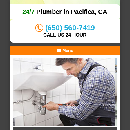
24/7
Plumber in Pacifica, CA
(650) 560-7419
CALL US 24 HOUR
Menu