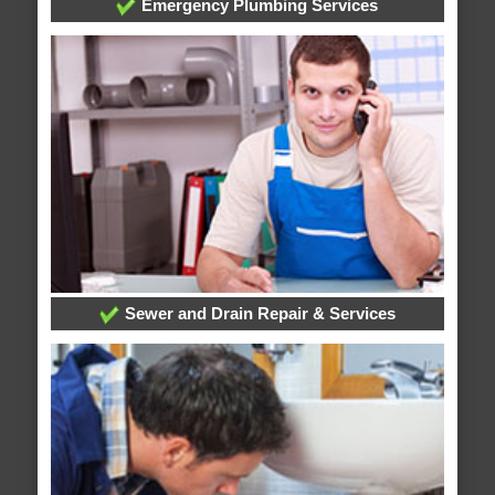
Emergency Plumbing Services
Sewer and Drain Repair & Services