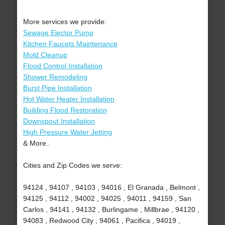
More services we provide:
Sewage Ejector Pump
Kitchen Faucets Maintenance
Mold Cleanup
Flood Control Installation
Shower Remodeling
Burst Pipe Installation
Hot Water Heater Installation
Building Flood Restoration
Downspout Installation
High Pressure Water Jetting
& More..
Cities and Zip Codes we serve:
94124 , 94107 , 94103 , 94016 , El Granada , Belmont ,
94125 , 94112 , 94002 , 94025 , 94011 , 94159 , San
Carlos , 94141 , 94132 , Burlingame , Millbrae , 94120 ,
94083 , Redwood City , 94061 , Pacifica , 94019 ,