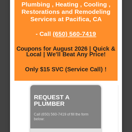
Plumbing , Heating , Cooling ,
Restorations and Remodeling
Services at Pacifica, CA
- Call
(650) 560-7419
Coupons for August 2026 | Quick &
Local | We'll Beat Any Price!
Only $15 SVC (Service Call) !
REQUEST A
PLUMBER
Call (650) 560-7419 of fill the form
below: