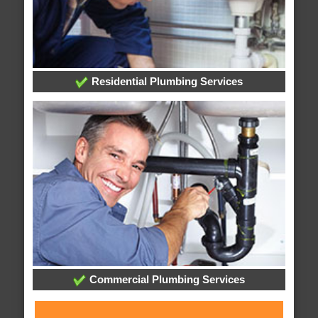
Residential Plumbing Services
Commercial Plumbing Services