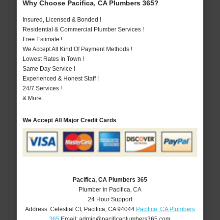
Why Choose Pacifica, CA Plumbers 365?
Insured, Licensed & Bonded !
Residential & Commercial Plumber Services !
Free Estimate !
We Accept All Kind Of Payment Methods !
Lowest Rates In Town !
Same Day Service !
Experienced & Honest Staff !
24/7 Services !
& More..
We Accept All Major Credit Cards
Pacifica, CA Plumbers 365
Plumber in Pacifica, CA
24 Hour Support
Address:
Celestial Ct
,
Pacifica
,
CA
94044
Pacifica, CA Plumbers
365
Email:
admin@pacificaplumbers365.com