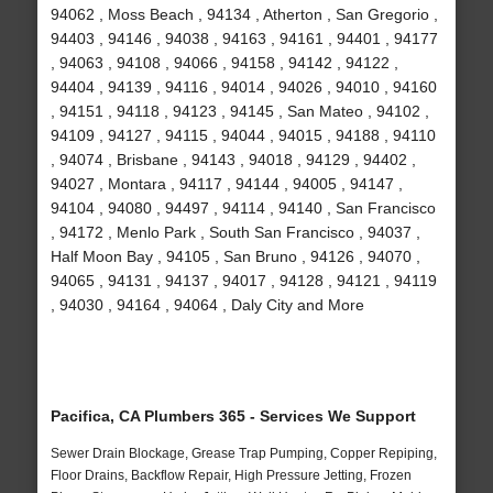
94062 , Moss Beach , 94134 , Atherton , San Gregorio ,
94403 , 94146 , 94038 , 94163 , 94161 , 94401 , 94177
, 94063 , 94108 , 94066 , 94158 , 94142 , 94122 ,
94404 , 94139 , 94116 , 94014 , 94026 , 94010 , 94160
, 94151 , 94118 , 94123 , 94145 , San Mateo , 94102 ,
94109 , 94127 , 94115 , 94044 , 94015 , 94188 , 94110
, 94074 , Brisbane , 94143 , 94018 , 94129 , 94402 ,
94027 , Montara , 94117 , 94144 , 94005 , 94147 ,
94104 , 94080 , 94497 , 94114 , 94140 , San Francisco
, 94172 , Menlo Park , South San Francisco , 94037 ,
Half Moon Bay , 94105 , San Bruno , 94126 , 94070 ,
94065 , 94131 , 94137 , 94017 , 94128 , 94121 , 94119
, 94030 , 94164 , 94064 , Daly City and More
Pacifica, CA Plumbers 365 - Services We Support
Sewer Drain Blockage, Grease Trap Pumping, Copper Repiping,
Floor Drains, Backflow Repair, High Pressure Jetting, Frozen