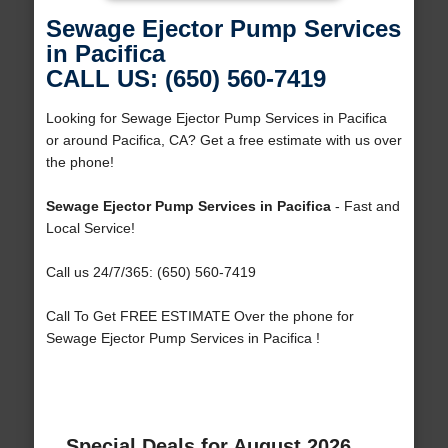
Sewage Ejector Pump Services
in Pacifica
CALL US: (650) 560-7419
Looking for Sewage Ejector Pump Services in Pacifica
or around Pacifica, CA? Get a free estimate with us over
the phone!
Sewage Ejector Pump Services in Pacifica
- Fast and
Local Service!
Call us 24/7/365: (650) 560-7419
Call To Get FREE ESTIMATE Over the phone for
Sewage Ejector Pump Services in Pacifica !
Special Deals for August 2026