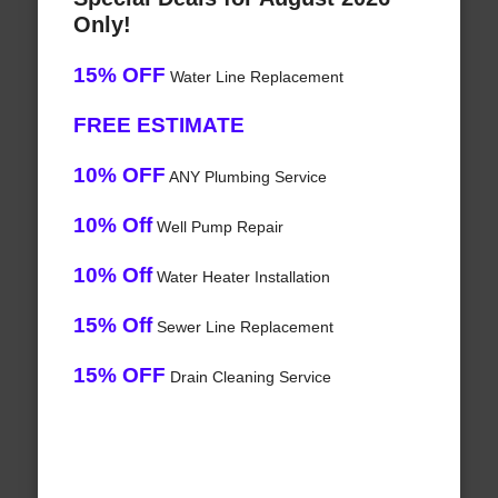
Only!
15% OFF
Water Line Replacement
FREE ESTIMATE
10% OFF
ANY Plumbing Service
10% Off
Well Pump Repair
10% Off
Water Heater Installation
15% Off
Sewer Line Replacement
15% OFF
Drain Cleaning Service