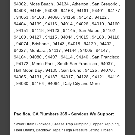
94062 , Moss Beach , 94134 , Atherton , San Gregorio ,
94403 , 94146 , 94038 , 94163 , 94161 , 94401 , 94177
, 94063 , 94108 , 94066 , 94158 , 94142 , 94122 ,
94404 , 94139 , 94116 , 94014 , 94026 , 94010 , 94160
, 94151 , 94118 , 94123 , 94145 , San Mateo , 94102 ,
94109 , 94127 , 94115 , 94044 , 94015 , 94188 , 94110
, 94074 , Brisbane , 94143 , 94018 , 94129 , 94402 ,
94027 , Montara , 94117 , 94144 , 94005 , 94147 ,
94104 , 94080 , 94497 , 94114 , 94140 , San Francisco
, 94172 , Menlo Park , South San Francisco , 94037 ,
Half Moon Bay , 94105 , San Bruno , 94126 , 94070 ,
94065 , 94131 , 94137 , 94017 , 94128 , 94121 , 94119
, 94030 , 94164 , 94064 , Daly City and More
Pacifica, CA Plumbers 365 - Services We Support
Sewer Drain Blockage, Grease Trap Pumping, Copper Repiping,
Floor Drains, Backflow Repair, High Pressure Jetting, Frozen