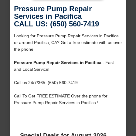
Pressure Pump Repair
Services in Pacifica
CALL US: (650) 560-7419
Looking for Pressure Pump Repair Services in Pacifica
or around Pacifica, CA? Get a free estimate with us over
the phone!
Pressure Pump Repair Services in Pacifica
- Fast
and Local Service!
Call us 24/7/365: (650) 560-7419
Call To Get FREE ESTIMATE Over the phone for
Pressure Pump Repair Services in Pacifica !
Special Deals for August 2026