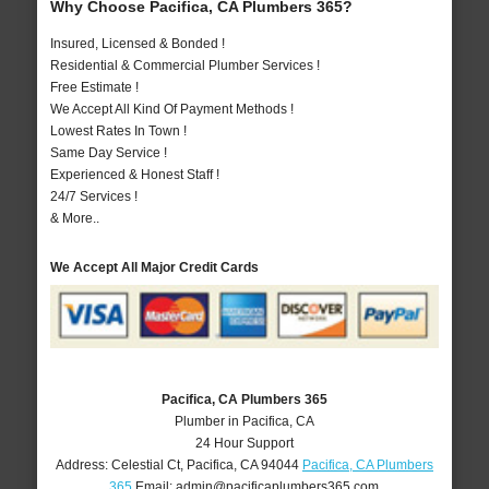
Why Choose Pacifica, CA Plumbers 365?
Insured, Licensed & Bonded !
Residential & Commercial Plumber Services !
Free Estimate !
We Accept All Kind Of Payment Methods !
Lowest Rates In Town !
Same Day Service !
Experienced & Honest Staff !
24/7 Services !
& More..
We Accept All Major Credit Cards
Pacifica, CA Plumbers 365
Plumber in Pacifica, CA
24 Hour Support
Address:
Celestial Ct
,
Pacifica
,
CA
94044
Pacifica, CA Plumbers
365
Email:
admin@pacificaplumbers365.com