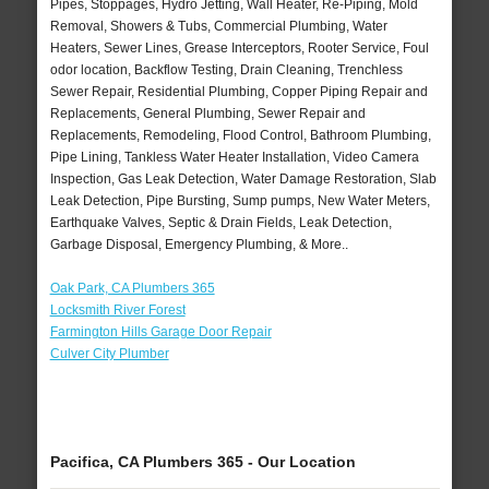
Pipes, Stoppages, Hydro Jetting, Wall Heater, Re-Piping, Mold
Removal, Showers & Tubs, Commercial Plumbing, Water
Heaters, Sewer Lines, Grease Interceptors, Rooter Service, Foul
odor location, Backflow Testing, Drain Cleaning, Trenchless
Sewer Repair, Residential Plumbing, Copper Piping Repair and
Replacements, General Plumbing, Sewer Repair and
Replacements, Remodeling, Flood Control, Bathroom Plumbing,
Pipe Lining, Tankless Water Heater Installation, Video Camera
Inspection, Gas Leak Detection, Water Damage Restoration, Slab
Leak Detection, Pipe Bursting, Sump pumps, New Water Meters,
Earthquake Valves, Septic & Drain Fields, Leak Detection,
Garbage Disposal, Emergency Plumbing, & More..
Oak Park, CA Plumbers 365
Locksmith River Forest
Farmington Hills Garage Door Repair
Culver City Plumber
Pacifica, CA Plumbers 365 - Our Location