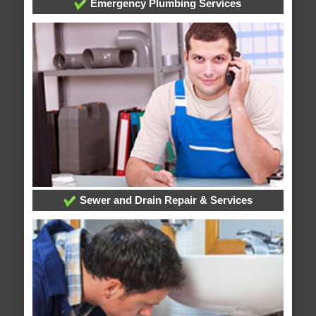
Emergency Plumbing Services
Sewer and Drain Repair & Services