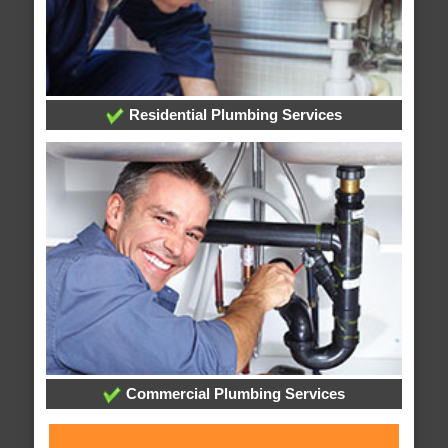
Residential Plumbing Services
Commercial Plumbing Services