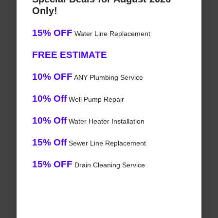
Only!
15% OFF
Water Line Replacement
FREE ESTIMATE
10% OFF
ANY Plumbing Service
10% Off
Well Pump Repair
10% Off
Water Heater Installation
15% Off
Sewer Line Replacement
15% OFF
Drain Cleaning Service