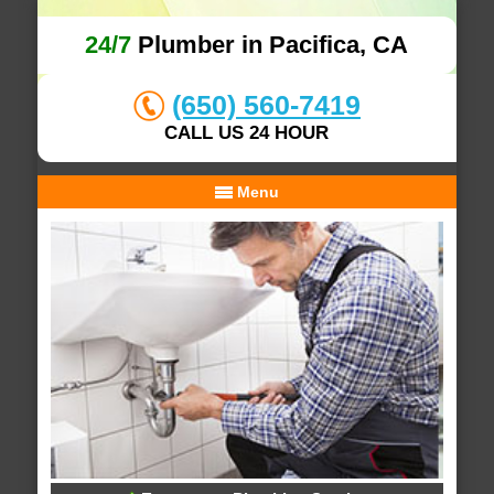
24/7
Plumber in Pacifica, CA
(650) 560-7419
CALL US 24 HOUR
Menu