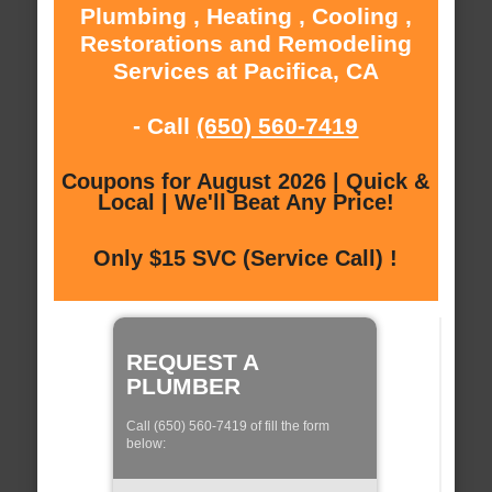
Plumbing , Heating , Cooling ,
Restorations and Remodeling
Services at Pacifica, CA
- Call
(650) 560-7419
Coupons for August 2026 | Quick &
Local | We'll Beat Any Price!
Only $15 SVC (Service Call) !
REQUEST A
PLUMBER
Call (650) 560-7419 of fill the form
below: