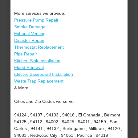
More services we provide:
Pressure Pump Repair
Smoke Damage
Exhaust Venting
Disaster Repair
Thermostat Replacement
Pipe Repair
Kitchen Sink Installation
Flood Removal
Electric Baseboard Installation
Waste Trap Replacement
& More..
Cities and Zip Codes we serve:
94124 , 94107 , 94103 , 94016 , El Granada , Belmont ,
94125 , 94112 , 94002 , 94025 , 94011 , 94159 , San
Carlos , 94141 , 94132 , Burlingame , Millbrae , 94120 ,
94083 , Redwood City , 94061 , Pacifica , 94019 ,