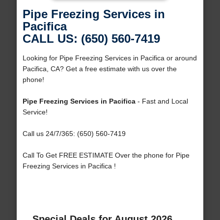
Pipe Freezing Services in
Pacifica
CALL US: (650) 560-7419
Looking for Pipe Freezing Services in Pacifica or around
Pacifica, CA? Get a free estimate with us over the
phone!
Pipe Freezing Services in Pacifica
- Fast and Local
Service!
Call us 24/7/365: (650) 560-7419
Call To Get FREE ESTIMATE Over the phone for Pipe
Freezing Services in Pacifica !
Special Deals for August 2026