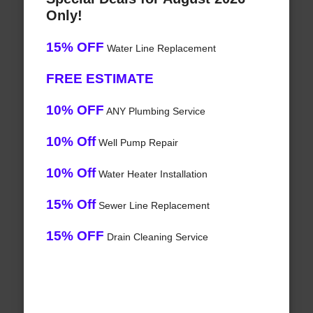
Only!
15% OFF
Water Line Replacement
FREE ESTIMATE
10% OFF
ANY Plumbing Service
10% Off
Well Pump Repair
10% Off
Water Heater Installation
15% Off
Sewer Line Replacement
15% OFF
Drain Cleaning Service