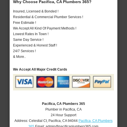
Why Choose Pacifica, CA Plumbers 365?
Insured, Licensed & Bonded !
Residential & Commercial Plumber Services !
Free Estimate !
We Accept All Kind Of Payment Methods !
Lowest Rates In Town !
Same Day Service !
Experienced & Honest Staff !
24/7 Services !
& More..
We Accept All Major Credit Cards
Pacifica, CA Plumbers 365
Plumber in Pacifica, CA
24 Hour Support
Address:
Celestial Ct
,
Pacifica
,
CA
94044
Pacifica, CA Plumbers
365
Email:
admin@pacificaplumbers365.com