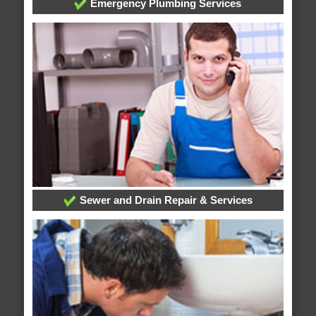
Emergency Plumbing Services
Sewer and Drain Repair & Services