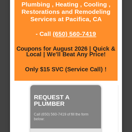
Plumbing , Heating , Cooling ,
Restorations and Remodeling
Services at Pacifica, CA
- Call
(650) 560-7419
Coupons for August 2026 | Quick &
Local | We'll Beat Any Price!
Only $15 SVC (Service Call) !
REQUEST A
PLUMBER
Call (650) 560-7419 of fill the form
below: