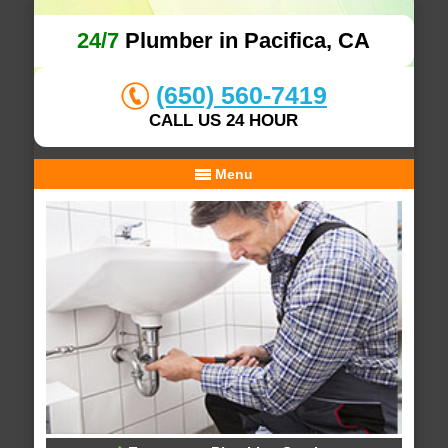
24/7
Plumber in Pacifica, CA
(650) 560-7419
CALL US 24 HOUR
Menu