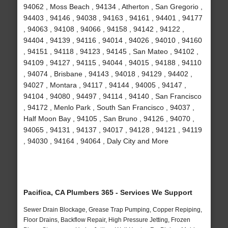
94062 , Moss Beach , 94134 , Atherton , San Gregorio ,
94403 , 94146 , 94038 , 94163 , 94161 , 94401 , 94177
, 94063 , 94108 , 94066 , 94158 , 94142 , 94122 ,
94404 , 94139 , 94116 , 94014 , 94026 , 94010 , 94160
, 94151 , 94118 , 94123 , 94145 , San Mateo , 94102 ,
94109 , 94127 , 94115 , 94044 , 94015 , 94188 , 94110
, 94074 , Brisbane , 94143 , 94018 , 94129 , 94402 ,
94027 , Montara , 94117 , 94144 , 94005 , 94147 ,
94104 , 94080 , 94497 , 94114 , 94140 , San Francisco
, 94172 , Menlo Park , South San Francisco , 94037 ,
Half Moon Bay , 94105 , San Bruno , 94126 , 94070 ,
94065 , 94131 , 94137 , 94017 , 94128 , 94121 , 94119
, 94030 , 94164 , 94064 , Daly City and More
Pacifica, CA Plumbers 365 - Services We Support
Sewer Drain Blockage, Grease Trap Pumping, Copper Repiping,
Floor Drains, Backflow Repair, High Pressure Jetting, Frozen