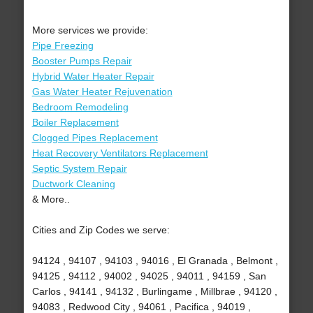
More services we provide:
Pipe Freezing
Booster Pumps Repair
Hybrid Water Heater Repair
Gas Water Heater Rejuvenation
Bedroom Remodeling
Boiler Replacement
Clogged Pipes Replacement
Heat Recovery Ventilators Replacement
Septic System Repair
Ductwork Cleaning
& More..
Cities and Zip Codes we serve:
94124 , 94107 , 94103 , 94016 , El Granada , Belmont ,
94125 , 94112 , 94002 , 94025 , 94011 , 94159 , San
Carlos , 94141 , 94132 , Burlingame , Millbrae , 94120 ,
94083 , Redwood City , 94061 , Pacifica , 94019 ,