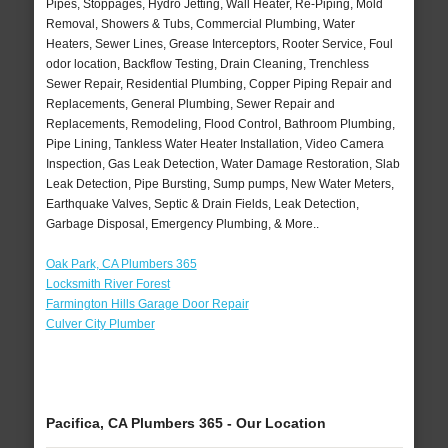
Pipes, Stoppages, Hydro Jetting, Wall Heater, Re-Piping, Mold
Removal, Showers & Tubs, Commercial Plumbing, Water
Heaters, Sewer Lines, Grease Interceptors, Rooter Service, Foul
odor location, Backflow Testing, Drain Cleaning, Trenchless
Sewer Repair, Residential Plumbing, Copper Piping Repair and
Replacements, General Plumbing, Sewer Repair and
Replacements, Remodeling, Flood Control, Bathroom Plumbing,
Pipe Lining, Tankless Water Heater Installation, Video Camera
Inspection, Gas Leak Detection, Water Damage Restoration, Slab
Leak Detection, Pipe Bursting, Sump pumps, New Water Meters,
Earthquake Valves, Septic & Drain Fields, Leak Detection,
Garbage Disposal, Emergency Plumbing, & More..
Oak Park, CA Plumbers 365
Locksmith River Forest
Farmington Hills Garage Door Repair
Culver City Plumber
Pacifica, CA Plumbers 365 - Our Location