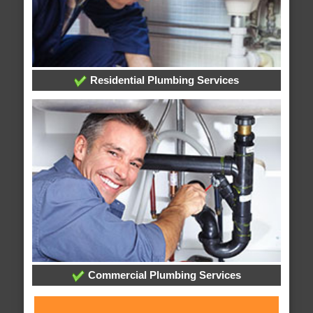
Residential Plumbing Services
Commercial Plumbing Services