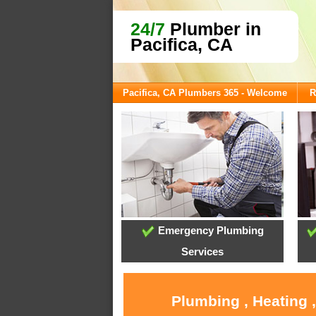
24/7
Plumber in
Pacifica, CA
Pacifica, CA Plumbers 365 - Welcome
R
Emergency Plumbing
Services
Plumbing , Heating 