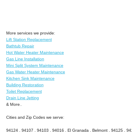
More services we provide:
Lift Station Replacement
Bathtub Repair
Hot Water Heater Maintenance
Gas Line Installation
Mini Split System Maintenance
Gas Water Heater Maintenance
Kitchen Sink Maintenance
Building Restoration
Toilet Replacement
Drain Line Jetting
& More..
Cities and Zip Codes we serve:
94124 , 94107 , 94103 , 94016 , El Granada , Belmont , 94125 , 94