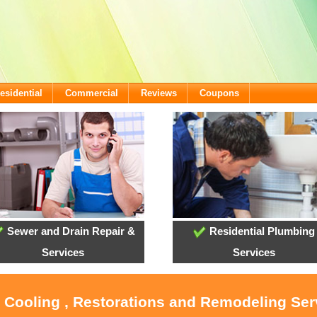
esidential
Commercial
Reviews
Coupons
Sewer and Drain Repair &
Residential Plumbing
Services
Services
, Cooling , Restorations and Remodeling Serv