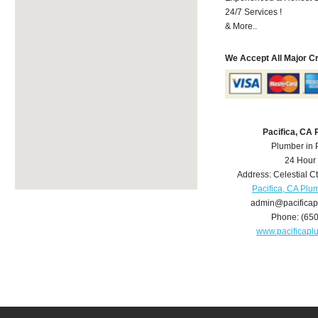
24/7 Services !
& More..
We Accept All Major C
Pacifica, CA
Plumber in 
24 Hour
Address:
Celestial C
Pacifica, CA Plu
admin@pacifica
Phone:
(65
www.pacificap