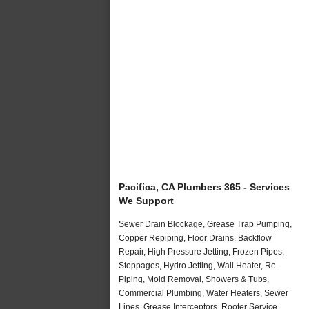
Pacifica, CA Plumbers 365 - Services
We Support
Sewer Drain Blockage, Grease Trap Pumping,
Copper Repiping, Floor Drains, Backflow
Repair, High Pressure Jetting, Frozen Pipes,
Stoppages, Hydro Jetting, Wall Heater, Re-
Piping, Mold Removal, Showers & Tubs,
Commercial Plumbing, Water Heaters, Sewer
Lines, Grease Interceptors, Rooter Service,