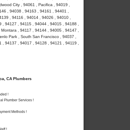
dwood City , 94061 , Pacifica , 94019 ,
146 , 94038 , 94163 , 94161 , 94401 ,
4139 , 94116 , 94014 , 94026 , 94010 ,
 , 94127 , 94115 , 94044 , 94015 , 94188 ,
 Montara , 94117 , 94144 , 94005 , 94147 ,
enlo Park , South San Francisco , 94037 ,
 , 94137 , 94017 , 94128 , 94121 , 94119 ,
ca, CA Plumbers
nded !
al Plumber Services !
Payment Methods !
aff !