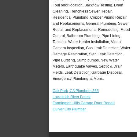
Foul odor location, Backflow Testing, Drain
Cleaning, Trenchless Sewer Repair,
Residential Plumbing, Copper Piping Repair
and Replacements, General Plumbing, Sewer
Repair and Replacements, Remodeling, Flood
Control, Bathroom Plumbing, Pipe Lining,
Tankless Water Heater Installation, Video
Camera Inspection, Gas Leak Detection, Water
Damage Restoration, Slab Leak Detection,
Pipe Bursting, Sump pumps, New Water
Meters, Earthquake Valves, Septic & Drain
Fields, Leak Detection, Garbage Disposal,
Emergency Plumbing, & More..
Oak Park, CA Plumbers 365
Locksmith River Forest
Farmington Hills Garage Door Repair
Culver City Plumber