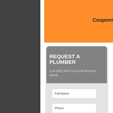
Coupons 
REQUEST A
PLUMBER
Call (650) 560-7419 of fill the form
below: