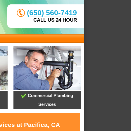
(650) 560-7419
CALL US 24 HOUR
Commercial Plumbing
Services
ices at Pacifica, CA