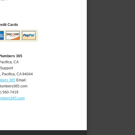
redit Cards
 Plumbers 365
Pacifica, CA
 Support
t
,
Pacifica
,
CA
94044
mbers 365
Email:
plumbers365.com
0) 560-7419
lumbers365.com