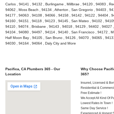
Carlos , 94141 , 94132 , Burlingame , Millbrae , 94120 , 94083 , Re
94062 , Moss Beach , 94134 , Atherton , San Gregorio , 94403 , 94
94177 , 94063 , 94108 , 94066 , 94158 , 94142 , 94122 , 94404 , 9
94160 , 94151 , 94118 , 94123 , 94145 , San Mateo , 94102 , 94109
94110 , 94074 , Brisbane , 94143 , 94018 , 94129 , 94402 , 94027 ,
94104 , 94080 , 94497 , 94114 , 94140 , San Francisco , 94172 , M
Half Moon Bay , 94105 , San Bruno , 94126 , 94070 , 94065 , 94131
94030 , 94164 , 94064 , Daly City and More
Pacifica, CA Plumbers 365 - Our
Why Choose Pacifi
Location
365?
Insured, Licensed & Bo
Residential & Commerci
Free Estimate !
We Accept All Kind Of 
Lowest Rates In Town !
Same Day Service !
Experienced & Honest St