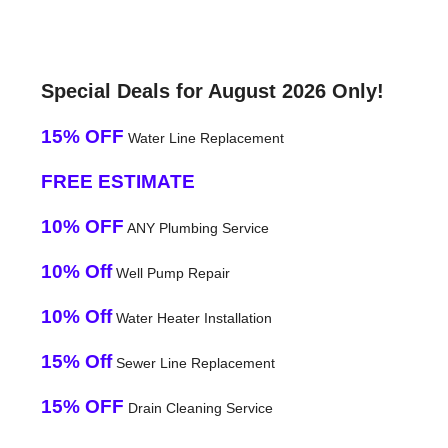
Special Deals for August 2026 Only!
15% OFF
Water Line Replacement
FREE ESTIMATE
10% OFF
ANY Plumbing Service
10% Off
Well Pump Repair
10% Off
Water Heater Installation
15% Off
Sewer Line Replacement
15% OFF
Drain Cleaning Service