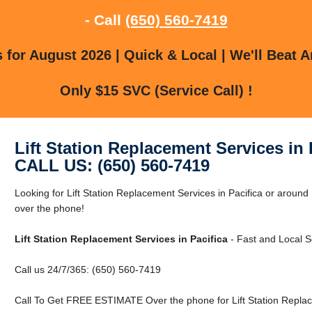
- Call
(650) 560-7419
for August 2026 | Quick & Local | We'll Beat A
Only $15 SVC (Service Call) !
Lift Station Replacement Services in 
CALL US: (650) 560-7419
Looking for Lift Station Replacement Services in Pacifica or around 
over the phone!
Lift Station Replacement Services in Pacifica
- Fast and Local S
Call us 24/7/365: (650) 560-7419
Call To Get FREE ESTIMATE Over the phone for Lift Station Replace