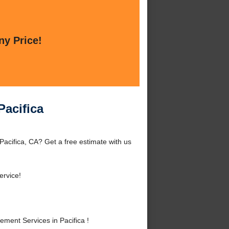
ny Price!
Pacifica
Pacifica, CA? Get a free estimate with us
ervice!
ment Services in Pacifica !