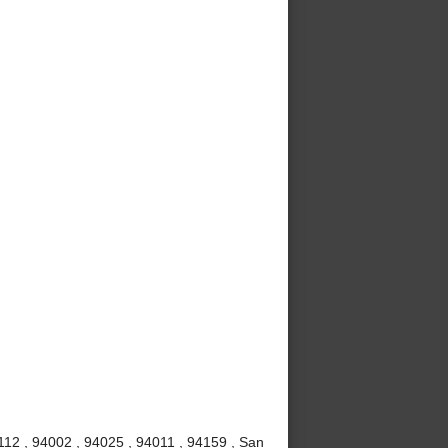
112 , 94002 , 94025 , 94011 , 94159 , San