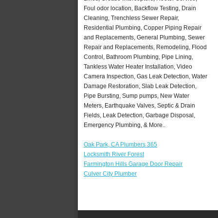
Foul odor location, Backflow Testing, Drain
Cleaning, Trenchless Sewer Repair,
Residential Plumbing, Copper Piping Repair
and Replacements, General Plumbing, Sewer
Repair and Replacements, Remodeling, Flood
Control, Bathroom Plumbing, Pipe Lining,
Tankless Water Heater Installation, Video
Camera Inspection, Gas Leak Detection, Water
Damage Restoration, Slab Leak Detection,
Pipe Bursting, Sump pumps, New Water
Meters, Earthquake Valves, Septic & Drain
Fields, Leak Detection, Garbage Disposal,
Emergency Plumbing, & More..
Oak Park, CA Plumbers 365
Locksmith River Forest
Farmington Hills Garage Door Repair
Culver City Plumber