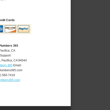
redit Cards
 Plumbers 365
Pacifica, CA
 Support
t
,
Pacifica
,
CA
94044
mbers 365
Email:
plumbers365.com
0) 560-7419
lumbers365.com