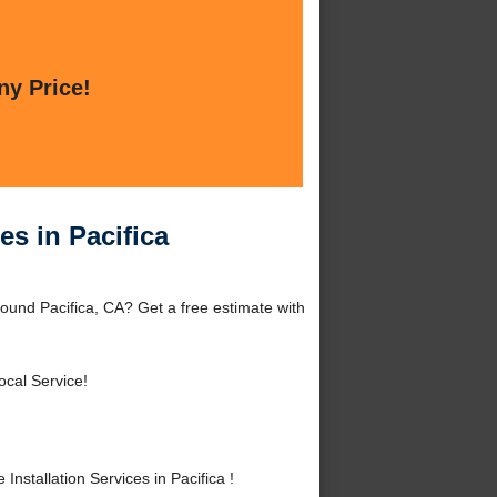
ny Price!
es in Pacifica
round Pacifica, CA? Get a free estimate with
ocal Service!
stallation Services in Pacifica !