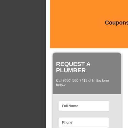
Coupons 
REQUEST A
PLUMBER
Call (650) 560-7419 of fill the form
below: