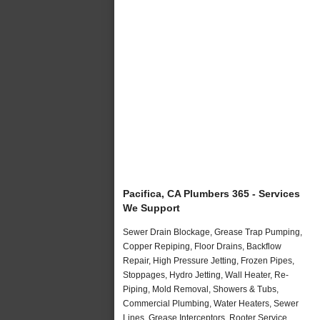
Pacifica, CA Plumbers 365 - Services
We Support
Sewer Drain Blockage, Grease Trap Pumping,
Copper Repiping, Floor Drains, Backflow
Repair, High Pressure Jetting, Frozen Pipes,
Stoppages, Hydro Jetting, Wall Heater, Re-
Piping, Mold Removal, Showers & Tubs,
Commercial Plumbing, Water Heaters, Sewer
Lines, Grease Interceptors, Rooter Service,