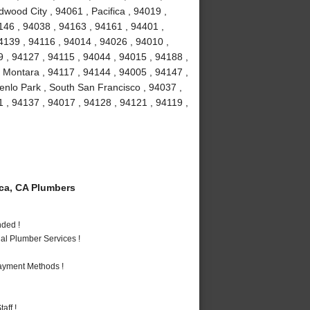
dwood City , 94061 , Pacifica , 94019 ,
146 , 94038 , 94163 , 94161 , 94401 ,
4139 , 94116 , 94014 , 94026 , 94010 ,
 , 94127 , 94115 , 94044 , 94015 , 94188 ,
 Montara , 94117 , 94144 , 94005 , 94147 ,
enlo Park , South San Francisco , 94037 ,
 , 94137 , 94017 , 94128 , 94121 , 94119 ,
ca, CA Plumbers
nded !
al Plumber Services !
Payment Methods !
aff !