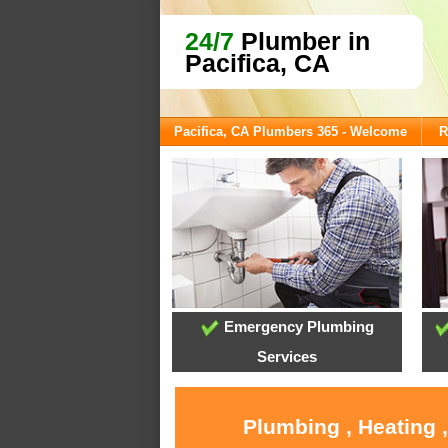
24/7
Plumber in
Pacifica, CA
Pacifica, CA Plumbers 365 - Welcome
R
Emergency Plumbing
Services
Plumbing , Heating 