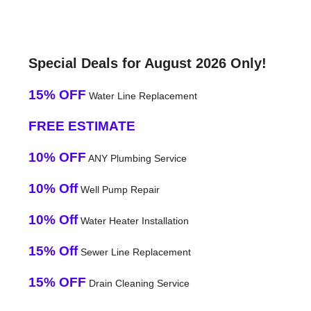
Special Deals for August 2026 Only!
15% OFF
Water Line Replacement
FREE ESTIMATE
10% OFF
ANY Plumbing Service
10% Off
Well Pump Repair
10% Off
Water Heater Installation
15% Off
Sewer Line Replacement
15% OFF
Drain Cleaning Service