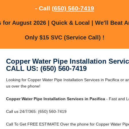
- Call
(650) 560-7419
for August 2026 | Quick & Local | We'll Beat A
Only $15 SVC (Service Call) !
Copper Water Pipe Installation Servic
CALL US: (650) 560-7419
Looking for Copper Water Pipe Installation Services in Pacifica or a
us over the phone!
Copper Water Pipe Installation Services in Pacifica
- Fast and L
Call us 24/7/365: (650) 560-7419
Call To Get FREE ESTIMATE Over the phone for Copper Water Pipe In