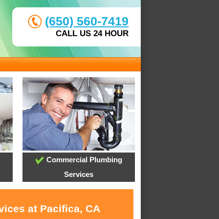
(650) 560-7419
CALL US 24 HOUR
Commercial Plumbing
Services
ices at Pacifica, CA