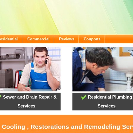
esidential
Commercial
Reviews
Coupons
Sewer and Drain Repair &
Residential Plumbing
Services
Services
, Cooling , Restorations and Remodeling Serv