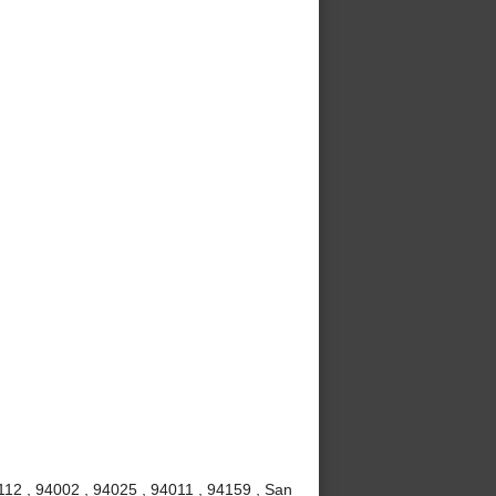
112 , 94002 , 94025 , 94011 , 94159 , San