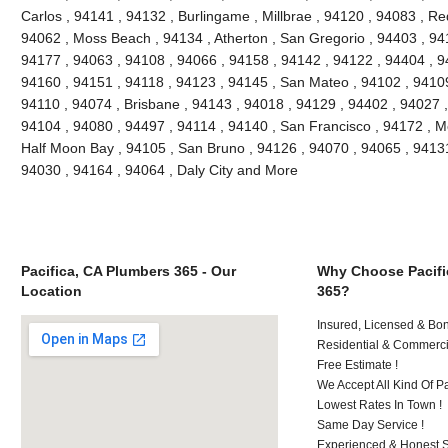
Carlos , 94141 , 94132 , Burlingame , Millbrae , 94120 , 94083 , Re
94062 , Moss Beach , 94134 , Atherton , San Gregorio , 94403 , 94
94177 , 94063 , 94108 , 94066 , 94158 , 94142 , 94122 , 94404 , 9
94160 , 94151 , 94118 , 94123 , 94145 , San Mateo , 94102 , 94109
94110 , 94074 , Brisbane , 94143 , 94018 , 94129 , 94402 , 94027 ,
94104 , 94080 , 94497 , 94114 , 94140 , San Francisco , 94172 , M
Half Moon Bay , 94105 , San Bruno , 94126 , 94070 , 94065 , 94131
94030 , 94164 , 94064 , Daly City and More
Pacifica, CA Plumbers 365 - Our
Why Choose Pacifi
Location
365?
Insured, Licensed & Bo
Residential & Commerci
Free Estimate !
We Accept All Kind Of 
Lowest Rates In Town !
Same Day Service !
Experienced & Honest St