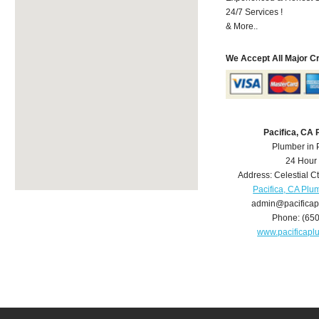
24/7 Services !
& More..
We Accept All Major C
Pacifica, CA
Plumber in 
24 Hour
Address:
Celestial C
Pacifica, CA Plu
admin@pacifica
Phone:
(65
www.pacificap