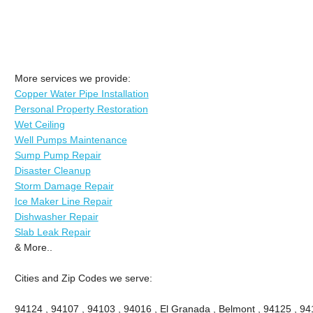
More services we provide:
Copper Water Pipe Installation
Personal Property Restoration
Wet Ceiling
Well Pumps Maintenance
Sump Pump Repair
Disaster Cleanup
Storm Damage Repair
Ice Maker Line Repair
Dishwasher Repair
Slab Leak Repair
& More..
Cities and Zip Codes we serve:
94124 , 94107 , 94103 , 94016 , El Granada , Belmont , 94125 , 94