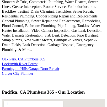
Showers & Tubs, Commercial Plumbing, Water Heaters, Sewer
Lines, Grease Interceptors, Rooter Service, Foul odor location,
Backflow Testing, Drain Cleaning, Trenchless Sewer Repair,
Residential Plumbing, Copper Piping Repair and Replacements,
General Plumbing, Sewer Repair and Replacements, Remodeling,
Flood Control, Bathroom Plumbing, Pipe Lining, Tankless Water
Heater Installation, Video Camera Inspection, Gas Leak Detection,
Water Damage Restoration, Slab Leak Detection, Pipe Bursting,
Sump pumps, New Water Meters, Earthquake Valves, Septic &
Drain Fields, Leak Detection, Garbage Disposal, Emergency
Plumbing, & More..
Oak Park, CA Plumbers 365
Locksmith River Forest
Farmington Hills Garage Door Repair
Culver City Plumber
Pacifica, CA Plumbers 365 - Our Location