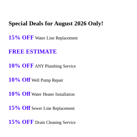
Special Deals for August 2026 Only!
15% OFF
Water Line Replacement
FREE ESTIMATE
10% OFF
ANY Plumbing Service
10% Off
Well Pump Repair
10% Off
Water Heater Installation
15% Off
Sewer Line Replacement
15% OFF
Drain Cleaning Service