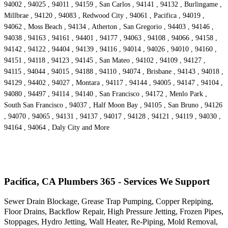
94002 , 94025 , 94011 , 94159 , San Carlos , 94141 , 94132 , Burlingame ,
Millbrae , 94120 , 94083 , Redwood City , 94061 , Pacifica , 94019 ,
94062 , Moss Beach , 94134 , Atherton , San Gregorio , 94403 , 94146 ,
94038 , 94163 , 94161 , 94401 , 94177 , 94063 , 94108 , 94066 , 94158 ,
94142 , 94122 , 94404 , 94139 , 94116 , 94014 , 94026 , 94010 , 94160 ,
94151 , 94118 , 94123 , 94145 , San Mateo , 94102 , 94109 , 94127 ,
94115 , 94044 , 94015 , 94188 , 94110 , 94074 , Brisbane , 94143 , 94018 ,
94129 , 94402 , 94027 , Montara , 94117 , 94144 , 94005 , 94147 , 94104 ,
94080 , 94497 , 94114 , 94140 , San Francisco , 94172 , Menlo Park ,
South San Francisco , 94037 , Half Moon Bay , 94105 , San Bruno , 94126
, 94070 , 94065 , 94131 , 94137 , 94017 , 94128 , 94121 , 94119 , 94030 ,
94164 , 94064 , Daly City and More
Pacifica, CA Plumbers 365 - Services We Support
Sewer Drain Blockage, Grease Trap Pumping, Copper Repiping,
Floor Drains, Backflow Repair, High Pressure Jetting, Frozen Pipes,
Stoppages, Hydro Jetting, Wall Heater, Re-Piping, Mold Removal,