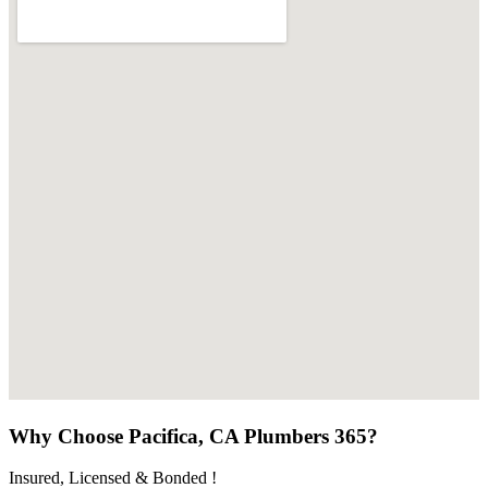
Why Choose Pacifica, CA Plumbers 365?
Insured, Licensed & Bonded !