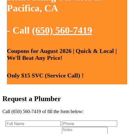
Pacifica, CA
- Call
(650) 560-7419
Coupons for August 2026 | Quick & Local |
We'll Beat Any Price!
Only $15 SVC (Service Call) !
Request a Plumber
Call (650) 560-7419 of fill the form below: