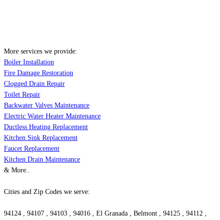
More services we provide:
Boiler Installation
Fire Damage Restoration
Clogged Drain Repair
Toilet Repair
Backwater Valves Maintenance
Electric Water Heater Maintenance
Ductless Heating Replacement
Kitchen Sink Replacement
Faucet Replacement
Kitchen Drain Maintenance
& More..
Cities and Zip Codes we serve:
94124 , 94107 , 94103 , 94016 , El Granada , Belmont , 94125 , 94112 ,