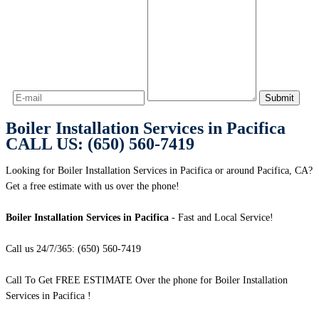
Boiler Installation Services in Pacifica
CALL US: (650) 560-7419
Looking for Boiler Installation Services in Pacifica or around Pacifica, CA?
Get a free estimate with us over the phone!
Boiler Installation Services in Pacifica
- Fast and Local Service!
Call us 24/7/365: (650) 560-7419
Call To Get FREE ESTIMATE Over the phone for Boiler Installation
Services in Pacifica !