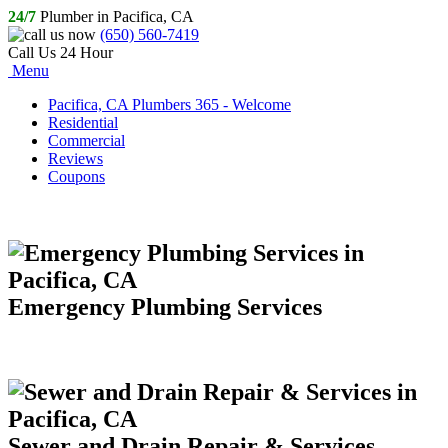
24/7
Plumber in Pacifica, CA
(650) 560-7419
Call Us 24 Hour
Menu
Pacifica, CA Plumbers 365 - Welcome
Residential
Commercial
Reviews
Coupons
Emergency Plumbing Services
Sewer and Drain Repair & Services