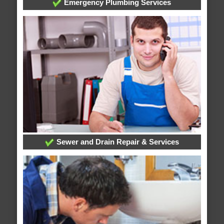
Emergency Plumbing Services
Sewer and Drain Repair & Services