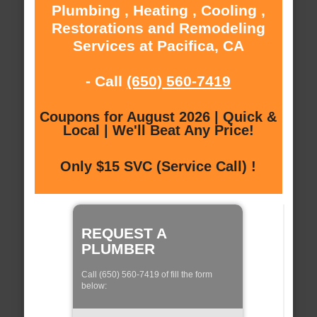
Plumbing , Heating , Cooling ,
Restorations and Remodeling
Services at Pacifica, CA
- Call
(650) 560-7419
Coupons for August 2026 | Quick &
Local | We'll Beat Any Price!
Only $15 SVC (Service Call) !
REQUEST A
PLUMBER
Call (650) 560-7419 of fill the form
below: