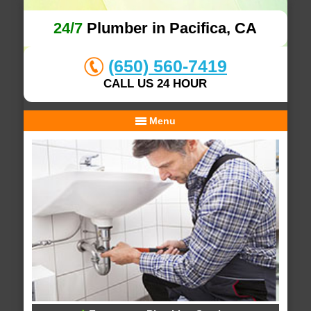
24/7
Plumber in Pacifica, CA
(650) 560-7419
CALL US 24 HOUR
Menu