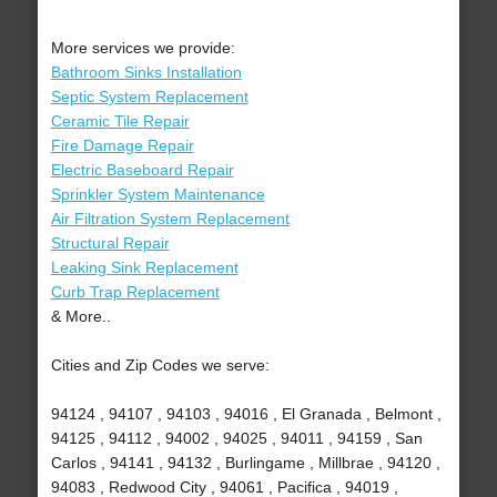
More services we provide:
Bathroom Sinks Installation
Septic System Replacement
Ceramic Tile Repair
Fire Damage Repair
Electric Baseboard Repair
Sprinkler System Maintenance
Air Filtration System Replacement
Structural Repair
Leaking Sink Replacement
Curb Trap Replacement
& More..
Cities and Zip Codes we serve:
94124 , 94107 , 94103 , 94016 , El Granada , Belmont ,
94125 , 94112 , 94002 , 94025 , 94011 , 94159 , San
Carlos , 94141 , 94132 , Burlingame , Millbrae , 94120 ,
94083 , Redwood City , 94061 , Pacifica , 94019 ,