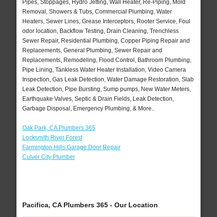
Pipes, Stoppages, Hydro Jetting, Wall Heater, Re-Piping, Mold
Removal, Showers & Tubs, Commercial Plumbing, Water
Heaters, Sewer Lines, Grease Interceptors, Rooter Service, Foul
odor location, Backflow Testing, Drain Cleaning, Trenchless
Sewer Repair, Residential Plumbing, Copper Piping Repair and
Replacements, General Plumbing, Sewer Repair and
Replacements, Remodeling, Flood Control, Bathroom Plumbing,
Pipe Lining, Tankless Water Heater Installation, Video Camera
Inspection, Gas Leak Detection, Water Damage Restoration, Slab
Leak Detection, Pipe Bursting, Sump pumps, New Water Meters,
Earthquake Valves, Septic & Drain Fields, Leak Detection,
Garbage Disposal, Emergency Plumbing, & More..
Oak Park, CA Plumbers 365
Locksmith River Forest
Farmington Hills Garage Door Repair
Culver City Plumber
Pacifica, CA Plumbers 365 - Our Location