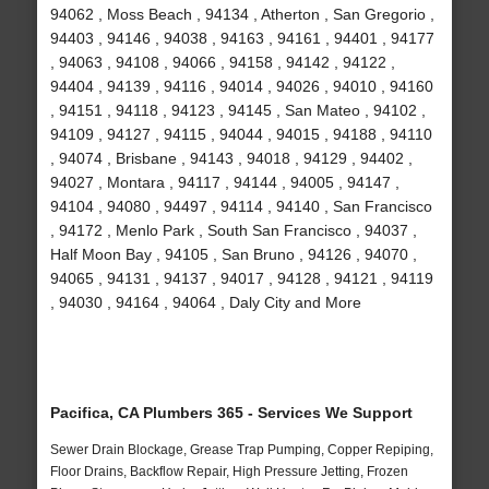
94062 , Moss Beach , 94134 , Atherton , San Gregorio ,
94403 , 94146 , 94038 , 94163 , 94161 , 94401 , 94177
, 94063 , 94108 , 94066 , 94158 , 94142 , 94122 ,
94404 , 94139 , 94116 , 94014 , 94026 , 94010 , 94160
, 94151 , 94118 , 94123 , 94145 , San Mateo , 94102 ,
94109 , 94127 , 94115 , 94044 , 94015 , 94188 , 94110
, 94074 , Brisbane , 94143 , 94018 , 94129 , 94402 ,
94027 , Montara , 94117 , 94144 , 94005 , 94147 ,
94104 , 94080 , 94497 , 94114 , 94140 , San Francisco
, 94172 , Menlo Park , South San Francisco , 94037 ,
Half Moon Bay , 94105 , San Bruno , 94126 , 94070 ,
94065 , 94131 , 94137 , 94017 , 94128 , 94121 , 94119
, 94030 , 94164 , 94064 , Daly City and More
Pacifica, CA Plumbers 365 - Services We Support
Sewer Drain Blockage, Grease Trap Pumping, Copper Repiping,
Floor Drains, Backflow Repair, High Pressure Jetting, Frozen