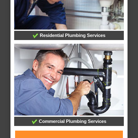
Residential Plumbing Services
Commercial Plumbing Services