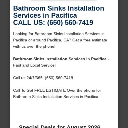
Bathroom Sinks Installation
Services in Pacifica
CALL US: (650) 560-7419
Looking for Bathroom Sinks Installation Services in
Pacifica or around Pacifica, CA? Get a free estimate
with us over the phone!
Bathroom Sinks Installation Services in Pacifica
-
Fast and Local Service!
Call us 24/7/365: (650) 560-7419
Call To Get FREE ESTIMATE Over the phone for
Bathroom Sinks Installation Services in Pacifica !
Special Deals for August 2026