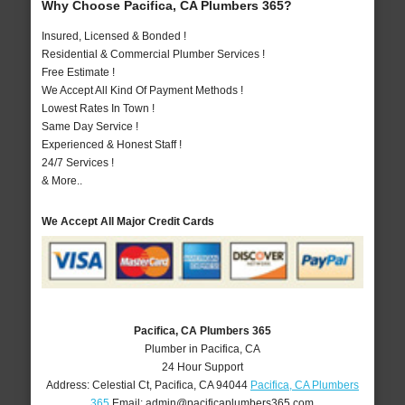
Why Choose Pacifica, CA Plumbers 365?
Insured, Licensed & Bonded !
Residential & Commercial Plumber Services !
Free Estimate !
We Accept All Kind Of Payment Methods !
Lowest Rates In Town !
Same Day Service !
Experienced & Honest Staff !
24/7 Services !
& More..
We Accept All Major Credit Cards
Pacifica, CA Plumbers 365
Plumber in Pacifica, CA
24 Hour Support
Address:
Celestial Ct
,
Pacifica
,
CA
94044
Pacifica, CA Plumbers
365
Email:
admin@pacificaplumbers365.com