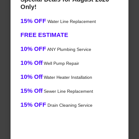
Only!
15% OFF
Water Line Replacement
FREE ESTIMATE
10% OFF
ANY Plumbing Service
10% Off
Well Pump Repair
10% Off
Water Heater Installation
15% Off
Sewer Line Replacement
15% OFF
Drain Cleaning Service