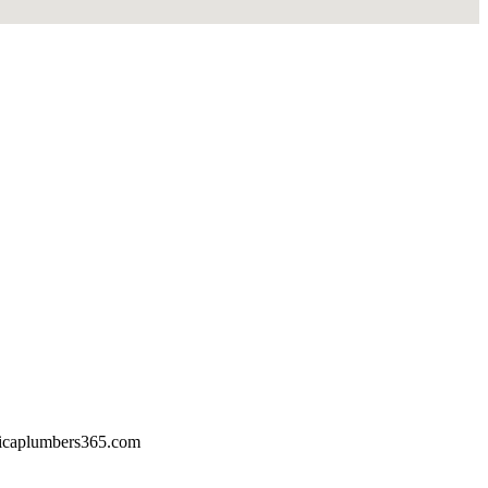
icaplumbers365.com