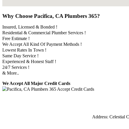
Why Choose Pacifica, CA Plumbers 365?
Insured, Licensed & Bonded !
Residential & Commercial Plumber Services !
Free Estimate !
We Accept All Kind Of Payment Methods !
Lowest Rates In Town !
Same Day Service !
Experienced & Honest Staff !
24/7 Services !
& More..
We Accept All Major Credit Cards
Address:
Celestial C