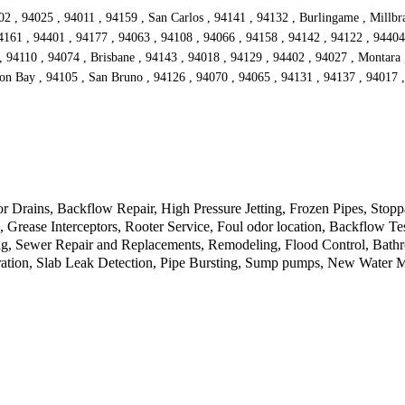
2 , 94025 , 94011 , 94159 , San Carlos , 94141 , 94132 , Burlingame , Millbr
4161 , 94401 , 94177 , 94063 , 94108 , 94066 , 94158 , 94142 , 94122 , 94404
 94110 , 94074 , Brisbane , 94143 , 94018 , 94129 , 94402 , 94027 , Montara 
on Bay , 94105 , San Bruno , 94126 , 94070 , 94065 , 94131 , 94137 , 94017 
Drains, Backflow Repair, High Pressure Jetting, Frozen Pipes, Stopp
rease Interceptors, Rooter Service, Foul odor location, Backflow Tes
, Sewer Repair and Replacements, Remodeling, Flood Control, Bathroo
tion, Slab Leak Detection, Pipe Bursting, Sump pumps, New Water Met