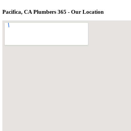
Pacifica, CA Plumbers 365 - Our Location