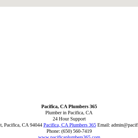
Pacifica, CA Plumbers 365
Plumber in Pacifica, CA
24 Hour Support
t
,
Pacifica
,
CA
94044
Pacifica, CA Plumbers 365
Email:
admin@pacif
Phone:
(650) 560-7419
www.pacificaplumbers365.com