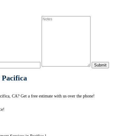
 Pacifica
ifica, CA? Get a free estimate with us over the phone!
ce!