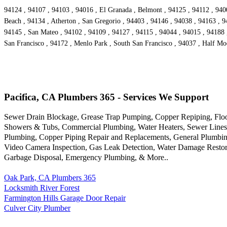
94124 , 94107 , 94103 , 94016 , El Granada , Belmont , 94125 , 94112 , 9400
Beach , 94134 , Atherton , San Gregorio , 94403 , 94146 , 94038 , 94163 , 9
94145 , San Mateo , 94102 , 94109 , 94127 , 94115 , 94044 , 94015 , 94188 ,
San Francisco , 94172 , Menlo Park , South San Francisco , 94037 , Half Mo
Pacifica, CA Plumbers 365 - Services We Support
Sewer Drain Blockage, Grease Trap Pumping, Copper Repiping, Floor 
Showers & Tubs, Commercial Plumbing, Water Heaters, Sewer Lines, G
Plumbing, Copper Piping Repair and Replacements, General Plumbing
Video Camera Inspection, Gas Leak Detection, Water Damage Restora
Garbage Disposal, Emergency Plumbing, & More..
Oak Park, CA Plumbers 365
Locksmith River Forest
Farmington Hills Garage Door Repair
Culver City Plumber