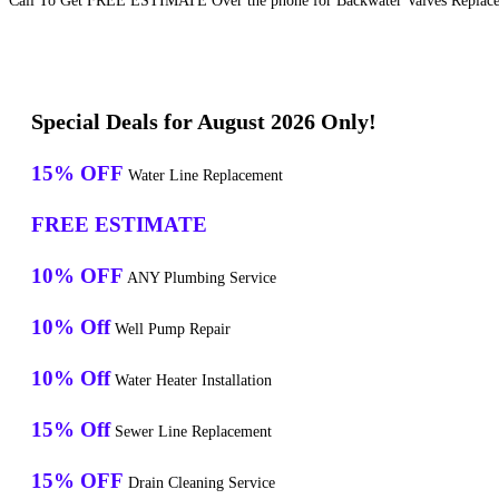
Call To Get FREE ESTIMATE Over the phone for Backwater Valves Replaceme
Special Deals for August 2026 Only!
15% OFF
Water Line Replacement
FREE ESTIMATE
10% OFF
ANY Plumbing Service
10% Off
Well Pump Repair
10% Off
Water Heater Installation
15% Off
Sewer Line Replacement
15% OFF
Drain Cleaning Service