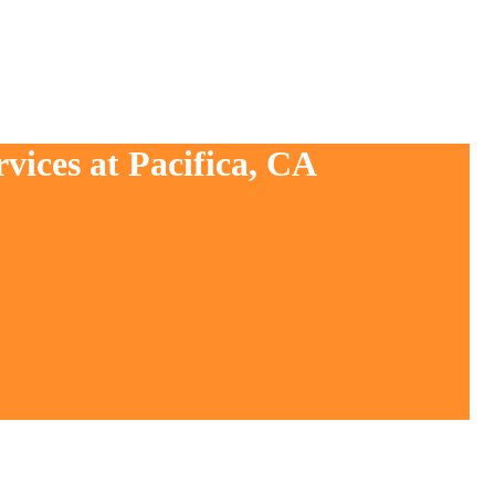
vices at Pacifica, CA