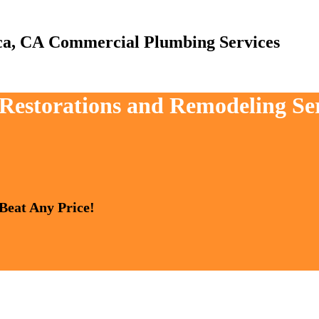
Commercial Plumbing Services
 Restorations and Remodeling Ser
 Beat Any Price!