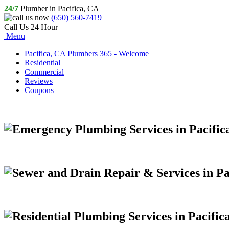
24/7
Plumber in Pacifica, CA
(650) 560-7419
Call Us 24 Hour
Menu
Pacifica, CA Plumbers 365 - Welcome
Residential
Commercial
Reviews
Coupons