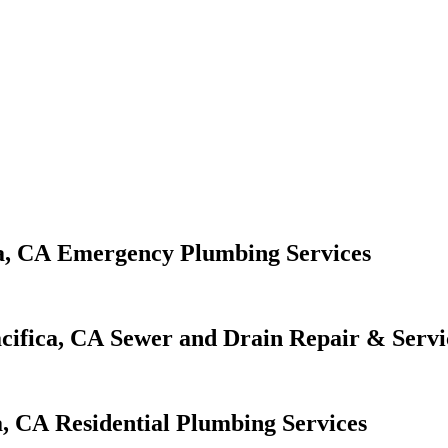
Emergency Plumbing Services
Sewer and Drain Repair & Servi
Residential Plumbing Services