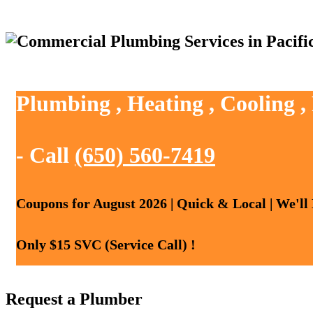
Plumbing , Heating , Cooling ,
- Call
(650) 560-7419
Coupons for August 2026 | Quick & Local | We'll
Only $15 SVC (Service Call) !
Request a Plumber