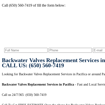
Call (650) 560-7419 of fill the form below:
Backwater Valves Replacement Services in
CALL US: (650) 560-7419
Looking for Backwater Valves Replacement Services in Pacifica or around Pac
Backwater Valves Replacement Services in Pacifica
- Fast and Local Servi
Call us 24/7/365: (650) 560-7419