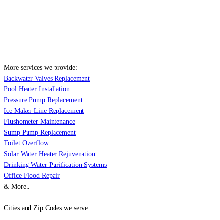
More services we provide:
Backwater Valves Replacement
Pool Heater Installation
Pressure Pump Replacement
Ice Maker Line Replacement
Flushometer Maintenance
Sump Pump Replacement
Toilet Overflow
Solar Water Heater Rejuvenation
Drinking Water Purification Systems
Office Flood Repair
& More..
Cities and Zip Codes we serve: