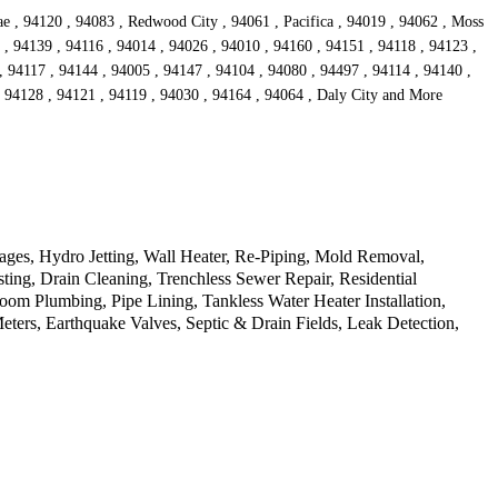
ae , 94120 , 94083 , Redwood City , 94061 , Pacifica , 94019 , 94062 , Moss
 , 94139 , 94116 , 94014 , 94026 , 94010 , 94160 , 94151 , 94118 , 94123 ,
, 94117 , 94144 , 94005 , 94147 , 94104 , 94080 , 94497 , 94114 , 94140 ,
, 94128 , 94121 , 94119 , 94030 , 94164 , 94064 , Daly City and More
ages, Hydro Jetting, Wall Heater, Re-Piping, Mold Removal,
ting, Drain Cleaning, Trenchless Sewer Repair, Residential
m Plumbing, Pipe Lining, Tankless Water Heater Installation,
ers, Earthquake Valves, Septic & Drain Fields, Leak Detection,