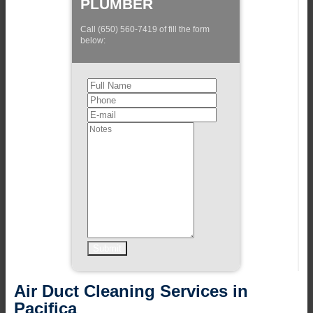
PLUMBER
Call (650) 560-7419 of fill the form
below:
Air Duct Cleaning Services in
Pacifica