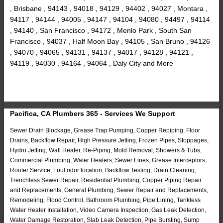
, Brisbane , 94143 , 94018 , 94129 , 94402 , 94027 , Montara ,
94117 , 94144 , 94005 , 94147 , 94104 , 94080 , 94497 , 94114
, 94140 , San Francisco , 94172 , Menlo Park , South San
Francisco , 94037 , Half Moon Bay , 94105 , San Bruno , 94126
, 94070 , 94065 , 94131 , 94137 , 94017 , 94128 , 94121 ,
94119 , 94030 , 94164 , 94064 , Daly City and More
Pacifica, CA Plumbers 365 - Services We Support
Sewer Drain Blockage, Grease Trap Pumping, Copper Repiping, Floor
Drains, Backflow Repair, High Pressure Jetting, Frozen Pipes, Stoppages,
Hydro Jetting, Wall Heater, Re-Piping, Mold Removal, Showers & Tubs,
Commercial Plumbing, Water Heaters, Sewer Lines, Grease Interceptors,
Rooter Service, Foul odor location, Backflow Testing, Drain Cleaning,
Trenchless Sewer Repair, Residential Plumbing, Copper Piping Repair
and Replacements, General Plumbing, Sewer Repair and Replacements,
Remodeling, Flood Control, Bathroom Plumbing, Pipe Lining, Tankless
Water Heater Installation, Video Camera Inspection, Gas Leak Detection,
Water Damage Restoration, Slab Leak Detection, Pipe Bursting, Sump