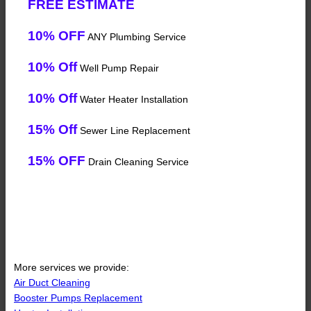
FREE ESTIMATE
10% OFF
ANY Plumbing Service
10% Off
Well Pump Repair
10% Off
Water Heater Installation
15% Off
Sewer Line Replacement
15% OFF
Drain Cleaning Service
More services we provide:
Air Duct Cleaning
Booster Pumps Replacement