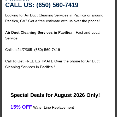
CALL US: (650) 560-7419
Looking for Air Duct Cleaning Services in Pacifica or around
Pacifica, CA? Get a free estimate with us over the phone!
Air Duct Cleaning Services in Pacifica
- Fast and Local
Service!
Call us 24/7/365: (650) 560-7419
Call To Get FREE ESTIMATE Over the phone for Air Duct
Cleaning Services in Pacifica !
Special Deals for August 2026 Only!
15% OFF
Water Line Replacement