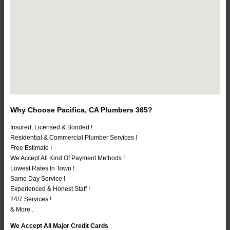
Why Choose Pacifica, CA Plumbers 365?
Insured, Licensed & Bonded !
Residential & Commercial Plumber Services !
Free Estimate !
We Accept All Kind Of Payment Methods !
Lowest Rates In Town !
Same Day Service !
Experienced & Honest Staff !
24/7 Services !
& More..
We Accept All Major Credit Cards