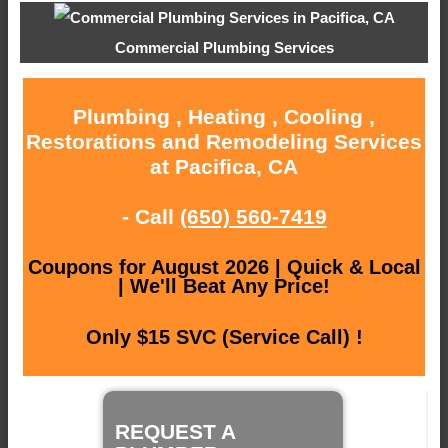
Commercial Plumbing Services
Plumbing , Heating , Cooling ,
Restorations and Remodeling Services
at Pacifica, CA
- Call
(650) 560-7419
Coupons for August 2026 | Quick & Local
| We'll Beat Any Price!
Only $15 SVC (Service Call) !
REQUEST A