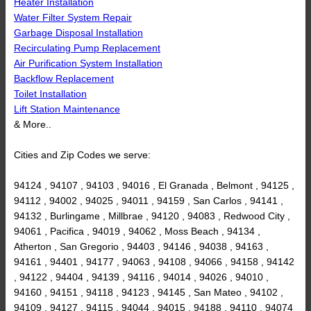
Heater Installation
Water Filter System Repair
Garbage Disposal Installation
Recirculating Pump Replacement
Air Purification System Installation
Backflow Replacement
Toilet Installation
Lift Station Maintenance
& More..
Cities and Zip Codes we serve:
94124 , 94107 , 94103 , 94016 , El Granada , Belmont , 94125 ,
94112 , 94002 , 94025 , 94011 , 94159 , San Carlos , 94141 ,
94132 , Burlingame , Millbrae , 94120 , 94083 , Redwood City ,
94061 , Pacifica , 94019 , 94062 , Moss Beach , 94134 ,
Atherton , San Gregorio , 94403 , 94146 , 94038 , 94163 ,
94161 , 94401 , 94177 , 94063 , 94108 , 94066 , 94158 , 94142
, 94122 , 94404 , 94139 , 94116 , 94014 , 94026 , 94010 ,
94160 , 94151 , 94118 , 94123 , 94145 , San Mateo , 94102 ,
94109 , 94127 , 94115 , 94044 , 94015 , 94188 , 94110 , 94074