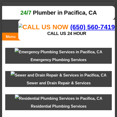
24/7
Plumber in Pacifica, CA
(650) 560-7419
CALL US 24 HOUR
Menu
Emergency Plumbing Services
Sewer and Drain Repair & Services
Residential Plumbing Services