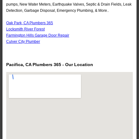
pumps, New Water Meters, Earthquake Valves, Septic & Drain Fields, Leak
Detection, Garbage Disposal, Emergency Plumbing, & More..
Oak Park, CA Plumbers 365
Locksmith River Forest
Farmington Hills Garage Door Repair
Culver City Plumber
Pacifica, CA Plumbers 365 - Our Location