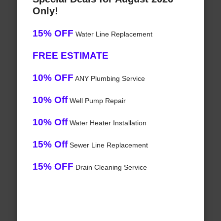
Only!
15% OFF
Water Line Replacement
FREE ESTIMATE
10% OFF
ANY Plumbing Service
10% Off
Well Pump Repair
10% Off
Water Heater Installation
15% Off
Sewer Line Replacement
15% OFF
Drain Cleaning Service