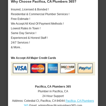
Why Choose Pacifica, CA Plumbers 365?
Insured, Licensed & Bonded !
Residential & Commercial Plumber Services !
Free Estimate !
We Accept All Kind Of Payment Methods !
Lowest Rates In Town !
Same Day Service !
Experienced & Honest Staff !
24/7 Services !
& More..
We Accept All Major Credit Cards
Pacifica, CA Plumbers 365
Plumber in Pacifica, CA
24 Hour Support
Address:
Celestial Ct
,
Pacifica
,
CA
94044
Pacifica, CA Plumbers
365
Email:
admin@pacificaplumbers365.com