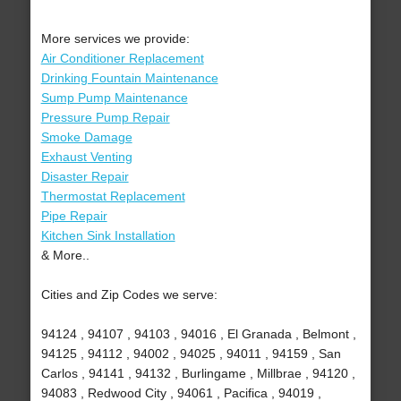
More services we provide:
Air Conditioner Replacement
Drinking Fountain Maintenance
Sump Pump Maintenance
Pressure Pump Repair
Smoke Damage
Exhaust Venting
Disaster Repair
Thermostat Replacement
Pipe Repair
Kitchen Sink Installation
& More..
Cities and Zip Codes we serve:
94124 , 94107 , 94103 , 94016 , El Granada , Belmont ,
94125 , 94112 , 94002 , 94025 , 94011 , 94159 , San
Carlos , 94141 , 94132 , Burlingame , Millbrae , 94120 ,
94083 , Redwood City , 94061 , Pacifica , 94019 ,