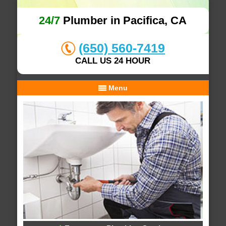
24/7
Plumber in Pacifica, CA
(650) 560-7419
CALL US 24 HOUR
Menu