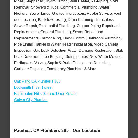
Pipes, Stoppages, Hydro Jetting, Wall Heater, Re-Piping, Mold
Removal, Showers & Tubs, Commercial Plumbing, Water
Heaters, Sewer Lines, Grease Interceptors, Rooter Service, Foul
odor location, Backflow Testing, Drain Cleaning, Trenchless
Sewer Repair, Residential Plumbing, Copper Piping Repair and
Replacements, General Plumbing, Sewer Repair and
Replacements, Remodeling, Flood Control, Bathroom Plumbing,
Pipe Lining, Tankless Water Heater Installation, Video Camera
Inspection, Gas Leak Detection, Water Damage Restoration, Slab
Leak Detection, Pipe Bursting, Sump pumps, New Water Meters,
Earthquake Valves, Septic & Drain Fields, Leak Detection,
Garbage Disposal, Emergency Plumbing, & More..
Oak Park, CA Plumbers 365
Locksmith River Forest
Farmington Hills Garage Door Repair
Culver City Plumber
Pacifica, CA Plumbers 365 - Our Location