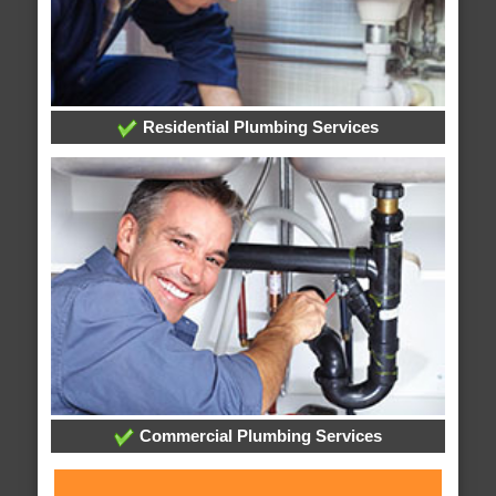
Residential Plumbing Services
Commercial Plumbing Services