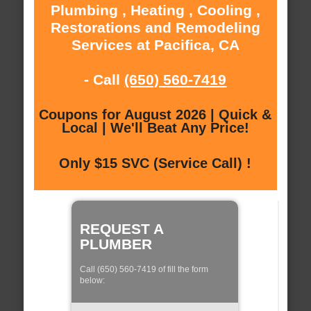
Plumbing , Heating , Cooling ,
Restorations and Remodeling
Services at Pacifica, CA
- Call
(650) 560-7419
Coupons for August 2026 | Quick &
Local | We'll Beat Any Price!
Only $15 SVC (Service Call) !
REQUEST A
PLUMBER
Call (650) 560-7419 of fill the form
below: