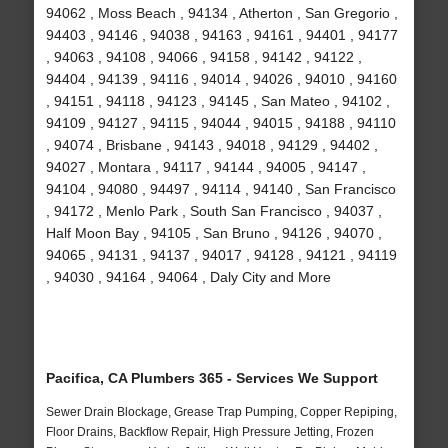
94062 , Moss Beach , 94134 , Atherton , San Gregorio ,
94403 , 94146 , 94038 , 94163 , 94161 , 94401 , 94177
, 94063 , 94108 , 94066 , 94158 , 94142 , 94122 ,
94404 , 94139 , 94116 , 94014 , 94026 , 94010 , 94160
, 94151 , 94118 , 94123 , 94145 , San Mateo , 94102 ,
94109 , 94127 , 94115 , 94044 , 94015 , 94188 , 94110
, 94074 , Brisbane , 94143 , 94018 , 94129 , 94402 ,
94027 , Montara , 94117 , 94144 , 94005 , 94147 ,
94104 , 94080 , 94497 , 94114 , 94140 , San Francisco
, 94172 , Menlo Park , South San Francisco , 94037 ,
Half Moon Bay , 94105 , San Bruno , 94126 , 94070 ,
94065 , 94131 , 94137 , 94017 , 94128 , 94121 , 94119
, 94030 , 94164 , 94064 , Daly City and More
Pacifica, CA Plumbers 365 - Services We Support
Sewer Drain Blockage, Grease Trap Pumping, Copper Repiping,
Floor Drains, Backflow Repair, High Pressure Jetting, Frozen