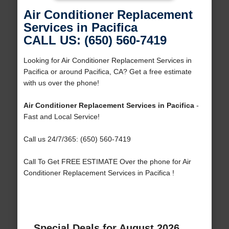
Air Conditioner Replacement
Services in Pacifica
CALL US: (650) 560-7419
Looking for Air Conditioner Replacement Services in
Pacifica or around Pacifica, CA? Get a free estimate
with us over the phone!
Air Conditioner Replacement Services in Pacifica
-
Fast and Local Service!
Call us 24/7/365: (650) 560-7419
Call To Get FREE ESTIMATE Over the phone for Air
Conditioner Replacement Services in Pacifica !
Special Deals for August 2026