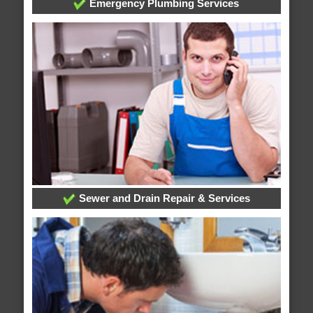
Emergency Plumbing Services
Sewer and Drain Repair & Services